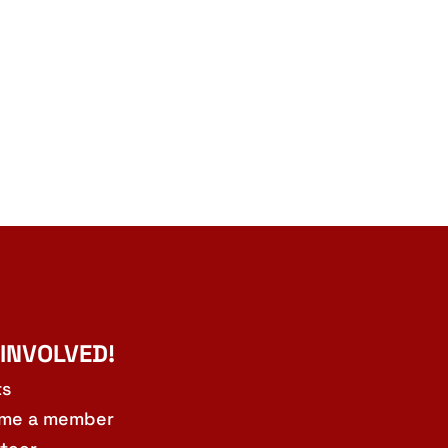
 INVOLVED!
ts
me a member