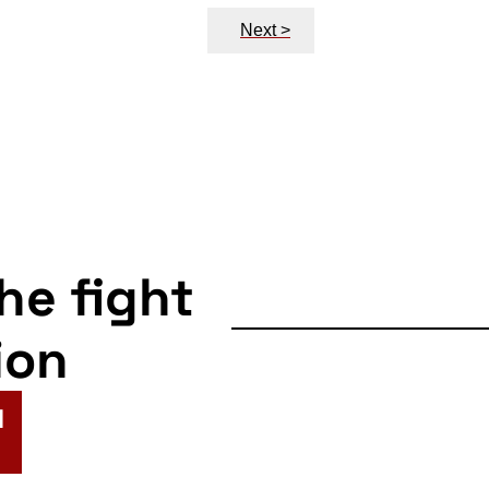
Next >
the fight
ion
N