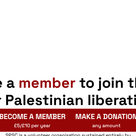
e a
member
to join 
r Palestinian liberat
BECOME A MEMBER
MAKE A DONATIO
£5/£10 per year
any amount
SPSC is a volunteer organisation sustained entirely by