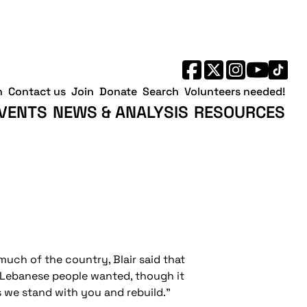
h
Contact us
Join
Donate
Search
Volunteers needed!
VENTS
NEWS & ANALYSIS
RESOURCES
much of the country, Blair said that
r Lebanese people wanted, though it
is we stand with you and rebuild."