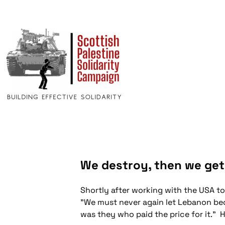
We destroy, then we get
Shortly after working with the USA to
"We must never again let Lebanon bec
was they who paid the price for it." 