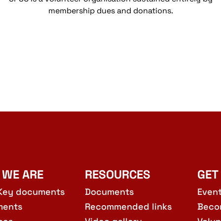
membership dues and donations.
 WE ARE
RESOURCES
GET
Key documents
Documents
Even
ments
Recommended links
Beco