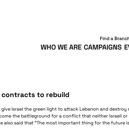
Find a Branc
WHO WE ARE
CAMPAIGNS
E
 contracts to rebuild
 give Israel the green light to attack Lebanon and destroy 
ome the battleground for a conflict that neither Israeli o
He also said that "The most important thing for the future 