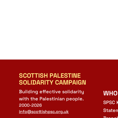
SCOTTISH PALESTINE
SOLIDARITY CAMPAIGN
Building effective solidarity
WHO
with the Palestinian people.
SPSC 
2000-2026
State
info@scottishpsc.org.uk