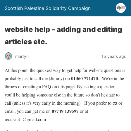
Scottish Palestine Solidarity Campaign
website help – adding and editing
articles etc.
martyn
15 years ago
At this point, the quickest way to get help for website questions is
01360 771470
probably just to call me (Jimmy) on
. We’re in the
throws of creating a FAQ on this page. By asking a question,
you’ll be helping someone else in the future so don’t hesitate to
call (unless it’s very early in the morning). If you prefer to txt or
07749 139597
email, you can get me on
or at
recusant1@gmail.com