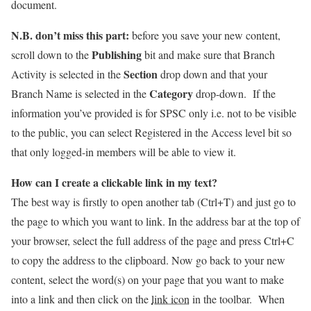
document.
N.B.
don’t miss this part
:
before you save your new content,
Publishing
scroll down to the
bit and make sure that Branch
Section
Activity is selected in the
drop down and that your
Category
Branch Name is selected in the
drop-down. If the
information you’ve provided is for SPSC only i.e. not to be visible
to the public, you can select Registered in the Access level bit so
that only logged-in members will be able to view it.
How can I create a clickable link in my text?
The best way is firstly to open another tab (Ctrl+T) and just go to
the page to which you want to link. In the address bar at the top of
your browser, select the full address of the page and press Ctrl+C
to copy the address to the clipboard. Now go back to your new
content, select the word(s) on your page that you want to make
into a link and then click on the
link icon
in the toolbar. When