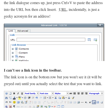
the link dialogue comes up, just press Ctrl+V to paste the address
into the URL box then click Insert.
URL
, incidentally, is just a
geeky acronym for an address!
I can’t see a link icon in the toolbar.
The link icon is on the bottom row but you won’t see it (it will be
greyed out) until you actually select the text that you want to link.