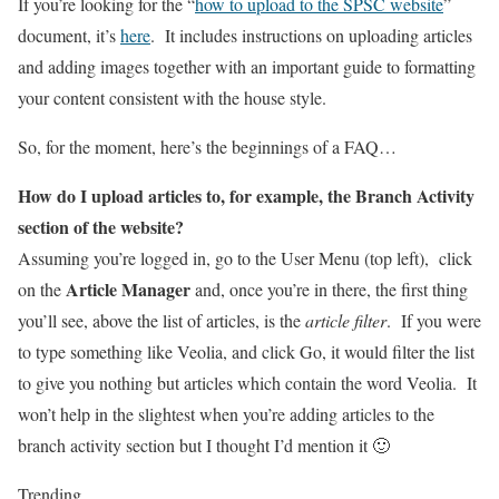
If you’re looking for the “
how to upload to the SPSC website
”
document, it’s
here
. It includes instructions on uploading articles
and adding images together with an important guide to formatting
your content consistent with the house style.
So, for the moment, here’s the beginnings of a FAQ…
How do I
upload articles to, for example, the Branch Activity
section of the website?
Assuming you’re logged in, go to the User Menu (top left), click
Article Manager
on the
and, once you’re in there, the first thing
you’ll see, above the list of articles, is the
article filter
. If you were
to type something like Veolia, and click Go, it would filter the list
to give you nothing but articles which contain the word Veolia. It
won’t help in the slightest when you’re adding articles to the
branch activity section but I thought I’d mention it 🙂
Trending