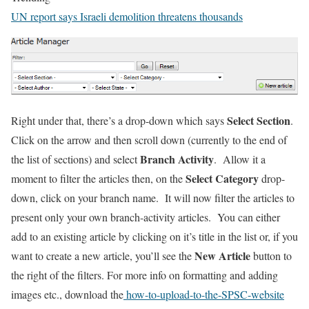
UN report says Israeli demolition threatens thousands
Select Section
Right under that, there’s a drop-down which says
.
Click on the arrow and then scroll down (currently to the end of
Branch Activity
the list of sections) and select
. Allow it a
Select Category
moment to filter the articles then, on the
drop-
down, click on your branch name. It will now filter the articles to
present only your own branch-activity articles. You can either
add to an existing article by clicking on it’s title in the list or, if you
New Article
want to create a new article, you’ll see the
button to
the right of the filters. For more info on formatting and adding
images etc., download the
how-to-upload-to-the-SPSC-website