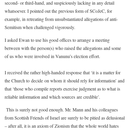
second- or third-hand, and suspiciously lacking in any detail
whatsoever. I pointed out the previous form of SCoJeC, for
example, in retreating from unsubstantiated allegations of anti-
Semitism when challenged vigorously.
I asked Ewan to use his good offices to arrange a meeting
between with the person(s) who raised the allegations and some
of us who were involved in Vanunu’s election effort.
I received the rather high-handed response that ‘it is a matter for
the Church to decide on whom it should rely for information’ and
that ‘those who compile reports exercise judgment as to what is
reliable information and which sources are credible’.
This is surely not good enough. Mr. Mann and his colleagues
from Scottish Friends of Israel are surely to be pitied as delusional
– after all, it is an axiom of Zionism that the whole world hates