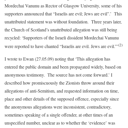
Mordechai Vanunu as Rector of Glasgow University, some of his
supporters announced that “Israelis are evil; Jews are evil”.’
This
unattributed statement was without foundation.
Three years later,
the Church of Scotland’s unattributed allegation was still being
recycled:
‘Supporters of the Israeli dissident Mordechai Vanunu
(2)
were reported to have chanted “Israelis are evil. Jews are evil.”’
I wrote to Ewan (27.05.09) noting that ‘This allegation has
entered the public domain and been propagated widely, based on
anonymous testimony. The source has not come forward.’ I
described how promiscuously the Zionists throw around their
allegations of anti-Semitism, and requested information on time,
place and other details of the supposed offence, especially since
the anonymous allegations were inconsistent, contradictory,
sometimes speaking of a single offender, at other times of an
unspecified number, unclear as to whether the ‘evidence’ was