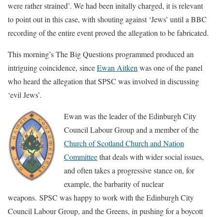
were
rather strained’
. We had been initally charged, it is relevant
to point out in this case, with shouting against ‘Jews’ until a BBC
recording of the entire event proved the allegation to be fabricated.
This morning’s The Big Questions programmed produced an
intriguing coincidence, since
Ewan Aitken
was one of the panel
who heard the allegation that SPSC was involved in discussing
‘evil Jews’.
Ewan was the leader of the Edinburgh City
Council Labour Group and a member of the
Church of Scotland Church and Nation
Committee
that deals with wider social issues,
and often takes a progressive stance on, for
example, the barbarity of nuclear
weapons.
SPSC was happy to work with the Edinburgh City
Council Labour Group, and the Greens, in pushing for a boycott