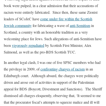
book were pulped, in a clear admission that their accusations of
racism were entirely fabricated.
Since then, these same Zionist
leaders of SCoJeC have
come under fire within the Scottish
Jewish community
for fabricating a wave of
anti-Semitism
in
Scotland, a country with an honorable tradition as a very
welcoming place for Jews. Such allegations of anti-Semitism have
been
vigorously repudiated
by Scottish First Minister, Alex
Salmond, as well as the pro-BDS Scottish TUC.
In another legal clash, I was one of five SPSC members who had
the privilege in 2009, of
confronting charges of racism
in an
Edinburgh court.
Although absurd, the charges were politically
driven and arose out of activities in support of the Palestinian
appeal for BDS (Boycott, Divestment and Sanctions).
The Sheriff
dismissed all charges eloquently, observing that, ‘
It seemed to me
that the procurator fiscal’s attempts to squeeze malice and ill will