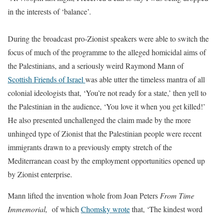
in the interests of ‘balance’.
During the broadcast pro-Zionist speakers were able to switch the
focus of much of the programme to the alleged homicidal aims of
the Palestinians, and a seriously weird Raymond Mann of
Scottish Friends of Israel
was able utter the timeless mantra of all
colonial ideologists that, ‘You’re not ready for a state,’ then yell to
the Palestinian in the audience, ‘You love it when you get killed!’
He also presented unchallenged the claim made by the more
unhinged type of Zionist that the Palestinian people were recent
immigrants drawn to a previously empty stretch of the
Mediterranean coast by the employment opportunities opened up
by Zionist enterprise.
Mann lifted the invention whole from Joan Peters
From Time
Immemorial,
of which
Chomsky wrote
that, ‘T
he kindest word