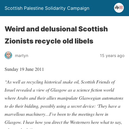
Scottish Palestine Solidarity Campaign
Weird and delusional Scottish
Zionists recycle old libels
martyn
15 years ago
Sunday 19 June 2011
“As well as recycling historical snake oil, Scottish Friends of
Israel revealed a view of Glasgow as a science fiction world
where Arabs and their allies manipulate Glaswegian automatons
to do their bidding, possibly using a secret device: ‘They have a
marvellous machinery…I’ve been to the meetings here in
Glasgow. I hear how you direct the Westerners here what to say,