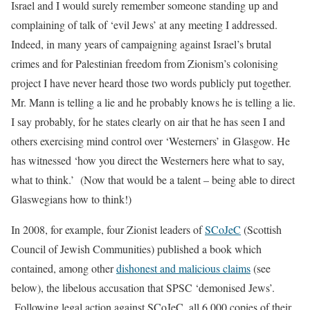
Israel and I would surely remember someone standing up and
complaining of talk of ‘evil Jews’ at any meeting I addressed.
Indeed, in many years of campaigning against Israel’s brutal
crimes and for Palestinian freedom from Zionism’s colonising
project I have never heard those two words publicly put together.
Mr. Mann is telling a lie and he probably knows he is telling a lie.
I say probably, for he states clearly on air that he has seen I and
others exercising mind control over ‘Westerners’ in Glasgow. He
has witnessed
‘how you direct the Westerners here what to say,
what to think.’
(Now that would be a talent – being able to direct
Glaswegians how to think!)
In 2008, for example, four Zionist leaders of
SCoJeC
(Scottish
Council of Jewish Communities) published a book which
contained, among other
dishonest and malicious claims
(see
below), the libelous accusation that SPSC ‘demonised Jews’.
Following legal action against SCoJeC, all 6,000 copies of their