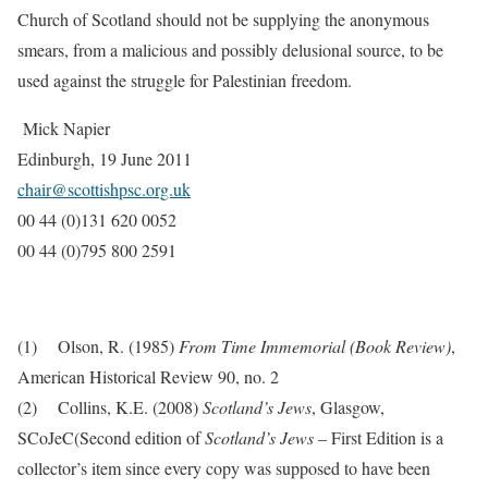
Church of Scotland should not be supplying the anonymous
smears, from a malicious and possibly delusional source, to be
used against the struggle for Palestinian freedom.
Mick Napier
Edinburgh, 19 June 2011
chair@scottishpsc.org.uk
00 44 (0)131 620 0052
00 44 (0)795 800 2591
(1)
Olson, R. (1985)
From Time Immemorial (Book Review)
,
American Historical Review 90, no. 2
(2)
Collins, K.E. (2008)
Scotland’s Jews
, Glasgow,
SCoJeC(S
econd edition of
Scotland’s Jews
– First Edition is a
collector’s item since every copy was supposed to have been