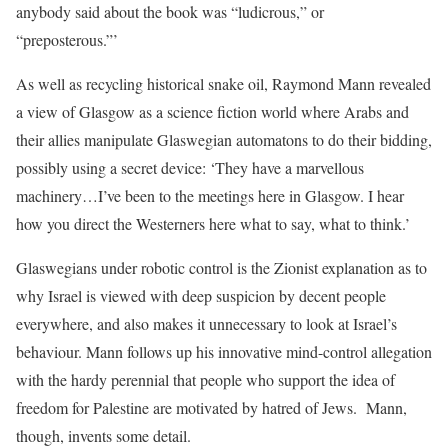
anybody said about the book was “ludicrous,” or
“preposterous.”’
As well as recycling historical snake oil, Raymond Mann revealed
a view of Glasgow as a science fiction world where Arabs and
their allies manipulate Glaswegian automatons to do their bidding,
possibly using a secret device: ‘They have a marvellous
machinery…I’ve been to the meetings here in Glasgow. I hear
how you direct the Westerners here what to say, what to think.’
Glaswegians under robotic control is the Zionist explanation as to
why Israel is viewed with deep suspicion by decent people
everywhere, and also makes it unnecessary to look at Israel’s
behaviour. Mann follows up his innovative mind-control allegation
with the hardy perennial that people who support the idea of
freedom for Palestine are motivated by hatred of Jews.
Mann,
though, invents some detail.