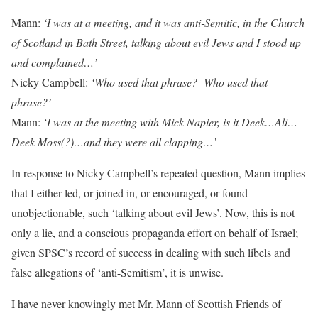
Mann:
‘I was at a meeting, and it was anti-Semitic, in the Church
of Scotland in Bath Street, talking about evil Jews and I stood up
and complained…’
Nicky Campbell:
‘Who used that phrase?
Who used that
phrase?’
Mann:
‘I was at the meeting with Mick Napier, is it Deek…Ali…
Deek Moss(?)…and they were all clapping…’
In response to Nicky Campbell’s repeated question, Mann implies
that I either led, or joined in, or encouraged, or found
unobjectionable, such ‘talking about evil Jews’. Now, this is not
only a lie, and a conscious propaganda effort on behalf of Israel;
given SPSC’s record of success in dealing with such libels and
false allegations of ‘anti-Semitism’, it is unwise.
I have never knowingly met Mr. Mann of Scottish Friends of