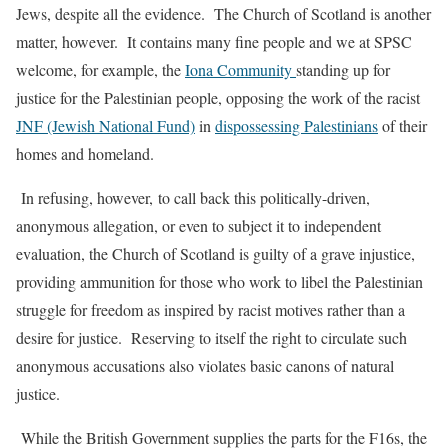
Jews, despite all the evidence.
The Church of Scotland is another
matter, however.
It contains many fine people and we at SPSC
welcome, for example, the
Iona Community
standing up for
justice for the Palestinian people, opposing the work of the racist
JNF (Jewish National Fund)
in
dispossessing Palestinians
of their
homes and homeland.
In refusing, however, to call back this politically-driven,
anonymous allegation, or even to subject it to independent
evaluation, the Church of Scotland is guilty of a grave injustice,
providing ammunition for those who work to libel the Palestinian
struggle for freedom as inspired by racist motives rather than a
desire for justice.
Reserving to itself the right to circulate such
anonymous accusations also violates basic canons of natural
justice.
While the British Government supplies the parts for the F16s, the