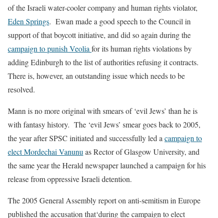
of the Israeli water-cooler company and human rights violator,
Eden Springs
.
Ewan made a good speech to the Council in
support of that boycott initiative, and did so again during the
campaign to punish Veolia
for its human rights violations by
adding Edinburgh to the list of authorities refusing it contracts.
There is, however, an outstanding issue which needs to be
resolved.
Mann is no more original with smears of ‘evil Jews’ than he is
with fantasy history.
The ‘evil Jews’ smear goes back to 2005,
the year after SPSC initiated and successfully led a
campaign to
elect Mordechai Vanunu
as Rector of Glasgow University, and
the same year the Herald newspaper launched a campaign for his
release from oppressive Israeli detention.
The 2005 General Assembly report on anti-semitism in Europe
published the accusation that
‘during the campaign to elect