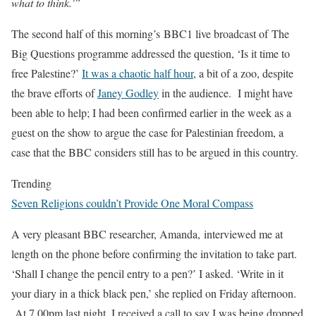
what to think.'”
The second half of this morning’s BBC1 live broadcast of The
Big Questions programme addressed the question, ‘Is it time to
free Palestine?’
It was a chaotic half hour
, a bit of a zoo, despite
the brave efforts of
Janey Godley
in the audience.
I might have
been able to help; I had been confirmed earlier in the week as a
guest on the show to argue the case for Palestinian freedom, a
case that the BBC considers still has to be argued in this country.
Trending
Seven Religions couldn’t Provide One Moral Compass
A very pleasant BBC researcher, Amanda, interviewed me at
length on the phone before confirming the invitation to take part.
‘Shall I change the pencil entry to a pen?’ I asked. ‘Write in it
your diary in a thick black pen,’ she replied on Friday afternoon.
At 7.00pm last night, I received a call to say I was being dropped