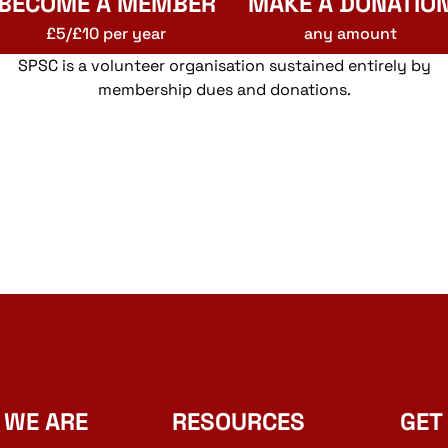
BECOME A MEMBER
MAKE A DONATIO
£5/£10 per year
any amount
SPSC is a volunteer organisation sustained entirely by
membership dues and donations.
 WE ARE
RESOURCES
GET