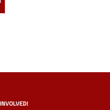
N
 INVOLVED!