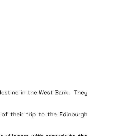
Palestine in the West Bank. They
f their trip to the Edinburgh