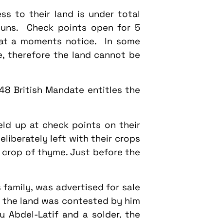
ss to their land is under total
guns. Check points open for 5
 at a moments notice. In some
e, therefore the land cannot be
48 British Mandate entitles the
eld up at check points on their
liberately left with their crops
 crop of thyme. Just before the
 family, was advertised for sale
f the land was contested by him
y Abdel-Latif and a solder, the