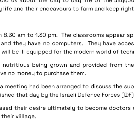
old us about the day to day life of the Jayyous
ly life and their endeavours to farm and keep right
om
8.30 am to 1.30 pm
. The classrooms appear spa
t and they have no computers. They have access
will be ill equipped for the modern world of tech
 nutritious being grown and provided from the
ave no money to purchase them.
l a meeting had been arranged to discuss the sup
hed that day by the Israeli Defence Forces (IDF)
ssed their desire ultimately to become doctors
heir viillage.