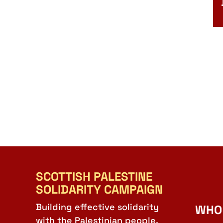
SCOTTISH PALESTINE
SOLIDARITY CAMPAIGN
Building effective solidarity
WHO
with the Palestinian people.