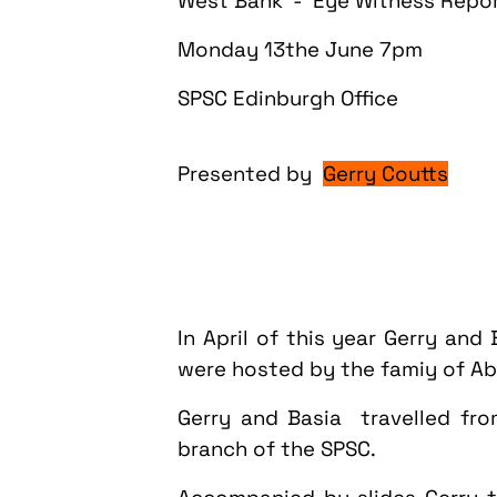
West Bank - Eye Witness Repo
Monday
13the June
7pm
SPSC Edinburgh Office
Presented by
Gerry Coutts
In April of this year Gerry and
were hosted by the famiy of Abd
Gerry and Basia travelled fr
branch of the SPSC.