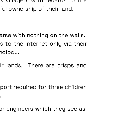
 villagers with regards to the
ful ownership of their land.
rse with nothing on the walls.
 to the internet only via their
nology.
ir lands. There are crisps and
port required for three children
.
 or engineers which they see as