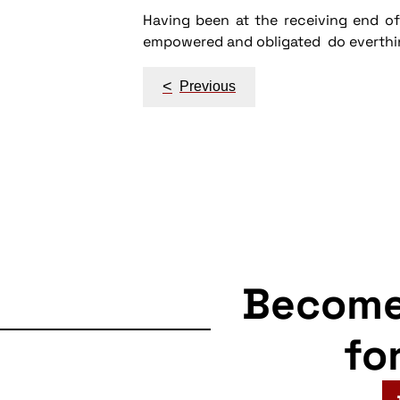
Having been at the receiving end of 
empowered and obligated do everthing 
Post
<
Previous
navigation
Becom
fo