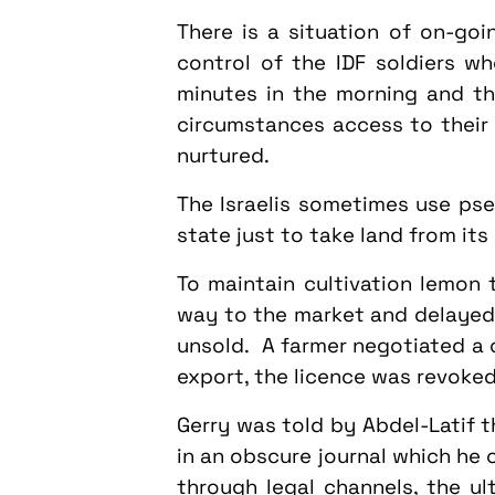
There is a situation of on-goi
control of the IDF soldiers 
minutes in the morning and t
circumstances access to their 
nurtured.
The Israelis sometimes use pse
state just to take land from its
To maintain cultivation lemon 
way to the market and delayed u
unsold. A farmer negotiated a 
export, the licence was revoked 
Gerry was told by Abdel-Latif t
in an obscure journal which he
through legal channels, the ul