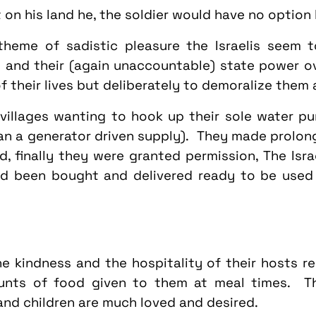
ot on his land he, the soldier would have no option
theme of sadistic pleasure the Israelis seem to
 and their (again unaccountable) state power ov
f their lives but deliberately to demoralize them 
illages wanting to hook up their sole water pu
han a generator driven supply). They made prolong
d, finally they were granted permission, The Israe
ad been bought and delivered ready to be used 
e kindness and the hospitality of their hosts r
ts of food given to them at meal times. The
and children are much loved and desired.