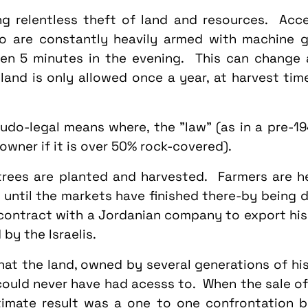
ng relentless theft of land and resources. Acce
who are constantly heavily armed with machine 
hen 5 minutes in the evening. This can change
land is only allowed once a year, at harvest tim
udo-legal means where, the "law" (as in a pre-19
 owner if it is over 50% rock-covered).
trees are planted and harvested. Farmers are h
ntil the markets have finished there-by being de
contract with a Jordanian company to export his
by the Israelis.
hat the land, owned by several generations of his
 could never have had acesss to. When the sale o
timate result was a one to one confrontation b