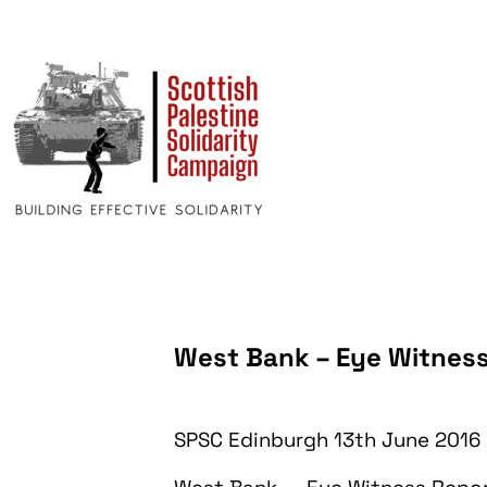
West Bank – Eye Witnes
SPSC Edinburgh 13th June 2016