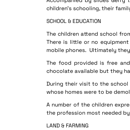
Accompanied by slides Gerry t
children's schooling, their fami
SCHOOL & EDUCATION
The children attend school fr
There is little or no equipmen
mobile phones. Ultimately they 
The food provided is free and
chocolate available but they h
During their visit to the schoo
whose homes were to be demolis
A number of the children expre
the profession most needed by t
LAND & FARMING