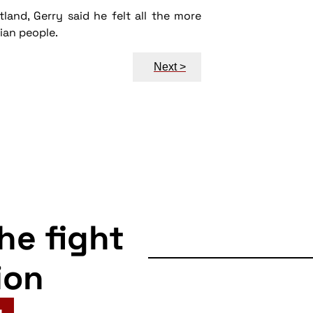
and, Gerry said he felt all the more
ian people.
Next >
the fight
ion