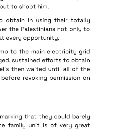
 but to shoot him.
 obtain in using their totally
er the Palestinians not only to
at every opportunity.
mp to the main electricity grid
ed. sustained efforts to obtain
lis then waited until all of the
before revoking permission on
emarking that they could barely
 family unit is of very great