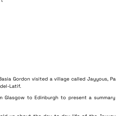
rt
 Basia Gordon visited a village called Jayyous, 
el-Latif.
om Glasgow to Edinburgh to present a summary o