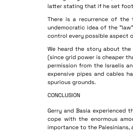
latter stating that if he set fo
There is a recurrence of the 
undemocratic idea of the "law"
control every possible aspect o
We heard the story about the v
(since grid power is cheaper t
permission from the Israelis an
expensive pipes and cables h
spurious grounds.
CONCLUSION
Gerry and Basia experienced th
cope with the enormous amoun
importance to the Palesinians, 