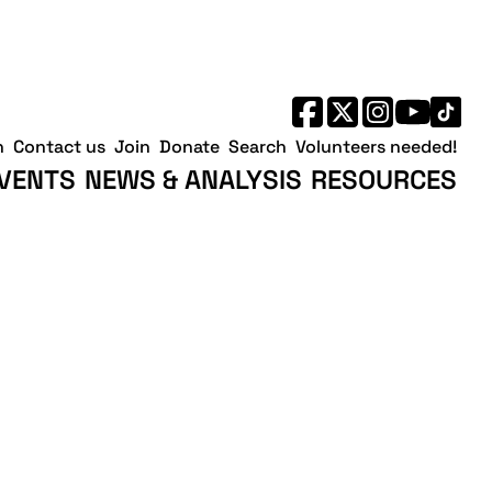
h
Contact us
Join
Donate
Search
Volunteers needed!
VENTS
NEWS & ANALYSIS
RESOURCES