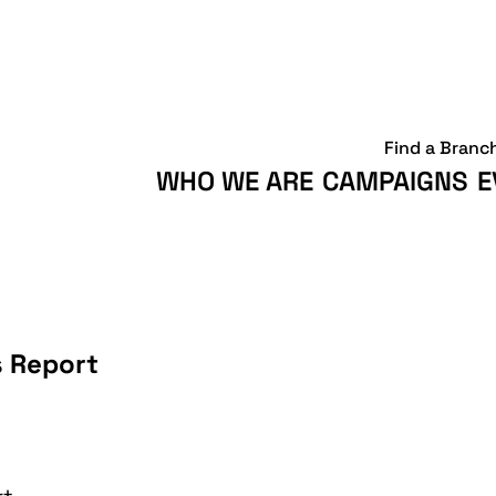
Find a Branc
WHO WE ARE
CAMPAIGNS
E
s Report