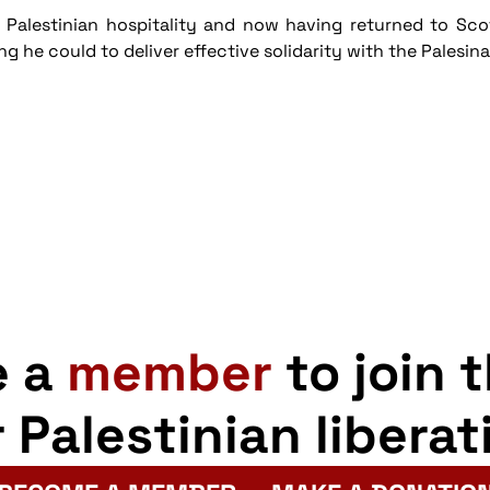
Palestinian hospitality and now having returned to Scotl
he could to deliver effective solidarity with the Palesina
e a
member
to join 
r Palestinian liberat