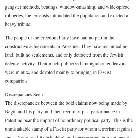
gangster methods, beatings, window-smashing, and wide-spread
robberies, the terrorists intimidated the population and exacted a
heavy tribute.
The people of the Freedom Party have had no part in the
constructive achievements in Palestine. They have reclaimed no
land, built no settlements, and only detracted from the Jewish
defense activity. Their much-publicized immigration endeavors
were minute, and devoted mainly to bringing in Fascist
compatriots.
Discrepancies Seen
The discrepancies between the bold claims now being made by
Begin and his party, and their record of past performance in
Palestine bear the imprint of no ordinary political party. This is the
unmistakable stamp of a Fascist party for whom terrorism (against
Jews, Arabs, and British alike), and misrepresentation are means,