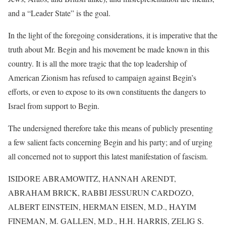
and a “Leader State” is the goal.
In the light of the foregoing considerations, it is imperative that the
truth about Mr. Begin and his movement be made known in this
country. It is all the more tragic that the top leadership of
American Zionism has refused to campaign against Begin’s
efforts, or even to expose to its own constituents the dangers to
Israel from support to Begin.
The undersigned therefore take this means of publicly presenting
a few salient facts concerning Begin and his party; and of urging
all concerned not to support this latest manifestation of fascism.
ISIDORE ABRAMOWITZ, HANNAH ARENDT,
ABRAHAM BRICK, RABBI JESSURUN CARDOZO,
ALBERT EINSTEIN
, HERMAN EISEN, M.D., HAYIM
FINEMAN, M. GALLEN, M.D., H.H. HARRIS, ZELIG S.