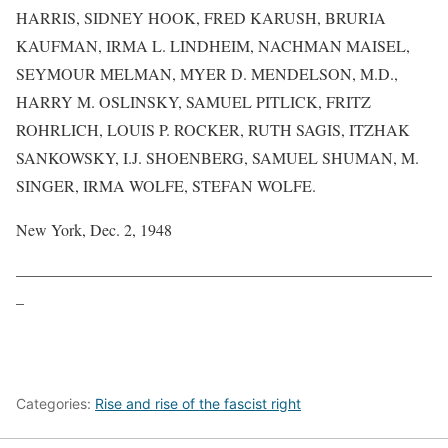
HARRIS, SIDNEY HOOK, FRED KARUSH, BRURIA
KAUFMAN, IRMA L. LINDHEIM, NACHMAN MAISEL,
SEYMOUR MELMAN, MYER D. MENDELSON, M.D.,
HARRY M. OSLINSKY, SAMUEL PITLICK, FRITZ
ROHRLICH, LOUIS P. ROCKER, RUTH SAGIS, ITZHAK
SANKOWSKY, I.J. SHOENBERG, SAMUEL SHUMAN, M.
SINGER, IRMA WOLFE, STEFAN WOLFE.
New York, Dec. 2, 1948
——————————————————————————
–
Categories:
Rise and rise of the fascist right