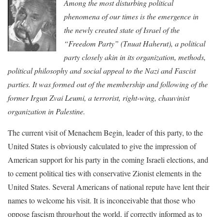
Among the most disturbing political
phenomena of our times is the emergence in
the newly created state of Israel of the
“Freedom Party” (Tnuat Haherut), a political
party closely akin in its organization, methods,
political philosophy and social appeal to the Nazi and Fascist
parties. It was formed out of the membership and following of the
former Irgun Zvai Leumi, a terrorist, right-wing, chauvinist
organization in Palestine.
The current visit of Menachem Begin, leader of this party, to the
United States is obviously calculated to give the impression of
American support for his party in the coming Israeli elections, and
to cement political ties with conservative Zionist elements in the
United States. Several Americans of national repute have lent their
names to welcome his visit. It is inconceivable that those who
oppose fascism throughout the world, if correctly informed as to