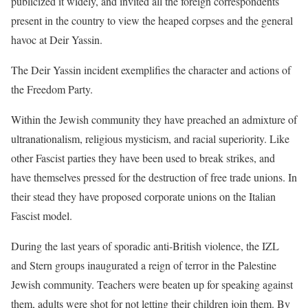
publicized it widely, and invited all the foreign correspondents
present in the country to view the heaped corpses and the general
havoc at Deir Yassin.
The Deir Yassin incident exemplifies the character and actions of
the Freedom Party.
Within the Jewish community they have preached an admixture of
ultranationalism, religious mysticism, and racial superiority. Like
other Fascist parties they have been used to break strikes, and
have themselves pressed for the destruction of free trade unions. In
their stead they have proposed corporate unions on the Italian
Fascist model.
During the last years of sporadic anti-British violence, the IZL
and Stern groups inaugurated a reign of terror in the Palestine
Jewish community. Teachers were beaten up for speaking against
them, adults were shot for not letting their children join them. By