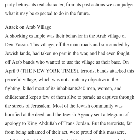
party betrays its real character; from its past actions we can judge
what it may be expected to do in the future.
Attack on Arab Village
A shocking example was their behavior in the Arab village of
Deir Yassin. This village, off the main roads and surrounded by
Jewish lands, had taken no part in the war, and had even fought
off Arab bands who wanted to use the village as their base. On
April 9 (THE NEW YORK TIMES), terrorist bands attacked this
peaceful village, which was not a military objective in the
fighting, killed most of its inhabitants240 men, women, and
childrenand kept a few of them alive to parade as captives through
the streets of Jerusalem. Most of the Jewish community was
horrified at the deed, and the Jewish Agency sent a telegram of
apology to King Abdullah of Trans-Jordan. But the terrorists, far
from being ashamed of their act, were proud of this massacre,