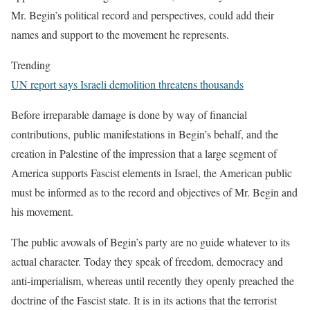
Mr. Begin’s political record and perspectives, could add their
names and support to the movement he represents.
Trending
UN report says Israeli demolition threatens thousands
Before irreparable damage is done by way of financial
contributions, public manifestations in Begin’s behalf, and the
creation in Palestine of the impression that a large segment of
America supports Fascist elements in Israel, the American public
must be informed as to the record and objectives of Mr. Begin and
his movement.
The public avowals of Begin’s party are no guide whatever to its
actual character. Today they speak of freedom, democracy and
anti-imperialism, whereas until recently they openly preached the
doctrine of the Fascist state. It is in its actions that the terrorist