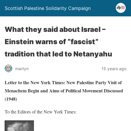
Scottish Palestine Solidarity Campaign
What they said about Israel –
Einstein warns of “fascist”
tradition that led to Netanyahu
martyn
15 years ago
Letter to the New York Times: New Palestine Party Visit of
Menachem Begin and Aims of Political Movement Discussed
(1948)
To the Editors of the New York Times: