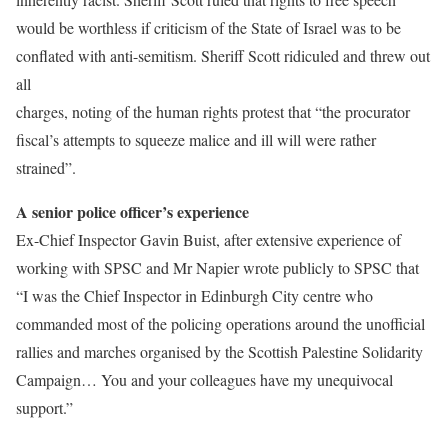
would be worthless if criticism of the State of Israel was to be
conflated with anti-semitism. Sheriff Scott ridiculed and threw out
all
charges, noting of the human rights protest that “the procurator
fiscal’s attempts to squeeze malice and ill will were rather
strained”.
A senior police officer’s experience
Ex-Chief Inspector Gavin Buist, after extensive experience of
working with SPSC and Mr Napier wrote publicly to SPSC that
“I was the Chief Inspector in Edinburgh City centre who
commanded most of the policing operations around the unofficial
rallies and marches organised by the Scottish Palestine Solidarity
Campaign… You and your colleagues have my unequivocal
support.”