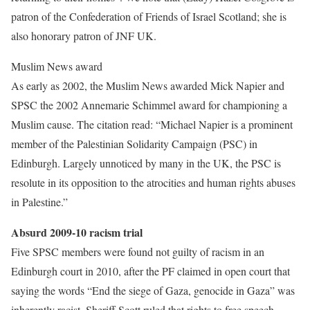
patron of the Confederation of Friends of Israel Scotland; she is
also honorary patron of JNF UK.
Muslim News award
As early as 2002, the Muslim News awarded Mick Napier and
SPSC the 2002 Annemarie Schimmel award for championing a
Muslim cause. The citation read: “Michael Napier is a prominent
member of the Palestinian Solidarity Campaign (PSC) in
Edinburgh. Largely unnoticed by many in the UK, the PSC is
resolute in its opposition to the atrocities and human rights abuses
in Palestine.”
Absurd 2009-10 racism trial
Five SPSC members were found not guilty of racism in an
Edinburgh court in 2010, after the PF claimed in open court that
saying the words “End the siege of Gaza, genocide in Gaza” was
inherently racist. Sheriff Scott ruled that rights to free speech