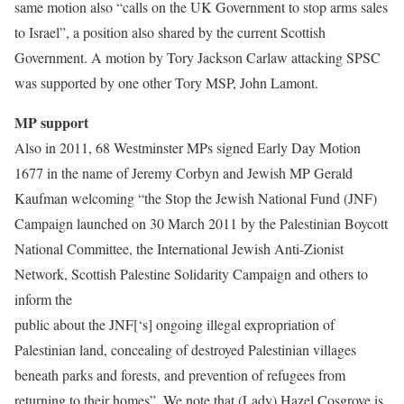
same motion also “calls on the UK Government to stop arms sales
to Israel”, a position also shared by the current Scottish
Government. A motion by Tory Jackson Carlaw attacking SPSC
was supported by one other Tory MSP, John Lamont.
MP support
Also in 2011, 68 Westminster MPs signed Early Day Motion
1677 in the name of Jeremy Corbyn and Jewish MP Gerald
Kaufman welcoming “the Stop the Jewish National Fund (JNF)
Campaign launched on 30 March 2011 by the Palestinian Boycott
National Committee, the International Jewish Anti-Zionist
Network, Scottish Palestine Solidarity Campaign and others to
inform the
public about the JNF[‘s] ongoing illegal expropriation of
Palestinian land, concealing of destroyed Palestinian villages
beneath parks and forests, and prevention of refugees from
returning to their homes”. We note that (Lady) Hazel Cosgrove is