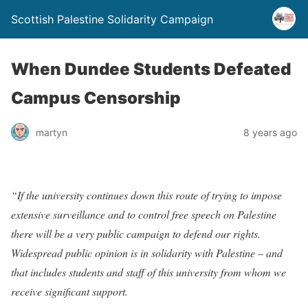
Scottish Palestine Solidarity Campaign
When Dundee Students Defeated
Campus Censorship
martyn
8 years ago
“If the university continues down this route of trying to impose
extensive surveillance and to control free speech on Palestine
there will be a very public campaign to defend our rights.
Widespread public opinion is in solidarity with Palestine – and
that includes students and staff of this university from whom we
receive significant support.