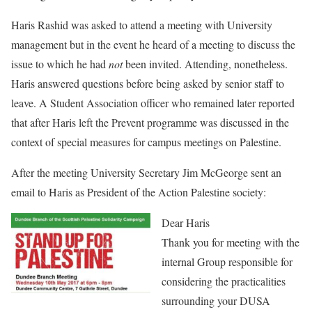
Haris Rashid was asked to attend a meeting with University
management but in the event he heard of a meeting to discuss the
issue to which he had
not
been invited. Attending, nonetheless.
Haris answered questions before being asked by senior staff to
leave. A Student Association officer who remained later reported
that after Haris left the Prevent programme was discussed in the
context of special measures for campus meetings on Palestine.
After the meeting University Secretary Jim McGeorge sent an
email to Haris as President of the Action Palestine society:
Dear Haris
Thank you for meeting with the
internal Group responsible for
considering the practicalities
surrounding your DUSA