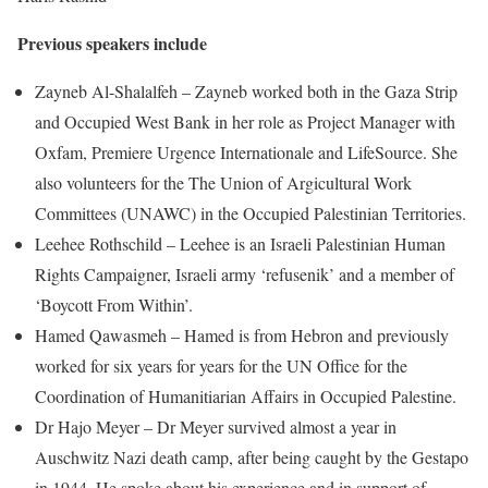
Previous speakers include
Zayneb Al-Shalalfeh – Zayneb worked both in the Gaza Strip
and Occupied West Bank in her role as Project Manager with
Oxfam, Premiere Urgence Internationale and LifeSource. She
also volunteers for the The Union of Argicultural Work
Committees (UNAWC) in the Occupied Palestinian Territories.
Leehee Rothschild – Leehee is an Israeli Palestinian Human
Rights Campaigner, Israeli army ‘refusenik’ and a member of
‘Boycott From Within’.
Hamed Qawasmeh – Hamed is from Hebron and previously
worked for six years for years for the UN Office for the
Coordination of Humanitiarian Affairs in Occupied Palestine.
Dr Hajo Meyer – Dr Meyer survived almost a year in
Auschwitz Nazi death camp, after being caught by the Gestapo
in 1944. He spoke about his experience and in support of