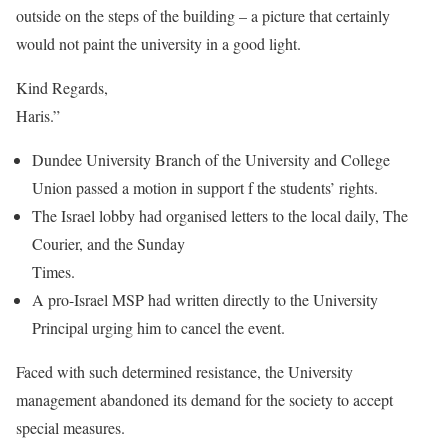
outside on the steps of the building – a picture that certainly
would not paint the university in a good light.
Kind Regards,
Haris.”
Dundee University Branch of the University and College
Union passed a motion in support f the students’ rights.
The Israel lobby had organised letters to the local daily, The
Courier, and the Sunday
Times.
A pro-Israel MSP had written directly to the University
Principal urging him to cancel the event.
Faced with such determined resistance, the University
management abandoned its demand for the society to accept
special measures.