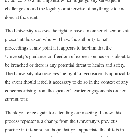
challenge around the legality or otherwise of anything said and
done at the event.
The University reserves the right to have
a member of senior staff
present at the event who will have the authority to halt
proceedings at any point
if it appears to her/him that the
University’s guidance on freedom of expression has or is about to
be breached or there is any potential threat to health and safety.
The University also reserves the right to reconsider its approval for
the event should it feel it necessary to do so in the context of any
concerns arising from the speaker’s earlier engagements on her
current tour.
Thank you once again for attending our meeting. I know
this
process represents a change from the University’s previous
practice
in this area, but hope that you appreciate that this is
in