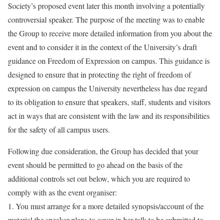
Society’s proposed event later this month involving a potentially
controversial speaker. The purpose of the meeting was to enable
the Group to receive more detailed information from you about the
event and to consider it in
the context of the University’s draft
guidance on Freedom of Expression on campus
. This guidance is
designed to ensure that in protecting the right of freedom of
expression on campus the University nevertheless has due regard
to its obligation to ensure that speakers, staff, students and visitors
act in ways that are consistent with the law and its responsibilities
for the safety of all campus users.
Following due consideration,
the Group has decided that your
event should be permitted
to go ahead on the basis of the
additional controls set out below, which you are required to
comply with as the event organiser:
1.
You must arrange for a more detailed synopsis/account of the
material the speaker plans to cover in her talk to be submitted to