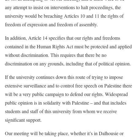
any attempt to insist on interventions to halt proceedings, the
university would be breaching Articles 10 and 11 the rights of
freedom of expression and freedom of assembly.
In addition, Article 14 specifies that our rights and freedoms
contained in the Human Rights Act must be protected and applied
without discrimination. This requires that there be no
discrimination on any grounds, including that of political opinion.
If the university continues down this route of trying to impose
extensive surveillance and to control free speech on Palestine there
will be a very public campaign to defend our rights
. Widespread
public opinion is in solidarity with Palestine – and that includes
students and staff of this university from whom we receive
significant support.
Our meeting will be taking place, whether it’s in Dalhousie or