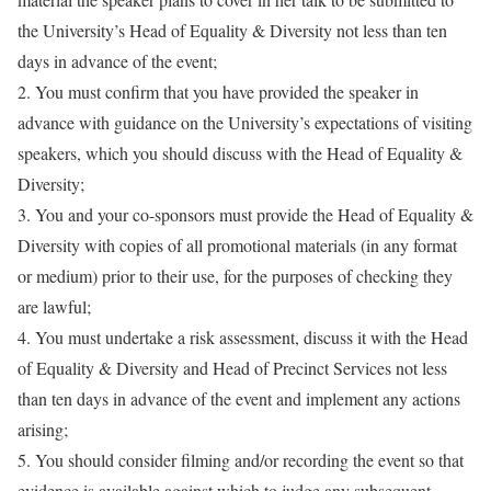
the University’s Head of Equality & Diversity not less than ten
days in advance of the event
;
2. You must confirm that you have provided the speaker in
advance with guidance on the University’s expectations of visiting
speakers, which you should discuss with the Head of Equality &
Diversity;
3. You and your co-sponsors must provide the Head of Equality &
Diversity with copies of all promotional materials (in any format
or medium) prior to their use, for the purposes of checking they
are lawful;
4. You must undertake a risk assessment, discuss it with the Head
of Equality & Diversity and Head of Precinct Services not less
than ten days in advance of the event and implement any actions
arising;
5. You should consider filming and/or recording the event so that
evidence is available against which to judge any subsequent