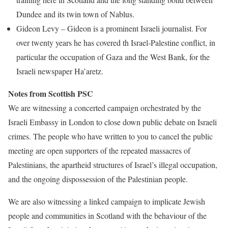
Dundee and its twin town of Nablus.
Gideon Levy – Gideon is a prominent Israeli journalist. For
over twenty years he has covered th Israel-Palestine conflict, in
particular the occupation of Gaza and the West Bank, for the
Israeli newspaper Ha’aretz.
Notes from Scottish PSC
We are witnessing a concerted campaign orchestrated by the
Israeli Embassy in London to close down public debate on Israeli
crimes. The people who have written to you to cancel the public
meeting are open supporters of the repeated massacres of
Palestinians, the apartheid structures of Israel’s illegal occupation,
and the ongoing dispossession of the Palestinian people.
We are also witnessing a linked campaign to implicate Jewish
people and communities in Scotland with the behaviour of the