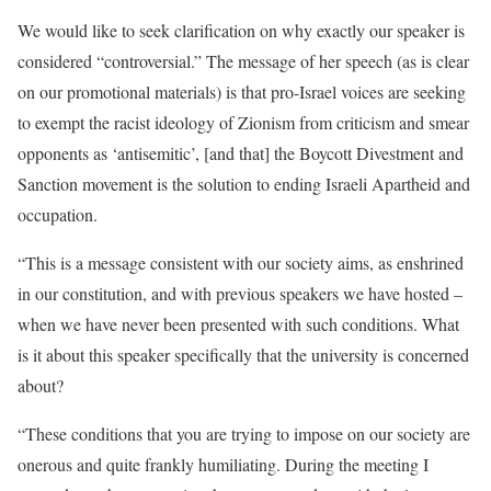
We would like to seek clarification on why exactly our speaker is
considered “controversial.” The message of her speech (as is clear
on our promotional materials) is that pro-Israel voices are seeking
to exempt the racist ideology of Zionism from criticism and smear
opponents as ‘antisemitic’, [and that] the Boycott Divestment and
Sanction movement is the solution to ending Israeli Apartheid and
occupation.
“This is a message consistent with our society aims, as enshrined
in our constitution, and with previous speakers we have hosted –
when we have never been presented with such conditions. What
is it about this speaker specifically that the university is concerned
about?
“These conditions that you are trying to impose on our society are
onerous and quite frankly humiliating. During the meeting I