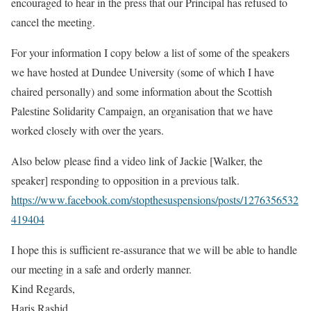
encouraged to hear in the press that our Principal has refused to
cancel the meeting.
For your information I copy below a list of some of the speakers
we have hosted at Dundee University (some of which I have
chaired personally) and some information about the Scottish
Palestine Solidarity Campaign, an organisation that we have
worked closely with over the years.
Also below please find a video link of Jackie [Walker, the
speaker] responding to opposition in a previous talk.
https://www.facebook.com/stopthesuspensions/posts/1276356532
419404
I hope this is sufficient re-assurance that we will be able to handle
our meeting in a safe and orderly manner.
Kind Regards,
Haris Rashid