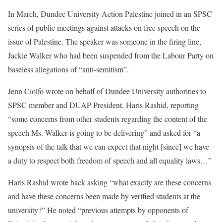
In March, Dundee University Action Palestine joined in an SPSC
series of public meetings against attacks on free speech on the
issue of Palestine. The speaker was someone in the firing line,
Jackie Walker who had been suspended from the Labour Party on
baseless allegations of “anti-semitism”.
Jenn Ciolfo wrote on behalf of Dundee University authorities to
SPSC member and DUAP President, Haris Rashid, reporting
“some concerns from other students regarding the content of the
speech Ms. Walker is going to be delivering” and asked for “a
synopsis of the talk that we can expect that night [since] we have
a duty to respect both freedom of speech and all equality laws…”
Haris Rashid wrote back asking “what exactly are these concerns
and have these concerns been made by verified students at the
university?” He noted “previous attempts by opponents of