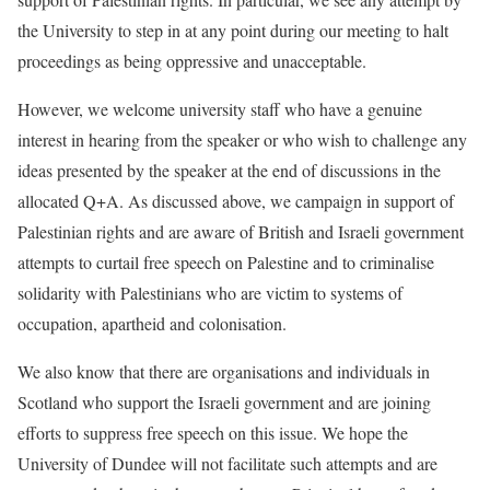
the University to step in at any point during our meeting to halt
proceedings as being oppressive and unacceptable.
However, we welcome university staff who have a genuine
interest in hearing from the speaker or who wish to challenge any
ideas presented by the speaker at the end of discussions in the
allocated Q+A. As discussed above, we campaign in support of
Palestinian rights and are aware of British and Israeli government
attempts to curtail free speech on Palestine and to criminalise
solidarity with Palestinians who are victim to systems of
occupation, apartheid and colonisation.
We also know that there are organisations and individuals in
Scotland who support the Israeli government and are joining
efforts to suppress free speech on this issue. We hope the
University of Dundee will not facilitate such attempts and are