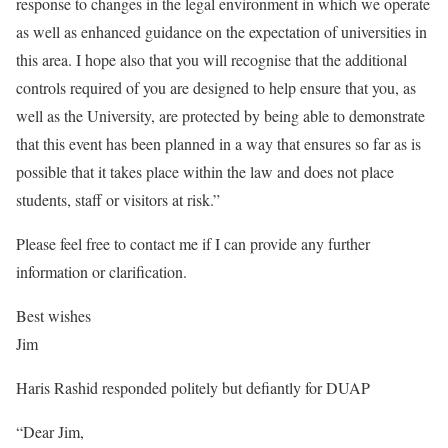
response to changes in the legal environment
in which we operate
as well as enhanced guidance on the expectation of universities in
this area. I hope also that you will recognise that the additional
controls required of you are designed to help ensure that you, as
well as the University, are protected by being able to demonstrate
that this event has been planned in a way that ensures so far as is
possible that it takes place within the law and does not place
students, staff or visitors at risk.”
Please feel free to contact me if I can provide any further
information or clarification.
Best wishes
Jim
Haris Rashid responded politely but defiantly for DUAP
“Dear Jim,