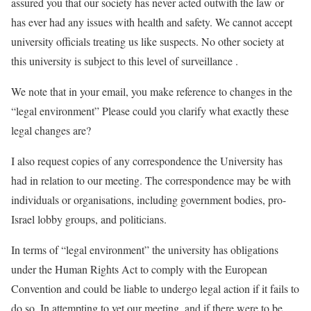
assured you that our society has never acted outwith the law or
has ever had any issues with health and safety. We cannot accept
university officials treating us like suspects. No other society at
this university is subject to this level of surveillance .
We note that in your email, you make reference to changes in the
“legal environment” Please could you clarify what exactly these
legal changes are?
I also request copies of any correspondence the University has
had in relation to our meeting. The correspondence may be with
individuals or organisations, including government bodies, pro-
Israel lobby groups, and politicians.
In terms of “legal environment” the university has obligations
under the Human Rights Act to comply with the European
Convention and could be liable to undergo legal action if it fails to
do so. In attempting to vet our meeting, and if there were to be