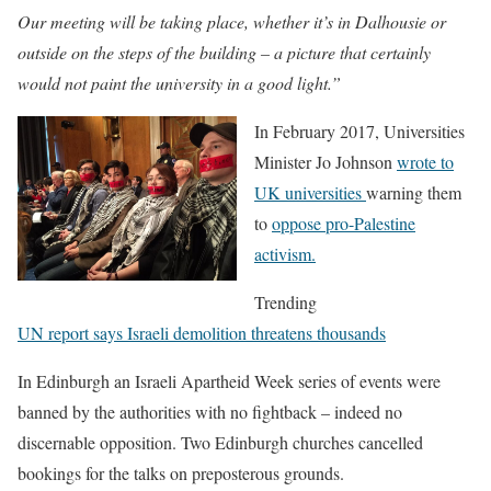
Our meeting will be taking place, whether it’s in Dalhousie or
outside on the steps of the building – a picture that certainly
would not paint the university in a good light.”
In February 2017, Universities
Minister Jo Johnson
wrote to
UK universities
warning them
to
oppose pro-Palestine
activism.
Trending
UN report says Israeli demolition threatens thousands
In Edinburgh an Israeli Apartheid Week series of events were
banned by the authorities with no fightback – indeed no
discernable opposition. Two Edinburgh churches cancelled
bookings for the talks on preposterous grounds.