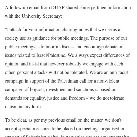
A follow up email from DUAP shared some pertinent information
with the University Secretary:
“I attach for your information
chairing notes that we use as a
society use as guidance for public meetings. The purpose of our
public meetings is to inform, discuss and encourage debate on
issues related to Israel/Palestine. We always expect differences of
opinion and insist that however robustly we engage with each
other, personal attacks will not be tolerated. We are an anti-racist
campaign in support of the Palestinian call for a non-violent
campaign of boycott, divestment and sanctions is based on
demands for equality, justice and freedom – we do not tolerate
racism in any form.
To be clear, as per my previous email on the matter, we don’t
accept special measures to be placed on meetings organised in
support of Palestinian rights. In particular, we see any attempt by