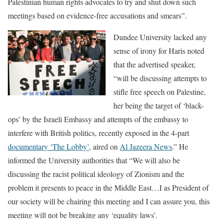
Palestinian human rights advocates to try and shut down such
meetings based on evidence-free accusations and smears”.
Dundee University lacked any
sense of irony for Haris noted
that the advertised speaker,
“will be discussing attempts to
stifle free speech on Palestine,
her being the target of ‘black-
ops’ by the Israeli Embassy and attempts of the embassy to
interfere with British politics, recently exposed in the 4-part
documentary ‘The Lobby’,
aired on
Al Jazeera News
.” He
informed the University authorities that “We will also be
discussing the racist political ideology of Zionism and the
problem it presents to peace in the Middle East…I as President of
our society will be chairing this meeting and I can assure you, this
meeting will not be breaking any ‘equality laws’.