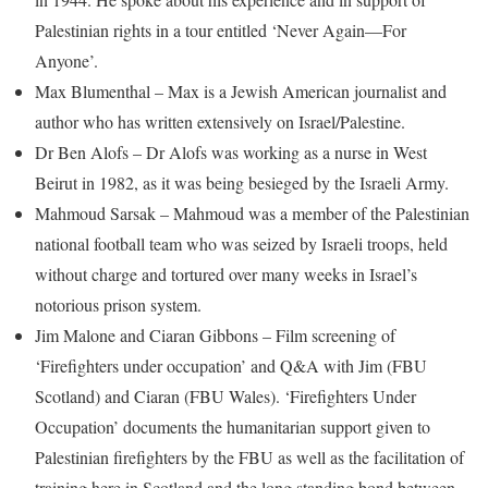
Palestinian rights in a tour entitled ‘Never Again—For
Anyone’.
Max Blumenthal – Max is a Jewish American journalist and
author who has written extensively on Israel/Palestine.
Dr Ben Alofs – Dr Alofs was working as a nurse in West
Beirut in 1982, as it was being besieged by the Israeli Army.
Mahmoud Sarsak – Mahmoud was a member of the Palestinian
national football team who was seized by Israeli troops, held
without charge and tortured over many weeks in Israel’s
notorious prison system.
Jim Malone and Ciaran Gibbons – Film screening of
‘Firefighters under occupation’ and Q&A with Jim (FBU
Scotland) and Ciaran (FBU Wales). ‘Firefighters Under
Occupation’ documents the humanitarian support given to
Palestinian firefighters by the FBU as well as the facilitation of
training here in Scotland and the long standing bond between