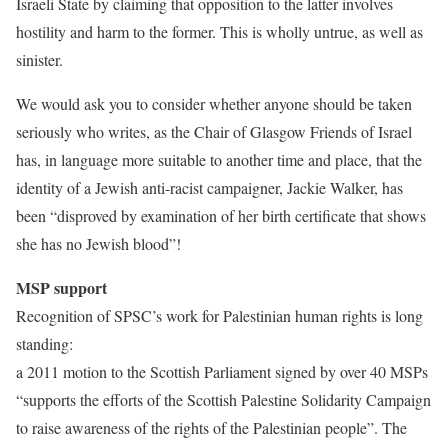
Israeli State by claiming that opposition to the latter involves
hostility and harm to the former. This is wholly untrue, as well as
sinister.
We would ask you to consider whether anyone should be taken
seriously who writes, as the Chair of Glasgow Friends of Israel
has, in language more suitable to another time and place, that the
identity of a Jewish anti-racist campaigner, Jackie Walker, has
been “disproved by examination of her birth certificate that shows
she has no Jewish blood”!
MSP support
Recognition of SPSC’s work for Palestinian human rights is long
standing:
a 2011 motion to the Scottish Parliament signed by over 40 MSPs
“supports the efforts of the Scottish Palestine Solidarity Campaign
to raise awareness of the rights of the Palestinian people”. The