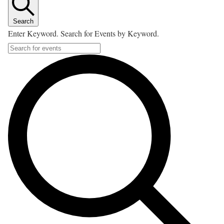
Search
Enter Keyword. Search for Events by Keyword.