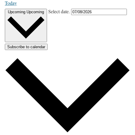
Today
Select date.
Upcoming
Upcoming
Subscribe to calendar