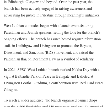
in Edinburgh, Glasgow and beyond. Over the past year, the
branch has been actively engaged in raising awareness and
advocating for justice in Palestine through meaningful initiatives.
West Lothian comrades began with a launch event featuring
Palestinian and Jewish speakers, setting the tone for the branch’s
ongoing efforts. The branch has since hosted regular information
stalls in Linlithgow and Livingston to promote the Boycott,
Divestment, and Sanctions (BDS) movement, and raised the
Palestinian flag on Dechmont Law as a symbol of solidarity.
In 2024, SPSC West Lothian branch marked Nakba Day with a
vigil at Balbardie Park of Peace in Bathgate and leafleted at
Livingston Football Stadium, a collaboration with Red Card Israel
Glasgow.
To reach a wider audience, the branch organised banner drops
over the A899 footbridge and M8 motorway and proudly marched