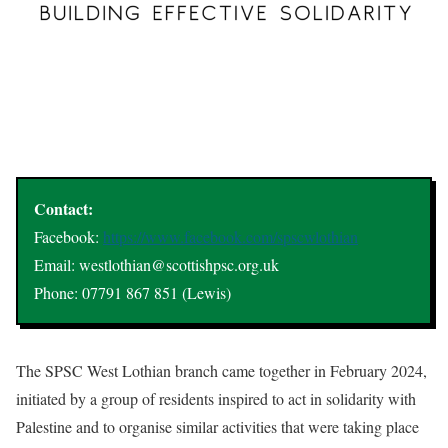
Contact:
Facebook:
https://www.facebook.com/spscwlothian
Email: westlothian@scottishpsc.org.uk
Phone: 07791 867 851 (Lewis)
The SPSC West Lothian branch came together in February 2024,
initiated by a group of residents inspired to act in solidarity with
Palestine and to organise similar activities that were taking place