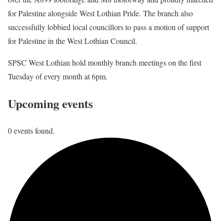
for Palestine alongside West Lothian Pride. The branch also
successfully lobbied local councillors to pass a motion of support
for Palestine in the West Lothian Council.
SPSC West Lothian hold monthly branch meetings on the first
Tuesday of every month at 6pm.
Upcoming events
0 events found.