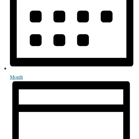
Month