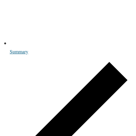
Summary