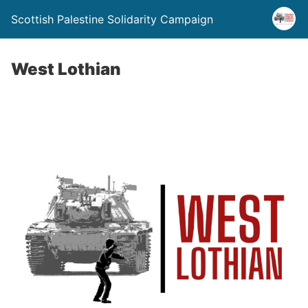
Scottish Palestine Solidarity Campaign
West Lothian