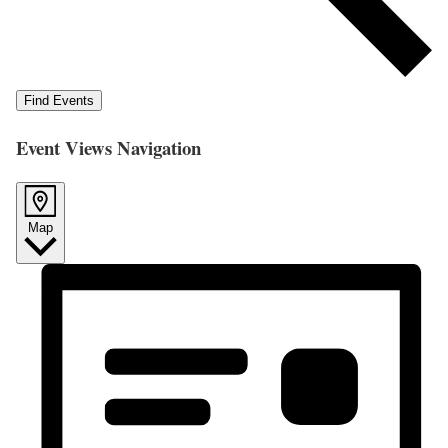
Find Events
Event Views Navigation
Map