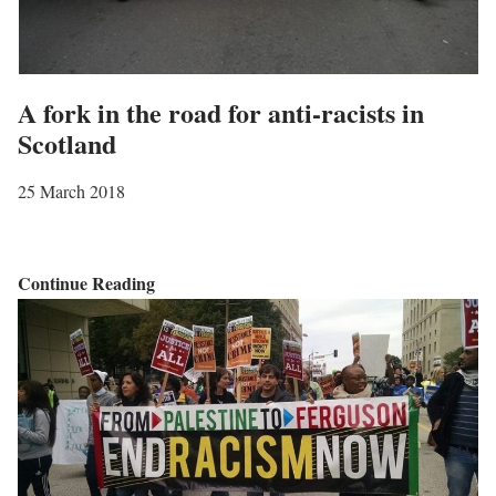
t
o
S
A fork in the road for anti-racists in
N
Scotland
P
C
25 March 2018
o
n
f
A
Continue Reading
e
f
r
o
e
r
n
k
c
i
e
n
a