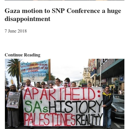
Gaza motion to SNP Conference a huge
disappointment
7 June 2018
G
Continue Reading
a
z
a
m
o
t
i
o
n