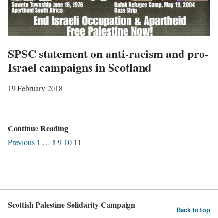
R
o
a
m
c
e
i
SPSC statement on anti-racism and pro-
n
s
Israel campaigns in Scotland
’
m
:
19 February 2018
,
f
1
r
3
o
S
Continue Reading
M
m
P
Previous
1
…
8
9
10
11
a
S
S
r
h
C
c
a
s
h
r
t
2
p
Scottish Palestine Solidarity Campaign
a
Back to top
0
e