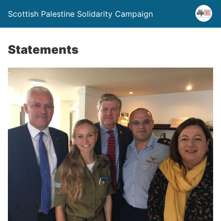
Scottish Palestine Solidarity Campaign
Statements