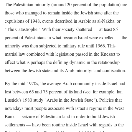
The Palestinian minority (around 20 percent of the population) are
those who managed to remain inside the Jewish state after the
expulsions of 1948, events described in Arabic as al-Nakba, or
"The Catastrophe." With their society shattered — at least 85
percent of Palestinians in what became Israel were expelled — the
minority was then subjected to military rule until 1966. This
martial law combined with legislation passed in the Knesset to
effect what is perhaps the defining dynamic in the relationship
between the Jewish state and its Arab minority: land confiscation.
By the mid-1970s, the average Arab community inside Israel had
lost between 65 and 75 percent of its land (see, for example, Ian
Lustick’s 1980 study "Arabs in the Jewish State"). Policies that
nowadays most people associate with Israel’s regime in the West
Bank — seizure of Palestinian land in order to build Jewish
settlements — have been routine inside Israel with regards to the