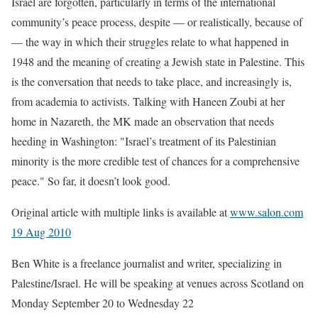
Israel are forgotten, particularly in terms of the international
community’s peace process, despite — or realistically, because of
— the way in which their struggles relate to what happened in
1948 and the meaning of creating a Jewish state in Palestine. This
is the conversation that needs to take place, and increasingly is,
from academia to activists. Talking with Haneen Zoubi at her
home in Nazareth, the MK made an observation that needs
heeding in Washington: "Israel’s treatment of its Palestinian
minority is the more credible test of chances for a comprehensive
peace." So far, it doesn’t look good.
Original article with multiple links is available at
www.salon.com
19 Aug 2010
Ben White is a freelance journalist and writer, specializing in
Palestine/Israel. He will be speaking at venues across Scotland on
Monday September 20 to Wednesday 22