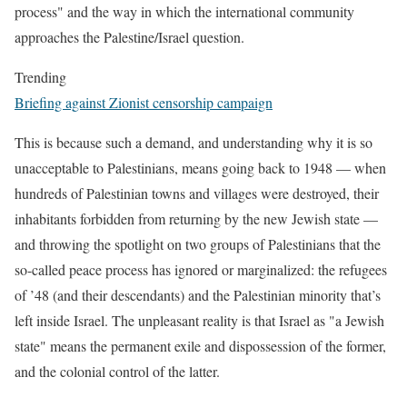
process" and the way in which the international community
approaches the Palestine/Israel question.
Trending
Briefing against Zionist censorship campaign
This is because such a demand, and understanding why it is so
unacceptable to Palestinians, means going back to 1948 — when
hundreds of Palestinian towns and villages were destroyed, their
inhabitants forbidden from returning by the new Jewish state —
and throwing the spotlight on two groups of Palestinians that the
so-called peace process has ignored or marginalized: the refugees
of ’48 (and their descendants) and the Palestinian minority that’s
left inside Israel. The unpleasant reality is that Israel as "a Jewish
state" means the permanent exile and dispossession of the former,
and the colonial control of the latter.