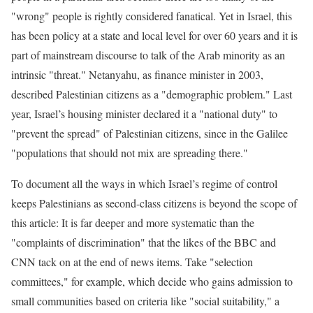
"wrong" people is rightly considered fanatical. Yet in Israel, this
has been policy at a state and local level for over 60 years and it is
part of mainstream discourse to talk of the Arab minority as an
intrinsic "threat." Netanyahu, as finance minister in 2003,
described Palestinian citizens as a "demographic problem." Last
year, Israel’s housing minister declared it a "national duty" to
"prevent the spread" of Palestinian citizens, since in the Galilee
"populations that should not mix are spreading there."
To document all the ways in which Israel’s regime of control
keeps Palestinians as second-class citizens is beyond the scope of
this article: It is far deeper and more systematic than the
"complaints of discrimination" that the likes of the BBC and
CNN tack on at the end of news items. Take "selection
committees," for example, which decide who gains admission to
small communities based on criteria like "social suitability," a