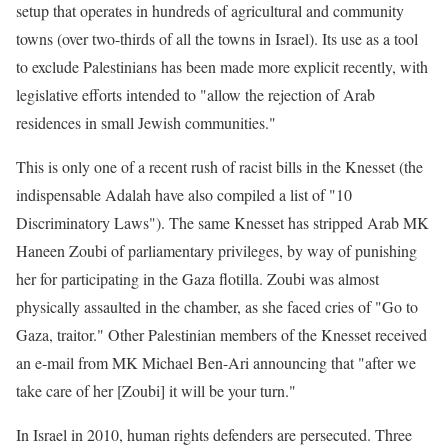
setup that operates in hundreds of agricultural and community
towns (over two-thirds of all the towns in Israel). Its use as a tool
to exclude Palestinians has been made more explicit recently, with
legislative efforts intended to "allow the rejection of Arab
residences in small Jewish communities."
This is only one of a recent rush of racist bills in the Knesset (the
indispensable Adalah have also compiled a list of "10
Discriminatory Laws"). The same Knesset has stripped Arab MK
Haneen Zoubi of parliamentary privileges, by way of punishing
her for participating in the Gaza flotilla. Zoubi was almost
physically assaulted in the chamber, as she faced cries of "Go to
Gaza, traitor." Other Palestinian members of the Knesset received
an e-mail from MK Michael Ben-Ari announcing that "after we
take care of her [Zoubi] it will be your turn."
In Israel in 2010, human rights defenders are persecuted. Three