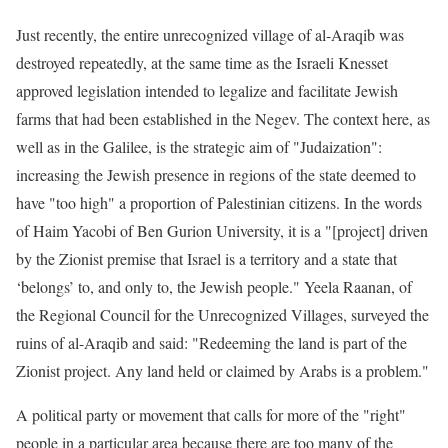
Just recently, the entire unrecognized village of al-Araqib was
destroyed repeatedly, at the same time as the Israeli Knesset
approved legislation intended to legalize and facilitate Jewish
farms that had been established in the Negev. The context here, as
well as in the Galilee, is the strategic aim of "Judaization":
increasing the Jewish presence in regions of the state deemed to
have "too high" a proportion of Palestinian citizens. In the words
of Haim Yacobi of Ben Gurion University, it is a "[project] driven
by the Zionist premise that Israel is a territory and a state that
‘belongs’ to, and only to, the Jewish people." Yeela Raanan, of
the Regional Council for the Unrecognized Villages, surveyed the
ruins of al-Araqib and said: "Redeeming the land is part of the
Zionist project. Any land held or claimed by Arabs is a problem."
A political party or movement that calls for more of the "right"
people in a particular area because there are too many of the