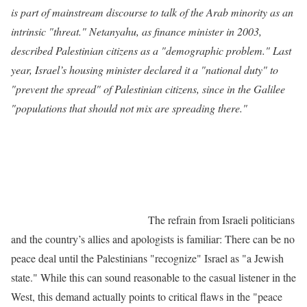
is part of mainstream discourse to talk of the Arab minority as an
intrinsic "threat." Netanyahu, as finance minister in 2003,
described Palestinian citizens as a "demographic problem." Last
year, Israel’s housing minister declared it a "national duty" to
"prevent the spread" of Palestinian citizens, since in the Galilee
"populations that should not mix are spreading there."
The refrain from Israeli politicians
and the country’s allies and apologists is familiar: There can be no
peace deal until the Palestinians "recognize" Israel as "a Jewish
state." While this can sound reasonable to the casual listener in the
West, this demand actually points to critical flaws in the "peace