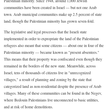
Palestinian minority. Since 1948, around 1,000 Jewish
communities have been created in Israel — but not one Arab
town. Arab municipal communities make up 2.5 percent of state
land, though the Palestinian minority has grown seven-fold.
The legislative and legal processes that the Israeli state
implemented in order to expropriate the land of the Palestinian
refugees also meant that some citizens — about one in four of the
Palestinian minority — became known as "present absentees."
This means that their property was confiscated even though they
remained in the borders of the new state. Meanwhile, across
Israel, tens of thousands of citizens live in "unrecognized
villages," a result of planning and zoning by the state that
categorized land as non-residential despite the presence of Arab
villages. Many of these communities can be found in the Negev,
where Bedouin Palestinians live unconnected to basic utilities,
and at risk of home demolitions.