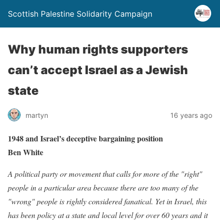
Scottish Palestine Solidarity Campaign
Why human rights supporters
can’t accept Israel as a Jewish
state
martyn
16 years ago
1948 and Israel’s deceptive bargaining position
Ben White
A political party or movement that calls for more of the "right"
people in a particular area because there are too many of the
"wrong" people is rightly considered fanatical. Yet in Israel, this
has been policy at a state and local level for over 60 years and it