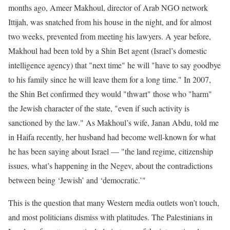
months ago, Ameer Makhoul, director of Arab NGO network
Ittijah, was snatched from his house in the night, and for almost
two weeks, prevented from meeting his lawyers. A year before,
Makhoul had been told by a Shin Bet agent (Israel’s domestic
intelligence agency) that "next time" he will "have to say goodbye
to his family since he will leave them for a long time." In 2007,
the Shin Bet confirmed they would "thwart" those who "harm"
the Jewish character of the state, "even if such activity is
sanctioned by the law." As Makhoul’s wife, Janan Abdu, told me
in Haifa recently, her husband had become well-known for what
he has been saying about Israel — "the land regime, citizenship
issues, what’s happening in the Negev, about the contradictions
between being ‘Jewish’ and ‘democratic.’"
This is the question that many Western media outlets won’t touch,
and most politicians dismiss with platitudes. The Palestinians in