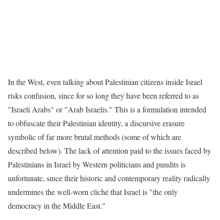
In the West, even talking about Palestinian citizens inside Israel
risks confusion, since for so long they have been referred to as
"Israeli Arabs" or "Arab Israelis." This is a formulation intended
to obfuscate their Palestinian identity, a discursive erasure
symbolic of far more brutal methods (some of which are
described below). The lack of attention paid to the issues faced by
Palestinians in Israel by Western politicians and pundits is
unfortunate, since their historic and contemporary reality radically
undermines the well-worn cliché that Israel is "the only
democracy in the Middle East."