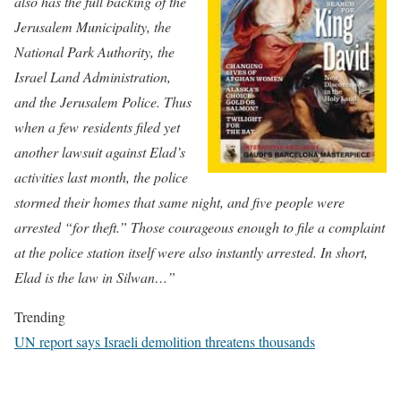
also has the full backing of the
Jerusalem Municipality, the
Natio
nal Park Authority, the
Israel Land Administration,
and the Jerusalem Police. Thus
when a few residents filed yet
another lawsuit against Elad’s
activities last month, the police
stormed their homes that same night, and five people were
arrested “for theft.” Those courageous enough to file a complaint
at the police station itself were also instantly arrested. In short,
Elad is the law in Silwan…”
Trending
UN report says Israeli demolition threatens thousands