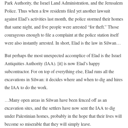
Park Authority, the Israel Land Administration, and the Jerusalem
Police. Thus when a few residents filed yet another lawsuit
against Elad’s activities last month, the police stormed their homes
that same night, and five people were arrested “for theft.” Those
courageous enough to file a complaint at the police station itself
were also instantly arrested. In short, Elad is the law in Silwan…
But perhaps the most unexpected accomplice of Elad is the Israel
Antiquities Authority (IAA). [it] is now Elad’s happy
subcontractor. For on top of everything else, Elad runs all the
excavations in Silwan: it decides where and when to dig and hires
the IAA to do the work.
…Many open areas in Silwan have been fenced off as an
excavation sites, and the settlers have now sent the IAA to dig
under Palestinian homes, probably in the hope that their lives will
become so miserable that they will simply leave.