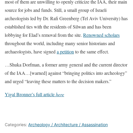
most of them are unwilling to openly criticize the IAA, their main
source for jobs and funds. Still, a small group of Israeli
archeologists led by Dr. Rafi Greenberg (Tel Aviv University) has
established ties with the residents of Silwan and has been
lobbying for Elad’s removal from the site.
Renowned scholars
throughout the world, including many senior historians and
archaeologists, have signed
a petition
to the same effect.
…Shuka Dorfman, a former army general and the current director
of the IAA…[warned] against “bringing politics into archeology”
and urged “leaving these matters to the decision makers.”
Yigal Bronner’s full article
here
Categories:
Archeology / Architecture / Assassination