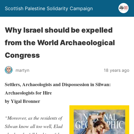
Scottish Palestine Solidarity Campaign
Why Israel should be expelled
from the World Archaeological
Congress
martyn
18 years ago
Settlers, Archaeologists and Dispossession in Silwan:
Archaeologists for Hire
by Yigal Bronner
“Moreover, as the residents of
Silwan know all too well, Elad