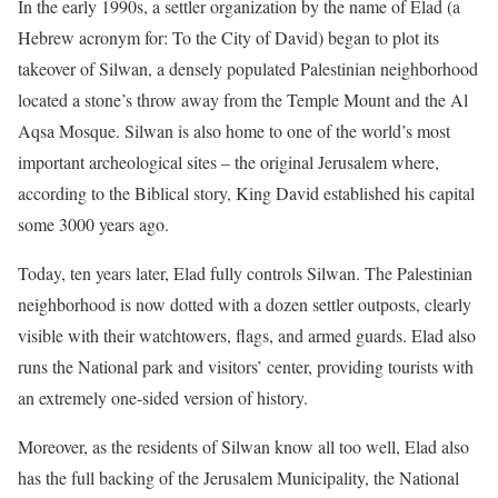
In the early 1990s, a settler organization by the name of Elad (a
Hebrew acronym for: To the City of David) began to plot its
takeover of Silwan, a densely populated Palestinian neighborhood
located a stone’s throw away from the Temple Mount and the Al
Aqsa Mosque. Silwan is also home to one of the world’s most
important archeological sites – the original Jerusalem where,
according to the Biblical story, King David established his capital
some 3000 years ago.
Today, ten years later, Elad fully controls Silwan. The Palestinian
neighborhood is now dotted with a dozen settler outposts, clearly
visible with their watchtowers, flags, and armed guards. Elad also
runs the National park and visitors’ center, providing tourists with
an extremely one-sided version of history.
Moreover, as the residents of Silwan know all too well, Elad also
has the full backing of the Jerusalem Municipality, the National