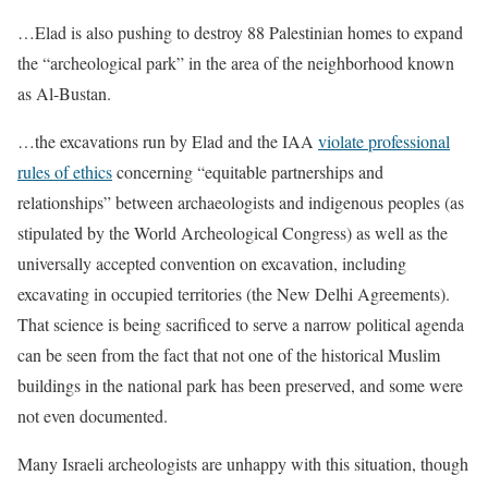
…Elad is also pushing to destroy 88 Palestinian homes to expand
the “archeological park” in the area of the neighborhood known
as Al-Bustan.
…the excavations run by Elad and the IAA
violate professional
rules of ethics
concerning “equitable partnerships and
relationships” between archaeologists and indigenous peoples (as
stipulated by the World Archeological Congress) as well as the
universally accepted convention on excavation, including
excavating in occupied territories (the New Delhi Agreements).
That science is being sacrificed to serve a narrow political agenda
can be seen from the fact that not one of the historical Muslim
buildings in the national park has been preserved, and some were
not even documented.
Many Israeli archeologists are unhappy with this situation, though