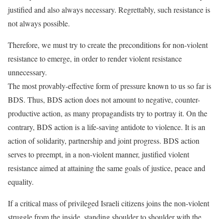
justified and also always necessary. Regrettably, such resistance is
not always possible.
Therefore, we must try to create the preconditions for non-violent
resistance to emerge, in order to render violent resistance
unnecessary.
The most provably-effective form of pressure known to us so far is
BDS. Thus, BDS action does not amount to negative, counter-
productive action, as many propagandists try to portray it. On the
contrary, BDS action is a life-saving antidote to violence. It is an
action of solidarity, partnership and joint progress. BDS action
serves to preempt, in a non-violent manner, justified violent
resistance aimed at attaining the same goals of justice, peace and
equality.
If a critical mass of privileged Israeli citizens joins the non-violent
struggle from the inside, standing shoulder to shoulder with the