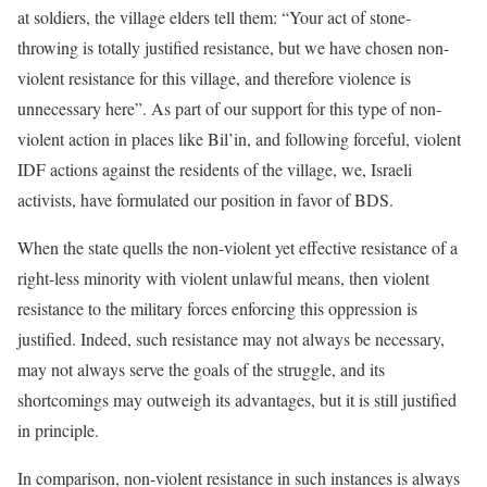
at soldiers, the village elders tell them: “Your act of stone-
throwing is totally justified resistance, but we have chosen non-
violent resistance for this village, and therefore violence is
unnecessary here”. As part of our support for this type of non-
violent action in places like Bil’in, and following forceful, violent
IDF actions against the residents of the village, we, Israeli
activists, have formulated our position in favor of BDS.
When the state quells the non-violent yet effective resistance of a
right-less minority with violent unlawful means, then violent
resistance to the military forces enforcing this oppression is
justified. Indeed, such resistance may not always be necessary,
may not always serve the goals of the struggle, and its
shortcomings may outweigh its advantages, but it is still justified
in principle.
In comparison, non-violent resistance in such instances is always