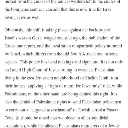
moved from the circles of the radical western left to the circles of
the bourgeois centre, I can add that this is now true for Israel-
loving Jews as well.
Obviously, this shift is taking place against the backdrop of
Israel’s war on Gaza, waged one year ago, the publication of the
Goldstone report, and the local strain of apartheid policy nurtured
by Israel, which differs from the old South African one in some
aspects. This policy has local makings and signature. It is not only
an Israeli High Court of Justice ruling to evacuate Palestinian
living in the east Jerusalem neighborhood of Sheikh Jarah from
their homes, applying a “right of return for Jews only” rule, while
Palestinians, on the other hand, are being denied this right. It is
also the denial of Palestinian rights to send Palestinian policemen
to carry out a “targeted assassination” of Jewish terrorist Yaacov
Teitel (it should be noted that we object to all extrajudicial
executions), while the alleged Palestinians murderers of a Jewish