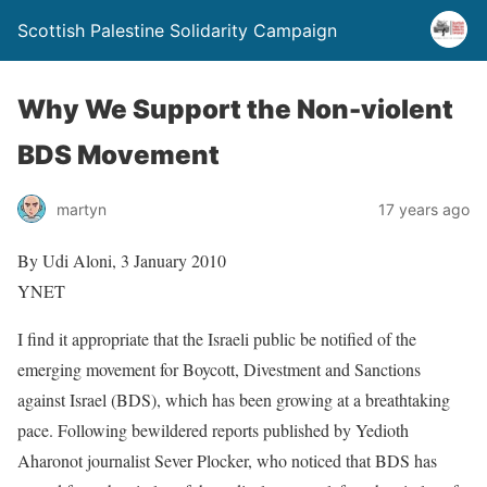
Scottish Palestine Solidarity Campaign
Why We Support the Non-violent
BDS Movement
martyn
17 years ago
By Udi Aloni, 3 January 2010
YNET
I find it appropriate that the Israeli public be notified of the
emerging movement for Boycott, Divestment and Sanctions
against Israel (BDS), which has been growing at a breathtaking
pace. Following bewildered reports published by Yedioth
Aharonot journalist Sever Plocker, who noticed that BDS has