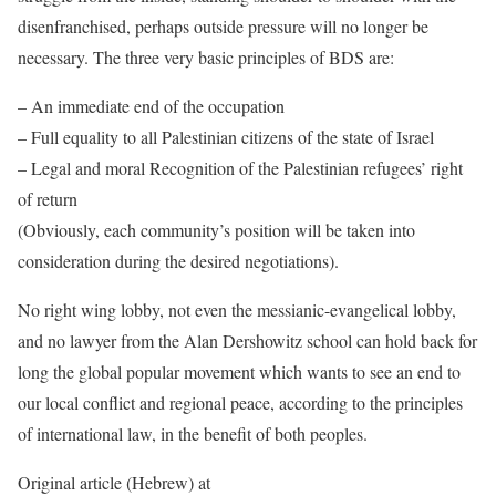
disenfranchised, perhaps outside pressure will no longer be
necessary. The three very basic principles of BDS are:
– An immediate end of the occupation
– Full equality to all Palestinian citizens of the state of Israel
– Legal and moral Recognition of the Palestinian refugees’ right
of return
(Obviously, each community’s position will be taken into
consideration during the desired negotiations).
No right wing lobby, not even the messianic-evangelical lobby,
and no lawyer from the Alan Dershowitz school can hold back for
long the global popular movement which wants to see an end to
our local conflict and regional peace, according to the principles
of international law, in the benefit of both peoples.
Original article (Hebrew) at