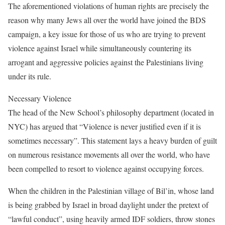
The aforementioned violations of human rights are precisely the
reason why many Jews all over the world have joined the BDS
campaign, a key issue for those of us who are trying to prevent
violence against Israel while simultaneously countering its
arrogant and aggressive policies against the Palestinians living
under its rule.
Necessary Violence
The head of the New School’s philosophy department (located in
NYC) has argued that “Violence is never justified even if it is
sometimes necessary”. This statement lays a heavy burden of guilt
on numerous resistance movements all over the world, who have
been compelled to resort to violence against occupying forces.
When the children in the Palestinian village of Bil’in, whose land
is being grabbed by Israel in broad daylight under the pretext of
“lawful conduct”, using heavily armed IDF soldiers, throw stones