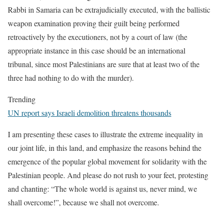
Rabbi in Samaria can be extrajudicially executed, with the ballistic
weapon examination proving their guilt being performed
retroactively by the executioners, not by a court of law (the
appropriate instance in this case should be an international
tribunal, since most Palestinians are sure that at least two of the
three had nothing to do with the murder).
Trending
UN report says Israeli demolition threatens thousands
I am presenting these cases to illustrate the extreme inequality in
our joint life, in this land, and emphasize the reasons behind the
emergence of the popular global movement for solidarity with the
Palestinian people. And please do not rush to your feet, protesting
and chanting: “The whole world is against us, never mind, we
shall overcome!”, because we shall not overcome.