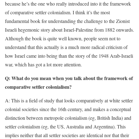
because he’s the one who really introduced into it the framework
of comparative settler colonialism. I think it’s the most
fundamental book for understanding the challenge to the Zionist
Israeli hegemonic story about Israel-Palestine from 1882 onwards.
Although the book is quite well known, people seem not to
understand that this actually is a much more radical criticism of
how Israel came into being than the story of the 1948 Arab-Israeli
war, which has got a lot more attention.
Q: What do you mean when you talk about the framework of
comparative settler colonialism?
A: This is a field of study that looks comparatively at white settler
colonial societies since the 16th century, and makes a conceptual
distinction between metropole colonialism (eg, British India) and
settler colonialism (eg, the US, Australia and Argentina). This
implies neither that all settler societies are identical nor that their