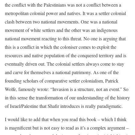
the conflict with the Palestinians was not a conflict between a
metropolitan colonial power and natives. It was a settler colonial
clash between two national movements. One was a national
movement of white settlers and the other was an indigenous
national movement reacting to this threat. No one is arguing that
this is a conflict in which the coloniser comes to exploit the
resources and native population of the conquered territory and is
eventually driven out. The colonial settlers always come to stay
and carve for themselves a national patrimony. As one of the
founding scholars of comparative settler colonialism, Patrick
Wolfe, famously wrote: “Invasion is a structure, not an event.” So
in this sense the transformation of our understanding of the history
of Israel/Palestine that Shafir introduces is really paradigmatic.
I would like to add that when you read this book – which I think
is magnificent but is not easy to read as it’s a complex argument –