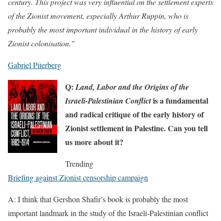
century. This project was very influential on the settlement experts
of the Zionist movement, especially Arthur Ruppin, who is
probably the most important individual in the history of early
Zionist colonisation.”
Gabriel Piterberg
Q:
Land, Labor and the Origins of the
is a fundamental
Israeli-Palestinian Conflict
and radical critique of the early history of
Zionist settlement in Palestine. Can you tell
us more about it?
Trending
Briefing against Zionist censorship campaign
A: I think that Gershon Shafir’s book is probably the most
important landmark in the study of the Israeli-Palestinian conflict