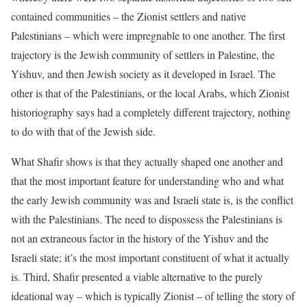
contained communities – the Zionist settlers and native
Palestinians – which were impregnable to one another. The first
trajectory is the Jewish community of settlers in Palestine, the
Yishuv, and then Jewish society as it developed in Israel. The
other is that of the Palestinians, or the local Arabs, which Zionist
historiography says had a completely different trajectory, nothing
to do with that of the Jewish side.
What Shafir shows is that they actually shaped one another and
that the most important feature for understanding who and what
the early Jewish community was and Israeli state is, is the conflict
with the Palestinians. The need to dispossess the Palestinians is
not an extraneous factor in the history of the Yishuv and the
Israeli state; it’s the most important constituent of what it actually
is. Third, Shafir presented a viable alternative to the purely
ideational way – which is typically Zionist – of telling the story of