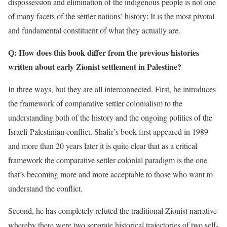
dispossession and elimination of the indigenous people is not one
of many facets of the settler nations’ history: It is the most pivotal
and fundamental constituent of what they actually are.
Q: How does this book differ from the previous histories
written about early Zionist settlement in Palestine?
In three ways, but they are all interconnected. First, he introduces
the framework of comparative settler colonialism to the
understanding both of the history and the ongoing politics of the
Israeli-Palestinian conflict. Shafir’s book first appeared in 1989
and more than 20 years later it is quite clear that as a critical
framework the comparative settler colonial paradigm is the one
that’s becoming more and more acceptable to those who want to
understand the conflict.
Second, he has completely refuted the traditional Zionist narrative
whereby there were two separate historical trajectories of two self-