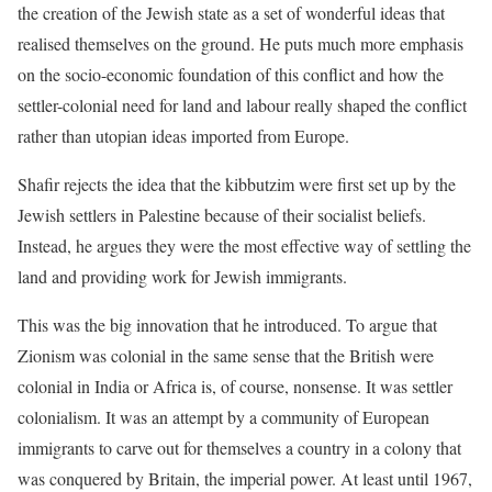
the creation of the Jewish state as a set of wonderful ideas that
realised themselves on the ground. He puts much more emphasis
on the socio-economic foundation of this conflict and how the
settler-colonial need for land and labour really shaped the conflict
rather than utopian ideas imported from Europe.
Shafir rejects the idea that the kibbutzim were first set up by the
Jewish settlers in Palestine because of their socialist beliefs.
Instead, he argues they were the most effective way of settling the
land and providing work for Jewish immigrants.
This was the big innovation that he introduced. To argue that
Zionism was colonial in the same sense that the British were
colonial in India or Africa is, of course, nonsense. It was settler
colonialism. It was an attempt by a community of European
immigrants to carve out for themselves a country in a colony that
was conquered by Britain, the imperial power. At least until 1967,