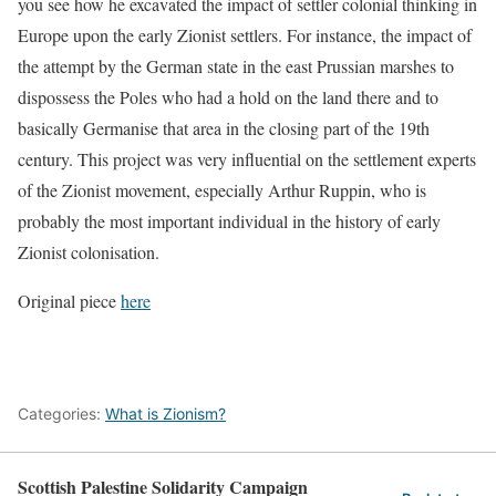
you see how he excavated the impact of settler colonial thinking in
Europe upon the early Zionist settlers. For instance, the impact of
the attempt by the German state in the east Prussian marshes to
dispossess the Poles who had a hold on the land there and to
basically Germanise that area in the closing part of the 19th
century. This project was very influential on the settlement experts
of the Zionist movement, especially Arthur Ruppin, who is
probably the most important individual in the history of early
Zionist colonisation.
Original piece
here
Categories:
What is Zionism?
Scottish Palestine Solidarity Campaign