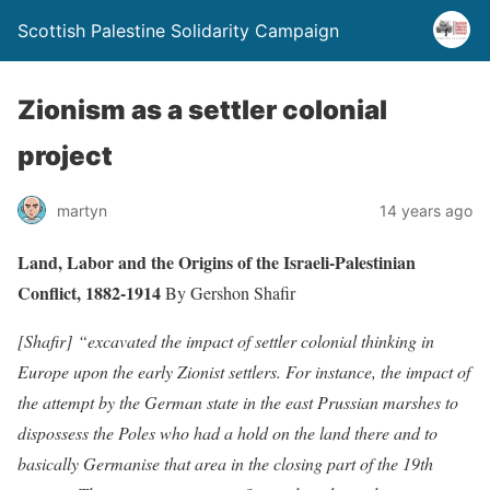
Scottish Palestine Solidarity Campaign
Zionism as a settler colonial
project
martyn
14 years ago
Land, Labor and the Origins of the Israeli-Palestinian
Conflict, 1882-1914
By Gershon Shafir
[Shafir] “excavated the impact of settler colonial thinking in
Europe upon the early Zionist settlers. For instance, the impact of
the attempt by the German state in the east Prussian marshes to
dispossess the Poles who had a hold on the land there and to
basically Germanise that area in the closing part of the 19th