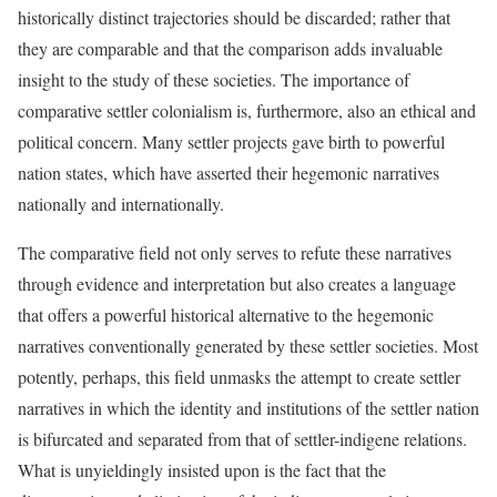
historically distinct trajectories should be discarded; rather that
they are comparable and that the comparison adds invaluable
insight to the study of these societies. The importance of
comparative settler colonialism is, furthermore, also an ethical and
political concern. Many settler projects gave birth to powerful
nation states, which have asserted their hegemonic narratives
nationally and internationally.
The comparative field not only serves to refute these narratives
through evidence and interpretation but also creates a language
that offers a powerful historical alternative to the hegemonic
narratives conventionally generated by these settler societies. Most
potently, perhaps, this field unmasks the attempt to create settler
narratives in which the identity and institutions of the settler nation
is bifurcated and separated from that of settler-indigene relations.
What is unyieldingly insisted upon is the fact that the