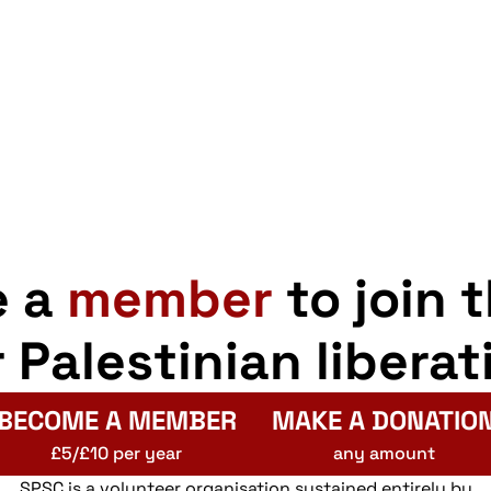
e a
member
to join 
r Palestinian liberat
BECOME A MEMBER
MAKE A DONATIO
£5/£10 per year
any amount
SPSC is a volunteer organisation sustained entirely by