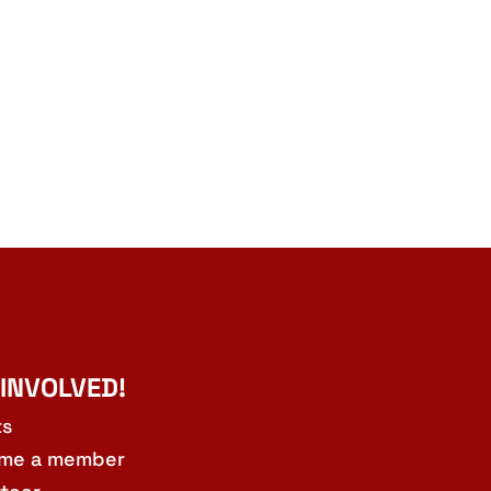
 INVOLVED!
ts
me a member