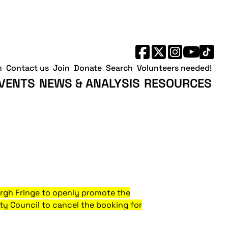
h
Contact us
Join
Donate
Search
Volunteers needed!
VENTS
NEWS & ANALYSIS
RESOURCES
urgh Fringe to openly promote the
ity Council to cancel the booking for