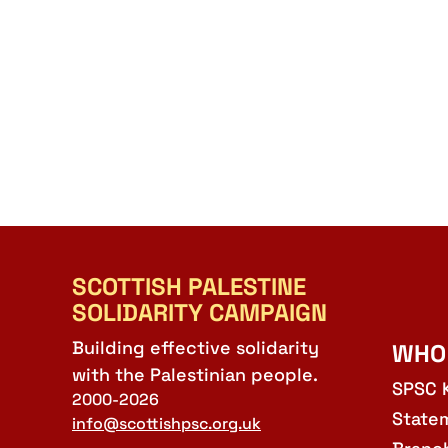
SCOTTISH PALESTINE
SOLIDARITY CAMPAIGN
Building effective solidarity
WHO
with the Palestinian people.
SPSC 
2000-2026
State
info@scottishpsc.org.uk