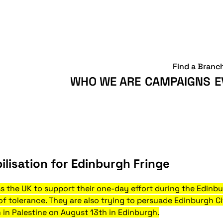
Find a Branc
WHO WE ARE
CAMPAIGNS
E
ilisation for Edinburgh Fringe
ss the UK to support their one-day effort during the Edinb
 of tolerance. They are also trying to persuade Edinburgh C
 in Palestine on August 13th in Edinburgh.