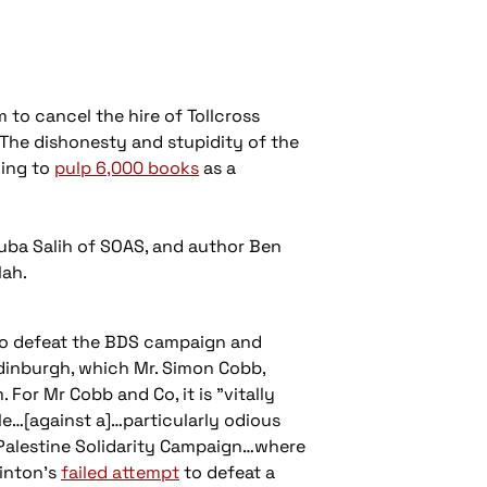
 to cancel the hire of Tollcross
The dishonesty and stupidity of the
ving to
pulp 6,000 books
as a
Ruba Salih of SOAS, and author Ben
lah.
o defeat the BDS campaign and
Edinburgh, which Mr. Simon Cobb,
 For Mr Cobb and Co, it is "vitally
e…[against a]…particularly odious
 Palestine Solidarity Campaign…where
linton’s
failed attempt
to defeat a