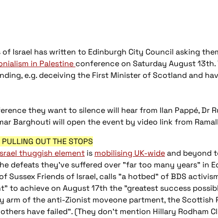
of Israel has written to Edinburgh City Council asking them
onialism in Palestine
conference on Saturday August 13th. 
nding, e.g. deceiving the First Minister of Scotland and ha
erence they want to silence will hear from Ilan Pappé, Dr 
mar Barghouti will open the event by video link from Ramal
S PULLING OUT THE STOPS
Israel thuggish element
is
mobilising UK-wide
and beyond t
the defeats they've suffered over "far too many years" in 
f Sussex Friends of Israel, calls "a hotbed" of BDS activism.
t" to achieve on August 17th the "greatest success possibl
y arm of the anti-Zionist moveone partment, the Scottish
others have failed". (They don’t mention Hillary Rodham C