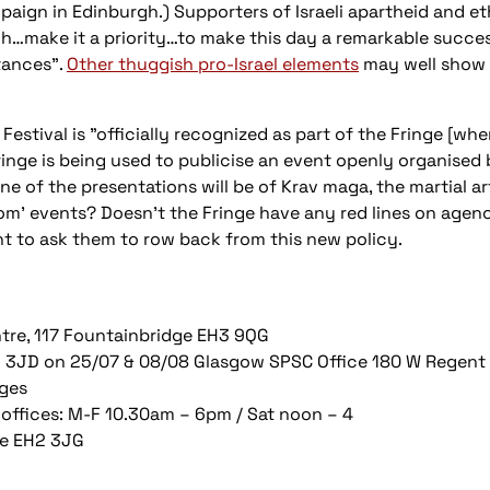
aign in Edinburgh.) Supporters of Israeli apartheid and e
h…make it a priority…to make this day a remarkable succes
tances".
Other thuggish pro-Israel elements
may well show t
estival is "officially recognized as part of the Fringe [whe
ringe is being used to publicise an event openly organised b
ne of the presentations will be of Krav maga, the martial art
lom' events? Doesn’t the Fringe have any red lines on age
 to ask them to row back from this new policy.
tre, 117 Fountainbridge EH3 9QG
G2 3JD on 25/07 & 08/08 Glasgow SPSC Office 180 W Regent
ages
 offices: M-F 10.30am – 6pm / Sat noon – 4
ne EH2 3JG