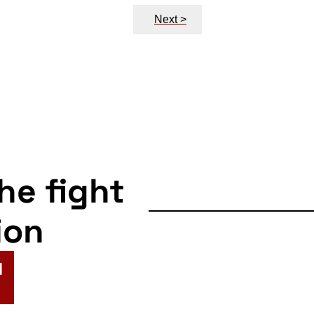
Next >
the fight
ion
N