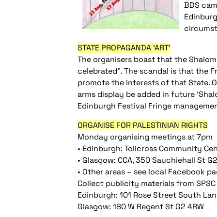
BDS camp
Edinburg
circums
STATE PROPAGANDA 'ART'
The organisers boast that the Shalom F
celebrated". The scandal is that the F
promote the interests of that State. O
arms display be added in future 'Sha
Edinburgh Festival Fringe management
ORGANISE FOR PALESTINIAN RIGHTS
Monday organising meetings at 7pm
• Edinburgh: Tollcross Community Cen
• Glasgow: CCA, 350 Sauchiehall St 
• Other areas – see local Facebook p
Collect publicity materials from SPSC
Edinburgh: 101 Rose Street South La
Glasgow: 180 W Regent St G2 4RW