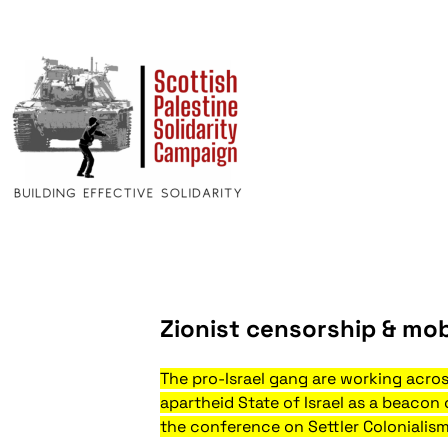
Zionist censorship & mob
The pro-Israel gang are working acro
apartheid State of Israel as a beacon
the conference on Settler Colonialism