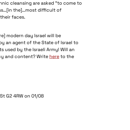
thnic cleansing are asked "to come to
s…[in the]…most difficult of
heir faces.
re] modern day Israel will be
y an agent of the State of Israel to
s used by the Israeli Army! Will an
ncy and content? Write
here
to the
 St G2 4RW on 01/08