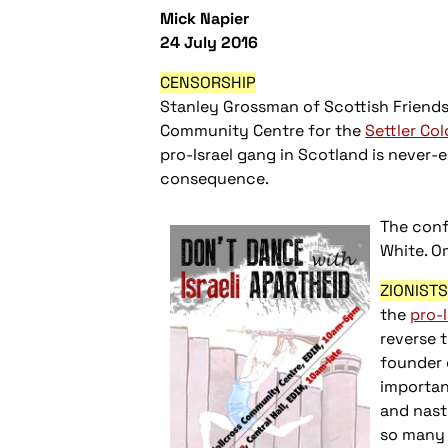
Mick Napier
24 July 2016
CENSORSHIP
Stanley Grossman of Scottish Friends 
Community Centre for the
Settler Col
pro-Israel gang in Scotland is never-e
consequence.
The conf
White. O
ZIONIST
the
pro-
reverse 
founder o
importan
and nast
so many 