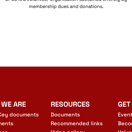
membership dues and donations.
 WE ARE
RESOURCES
GET
Key documents
Documents
Even
ments
Recommended links
Beco