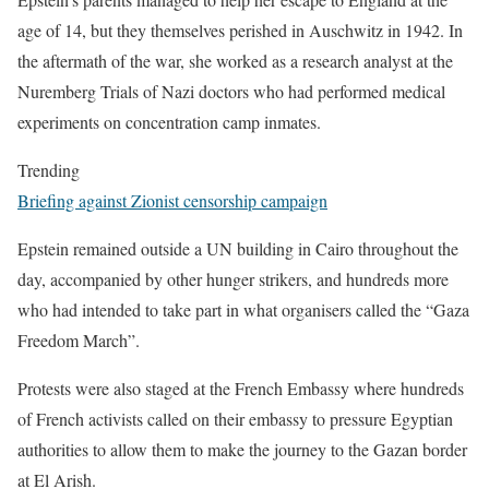
age of 14, but they themselves perished in Auschwitz in 1942. In
the aftermath of the war, she worked as a research analyst at the
Nuremberg Trials of Nazi doctors who had performed medical
experiments on concentration camp inmates.
Trending
Briefing against Zionist censorship campaign
Epstein remained outside a UN building in Cairo throughout the
day, accompanied by other hunger strikers, and hundreds more
who had intended to take part in what organisers called the “Gaza
Freedom March”.
Protests were also staged at the French Embassy where hundreds
of French activists called on their embassy to pressure Egyptian
authorities to allow them to make the journey to the Gazan border
at El Arish.