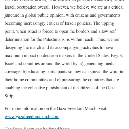
Israeli occupation overall. However, we believe we are at a critical
juncture in global public opinion, with citizens and governments
becoming increasingly critical of Israeli policies. The tipping
point, when Israel is forced to open the borders and allow self-
determination for the Palestinians, is within reach. Thus, we are
designing the march and its accompanying activities to have
maximum impact on decision makers in the United States, Egypt,
Israel and countries around the world by: a) generating media
coverage, b) educating participants so they can spread the word in
their home communities and c) pressuring the countries that are
enabling the collective punishment of the citizens of the Gaza
Strip.
For more information on the Gaza Freedom March, visit:
www.gazafreedommarch.com
The Press Room can be found here: