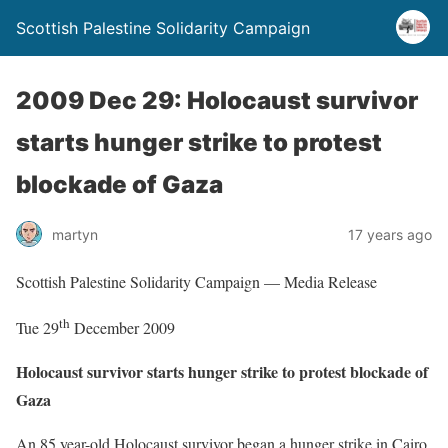
Scottish Palestine Solidarity Campaign
2009 Dec 29: Holocaust survivor
starts hunger strike to protest
blockade of Gaza
martyn
17 years ago
Scottish Palestine Solidarity Campaign — Media Release
th
Tue 29
December 2009
Holocaust survivor starts hunger strike to protest blockade of
Gaza
An 85 year-old Holocaust survivor began a hunger strike in Cairo