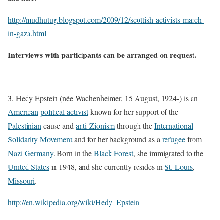
http://mudhutug.blogspot.com/2009/12/scottish-activists-march-
in-gaza.html
Interviews with participants can be arranged on request.
3. Hedy Epstein (née Wachenheimer, 15 August, 1924-) is an
American
political activist
known for her support of the
Palestinian
cause and
anti-Zionism
through the
International
Solidarity Movement
and for her background as a
refugee
from
Nazi Germany
. Born in the
Black Forest
, she immigrated to the
United States
in 1948, and she currently resides in
St. Louis
,
Missouri
.
http://en.wikipedia.org/wiki/Hedy_Epstein