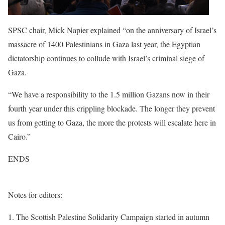
SPSC chair, Mick Napier explained “on the anniversary of Israel’s
massacre of 1400 Palestinians in Gaza last year, the Egyptian
dictatorship continues to collude with Israel’s criminal siege of
Gaza.
“We have a responsibility to the 1.5 million Gazans now in their
fourth year under this crippling blockade. The longer they prevent
us from getting to Gaza, the more the protests will escalate here in
Cairo.”
ENDS
Notes for editors:
1. The Scottish Palestine Solidarity Campaign started in autumn