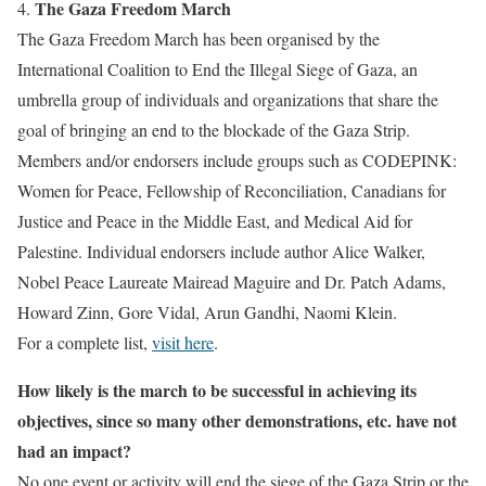
The Gaza Freedom March
4.
The Gaza Freedom March has been organised by the
International Coalition to End the Illegal Siege of Gaza, an
umbrella group of individuals and organizations that share the
goal of bringing an end to the blockade of the Gaza Strip.
Members and/or endorsers include groups such as CODEPINK:
Women for Peace, Fellowship of Reconciliation, Canadians for
Justice and Peace in the Middle East, and Medical Aid for
Palestine. Individual endorsers include author Alice Walker,
Nobel Peace Laureate Mairead Maguire and Dr. Patch Adams,
Howard Zinn, Gore Vidal, Arun Gandhi, Naomi Klein.
For a complete list,
visit here
.
How likely is the march to be successful in achieving its
objectives, since so many other demonstrations, etc. have not
had an impact?
No one event or activity will end the siege of the Gaza Strip or the