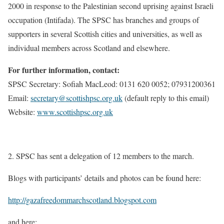
2000 in response to the Palestinian second uprising against Israeli
occupation (Intifada). The SPSC has branches and groups of
supporters in several Scottish cities and universities, as well as
individual members across Scotland and elsewhere.
For further information, contact:
SPSC Secretary: Sofiah MacLeod: 0131 620 0052; 07931200361
Email:
secretary@scottishpsc.org.uk
(default reply to this email)
Website:
www.scottishpsc.org.uk
2. SPSC has sent a delegation of 12 members to the march.
Blogs with participants’ details and photos can be found here:
http://gazafreedommarchscotland.blogspot.com
and here: