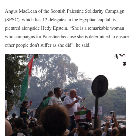
Angus MacLean of the Scottish Palestine Solidarity Campaign
(SPSC), which has 12 delegates in the Egyptian capital, is
pictured alongside Hedy Epstein. “She is a remarkable woman
who campaigns for Palestine because she is determined to ensure
other people don’t suffer as she did”, he said.