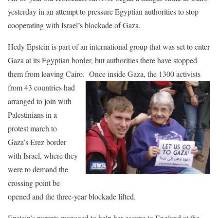
yesterday in an attempt to pressure Egyptian authorities to stop
cooperating with Israel’s blockade of Gaza.
Hedy Epstein is part of an international group that was set to enter
Gaza at its Egyptian border, but authorities there have stopped
them from leaving Cairo.
Once inside Gaza, the 1300 activists
from 43 countries had
arranged to join with
Palestinians in a
protest march to
Gaza’s Erez border
with Israel, where they
were to demand the
crossing point be
opened and the three-year blockade lifted.
Epstein’s parents managed to help her escape to England at the