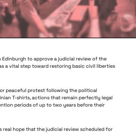
 Edinburgh to approve a judicial review of the
a vital step toward restoring basic civil liberties
r peaceful protest following the political
nian T-shirts, actions that remain perfectly legal
ntion periods of up to two years before their
s real hope that the judicial review scheduled for