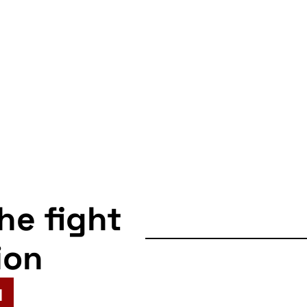
the fight
ion
N