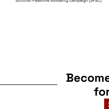
Scottish Palestine Solidarity Campaign (SPSC)
Becom
fo