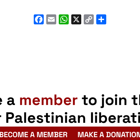
Facebook
Email
WhatsApp
X
Copy
Share
Link
e a
member
to join 
r Palestinian liberat
BECOME A MEMBER
MAKE A DONATIO