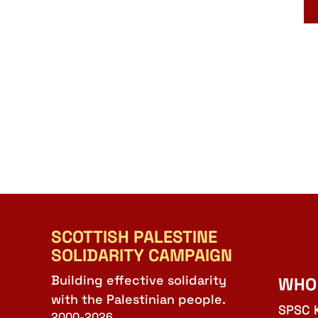
SCOTTISH PALESTINE
SOLIDARITY CAMPAIGN
Building effective solidarity
WHO
with the Palestinian people.
SPSC 
2000-2026