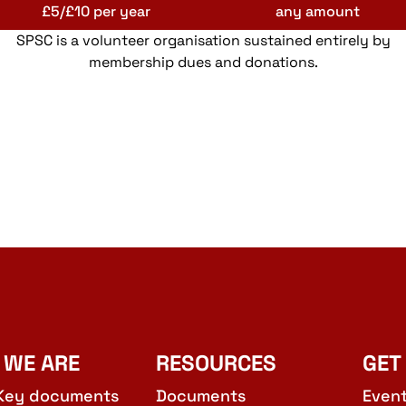
£5/£10 per year
any amount
SPSC is a volunteer organisation sustained entirely by
membership dues and donations.
 WE ARE
RESOURCES
GET
Key documents
Documents
Even