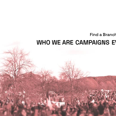
Find a Branc
WHO WE ARE
CAMPAIGNS
E