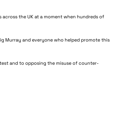
ers across the UK at a moment when hundreds of
Craig Murray and everyone who helped promote this
otest and to opposing the misuse of counter-