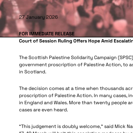
27 January 2026
FOR IMMEDIATE RELEASE
Court of Session Ruling Offers Hope Amid Escalat
The Scottish Palestine Solidarity Campaign (SPSC)
government proscription of Palestine Action, to ass
in Scotland.
The decision comes at a time when thousands acros
proscription of Palestine Action. In many cases, in
in England and Wales. More than twenty people are
cases are even heard.
“This judgement is doubly welcome,” said Mick Napi