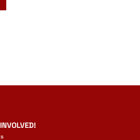
 INVOLVED!
ts