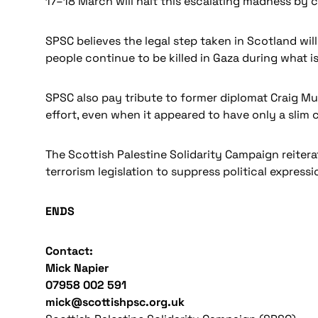
17–18 March will halt this escalating madness by c
SPSC believes the legal step taken in Scotland w
people continue to be killed in Gaza during what i
SPSC also pay tribute to former diplomat Craig M
effort, even when it appeared to have only a slim
The Scottish Palestine Solidarity Campaign reiter
terrorism legislation to suppress political expressi
ENDS
Contact:
Mick Napier
07958 002 591
mick@scottishpsc.org.uk