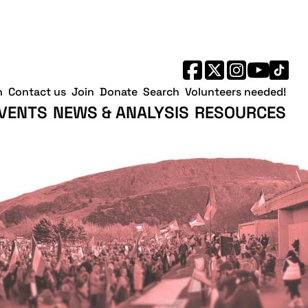
h
Contact us
Join
Donate
Search
Volunteers needed!
VENTS
NEWS & ANALYSIS
RESOURCES