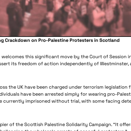
ing Crackdown on Pro-Palestine Protesters in Scotland
 welcomes this significant move by the Court of Session in
ert its freedom of action independently of Westminster, as 
s the UK have been charged under terrorism legislation fo
dividuals have been arrested simply for wearing pro-Palesti
 currently imprisoned without trial, with some facing dete
er of the Scottish Palestine Solidarity Campaign. “It offer