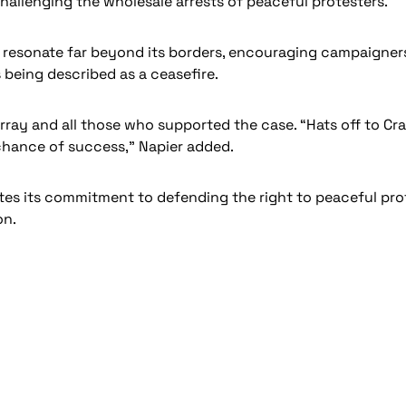
hallenging the wholesale arrests of peaceful protesters.”
ill resonate far beyond its borders, encouraging campaign
s being described as a ceasefire.
urray and all those who supported the case. “Hats off to 
 chance of success,” Napier added.
ates its commitment to defending the right to peaceful pr
on.