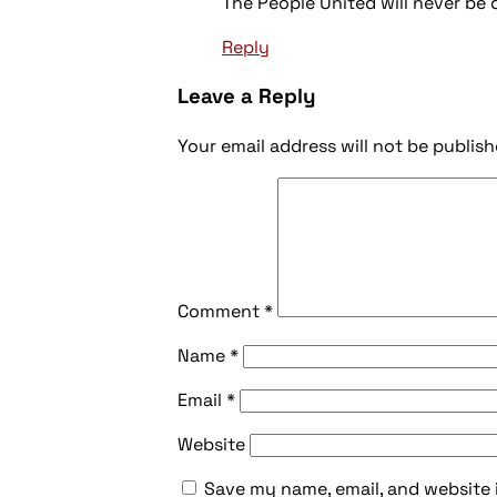
The People United will never be
Reply
Leave a Reply
Your email address will not be publish
Comment
*
Name
*
Email
*
Website
Save my name, email, and website 