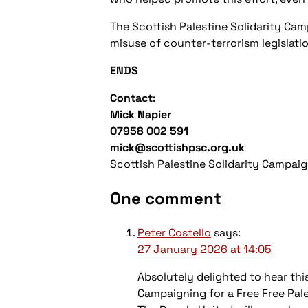
The Scottish Palestine Solidarity Ca
misuse of counter-terrorism legislatio
ENDS
Contact:
Mick Napier
07958 002 591
mick@scottishpsc.org.uk
Scottish Palestine Solidarity Campai
One comment
Peter Costello
says:
27 January 2026 at 14:05
Absolutely delighted to hear th
Campaigning for a Free Free Pal