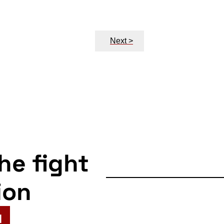
Next >
the fight
ion
N