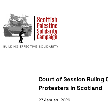
Court of Session Ruling
Protesters in Scotland
27 January 2026