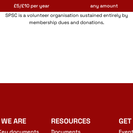
£5/£10 per year
any amount
SPSC is a volunteer organisation sustained entirely by
membership dues and donations.
 WE ARE
RESOURCES
GET
Key documents
Documents
Even