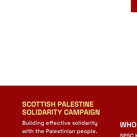
SCOTTISH PALESTINE
SOLIDARITY CAMPAIGN
Building effective solidarity
WHO
with the Palestinian people.
SPSC 