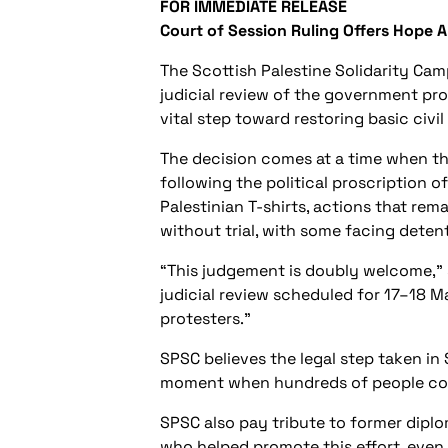
FOR IMMEDIATE RELEASE
Court of Session Ruling Offers Hope 
The Scottish Palestine Solidarity Ca
judicial review of the government pro
vital step toward restoring basic civil 
The decision comes at a time when th
following the political proscription o
Palestinian T-shirts, actions that re
without trial, with some facing deten
“This judgement is doubly welcome,” s
judicial review scheduled for 17–18 M
protesters.”
SPSC believes the legal step taken in
moment when hundreds of people conti
SPSC also pay tribute to former dipl
who helped promote this effort, even