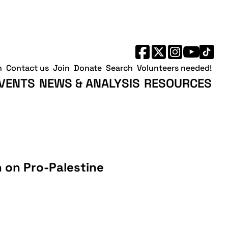
h
Contact us
Join
Donate
Search
Volunteers needed!
VENTS
NEWS & ANALYSIS
RESOURCES
 on Pro-Palestine