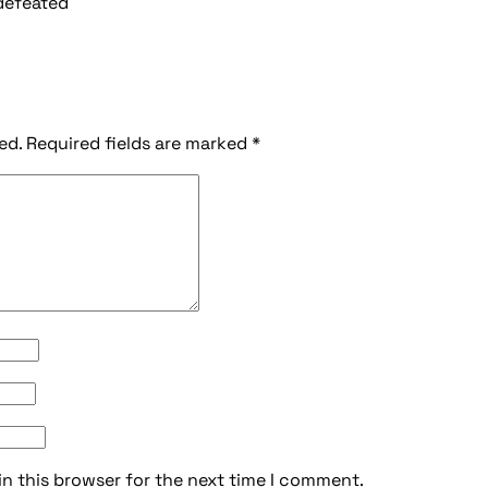
 defeated
ed.
Required fields are marked
*
in this browser for the next time I comment.