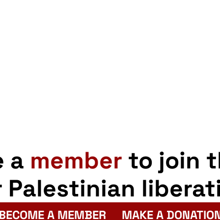
e a
member
to join 
r Palestinian liberat
BECOME A MEMBER
MAKE A DONATIO