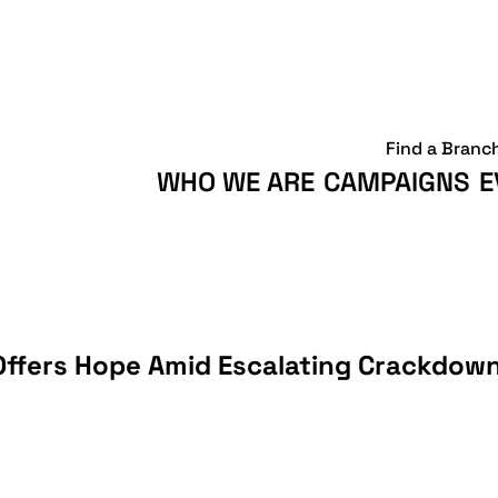
Find a Branc
WHO WE ARE
CAMPAIGNS
E
 Offers Hope Amid Escalating Crackdown