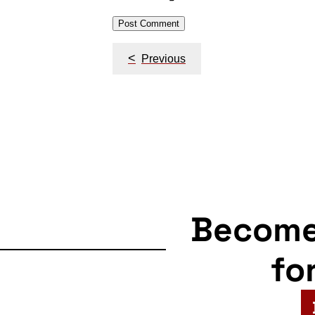
Post
<
Previous
navigation
Becom
fo