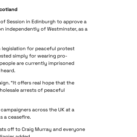
Scotland
 of Session in Edinburgh to approve a
ion independently of Westminster, as a
egislation for peaceful protest
rested simply for wearing pro-
 people are currently imprisoned
 heard.
gn. “It offers real hope that the
holesale arrests of peaceful
g campaigners across the UK at a
 a ceasefire.
ats off to Craig Murray and everyone
 Napier added.