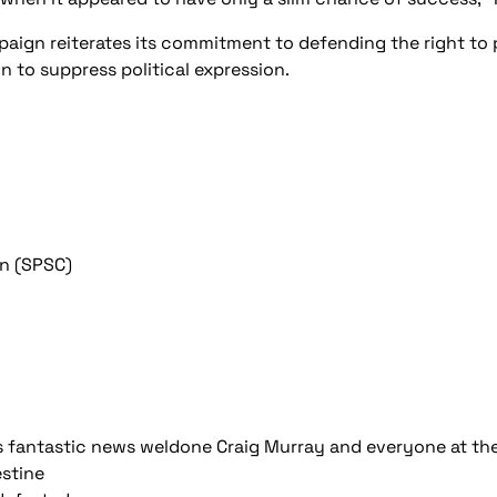
mpaign reiterates its commitment to defending the right to
n to suppress political expression.
gn (SPSC)
is fantastic news weldone Craig Murray and everyone at t
estine