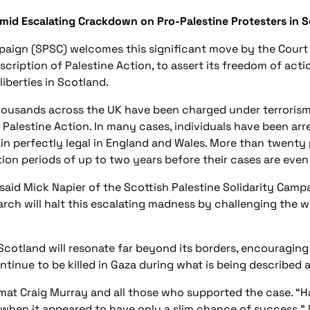
Amid Escalating Crackdown on Pro-Palestine Protesters in 
mpaign (SPSC) welcomes this significant move by the Court
scription of Palestine Action, to assert its freedom of act
liberties in Scotland.
ousands across the UK have been charged under terrorism l
f Palestine Action. In many cases, individuals have been ar
main perfectly legal in England and Wales. More than twenty
tion periods of up to two years before their cases are even
aid Mick Napier of the Scottish Palestine Solidarity Campai
arch will halt this escalating madness by challenging the w
 Scotland will resonate far beyond its borders, encouragin
nue to be killed in Gaza during what is being described as
omat Craig Murray and all those who supported the case. “H
 when it appeared to have only a slim chance of success,”