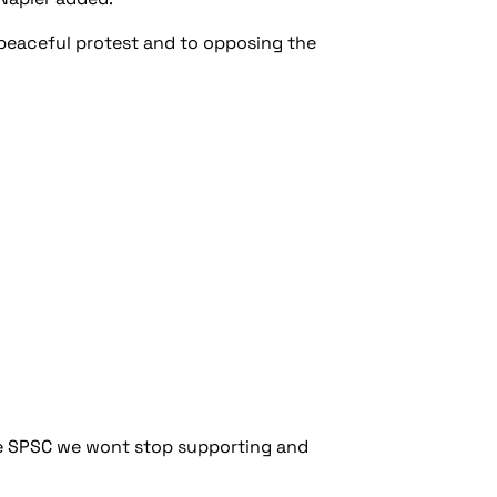
 peaceful protest and to opposing the
he SPSC we wont stop supporting and