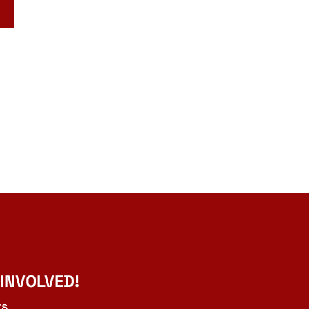
 INVOLVED!
ts