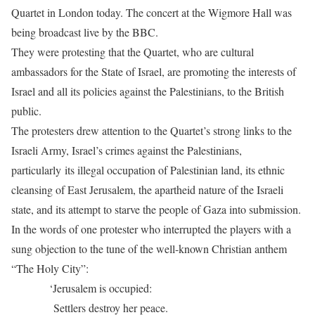
Quartet in London today. The concert at the Wigmore Hall was
being broadcast live by the BBC.
They were protesting that the Quartet, who are cultural
ambassadors for the State of Israel, are promoting the interests of
Israel and all its policies against the Palestinians, to the British
public.
The protesters drew attention to the Quartet’s strong links to the
Israeli Army, Israel’s crimes against the Palestinians,
particularly its illegal occupation of Palestinian land, its ethnic
cleansing of East Jerusalem, the apartheid nature of the Israeli
state, and its attempt to starve the people of Gaza into submission.
In the words of one protester who interrupted the players with a
sung objection to the tune of the well-known Christian anthem
“The Holy City”:
‘Jerusalem is occupied:
Settlers destroy her peace.