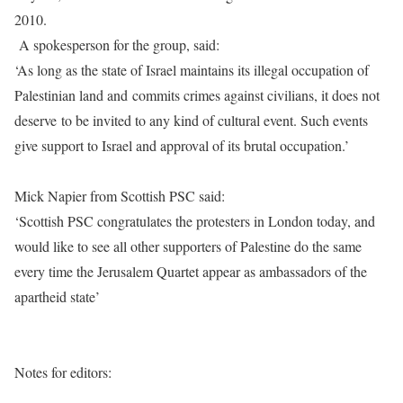
2010.
A spokesperson for the group, said:
‘As long as the state of Israel maintains its illegal occupation of
Palestinian land and commits crimes against civilians, it does not
deserve to be invited to any kind of cultural event. Such events
give support to Israel and approval of its brutal occupation.’
Mick Napier from Scottish PSC said:
‘Scottish PSC congratulates the protesters in London today, and
would like to see all other supporters of Palestine do the same
every time the Jerusalem Quartet appear as ambassadors of the
apartheid state’
Notes for editors: