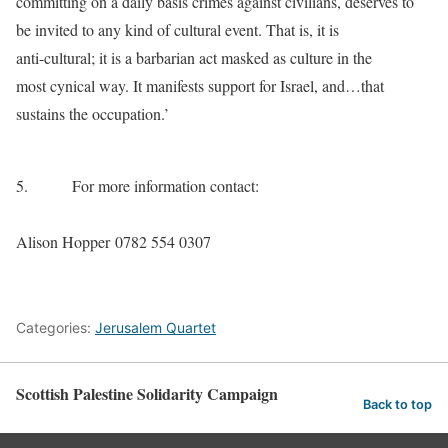
committing on a daily basis crimes against civilians, deserves to
be invited to any kind of cultural event. That is, it is
anti-cultural; it is a barbarian act masked as culture in the
most cynical way. It manifests support for Israel, and…that
sustains the occupation.’
5.
For more information contact:
Alison Hopper 0782 554 0307
Categories:
Jerusalem Quartet
Scottish Palestine Solidarity Campaign
Back to top