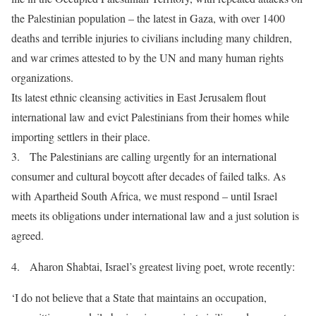
the Palestinian population – the latest in Gaza, with over 1400
deaths and terrible injuries to civilians including many children,
and war crimes attested to by the UN and many human rights
organizations.
Its latest ethnic cleansing activities in East Jerusalem flout
international law and evict Palestinians from their homes while
importing settlers in their place.
3. The Palestinians are calling urgently for an international
consumer and cultural boycott after decades of failed talks. As
with Apartheid South Africa, we must respond – until Israel
meets its obligations under international law and a just solution is
agreed.
4. Aharon Shabtai, Israel’s greatest living poet, wrote recently:
‘I do not believe that a State that maintains an occupation,