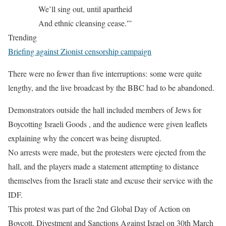
We’ll sing out, until apartheid
And ethnic cleansing cease.'”
Trending
Briefing against Zionist censorship campaign
There were no fewer than five interruptions: some were quite
lengthy, and the live broadcast by the BBC had to be abandoned.
Demonstrators outside the hall included members of Jews for
Boycotting Israeli Goods , and the audience were given leaflets
explaining why the concert was being disrupted.
No arrests were made, but the protesters were ejected from the
hall, and the players made a statement attempting to distance
themselves from the Israeli state and excuse their service with the
IDF.
This protest was part of the 2nd Global Day of Action on
Boycott, Divestment and Sanctions Against Israel on 30th March