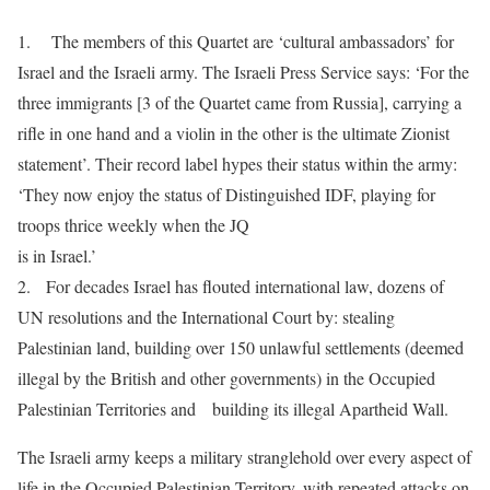
1. The members of this Quartet are ‘cultural ambassadors’ for
Israel and the Israeli army. The Israeli Press Service says: ‘For the
three immigrants [3 of the Quartet came from Russia], carrying a
rifle in one hand and a violin in the other is the ultimate Zionist
statement’. Their record label hypes their status within the army:
‘They now enjoy the status of Distinguished IDF, playing for
troops thrice weekly when the JQ
is in Israel.’
2. For decades Israel has flouted international law, dozens of
UN resolutions and the International Court by: stealing
Palestinian land, building over 150 unlawful settlements (deemed
illegal by the British and other governments) in the Occupied
Palestinian Territories and building its illegal Apartheid Wall.
The Israeli army keeps a military stranglehold over every aspect of
life in the Occupied Palestinian Territory, with repeated attacks on