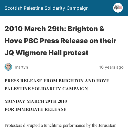
Scottish Palestine Solidarity Campaign
2010 March 29th: Brighton &
Hove PSC Press Release on their
JQ Wigmore Hall protest
martyn
16 years ago
PRESS RELEASE FROM BRIGHTON AND HOVE
PALESTINE SOLIDARITY CAMPAIGN
MONDAY MARCH 29TH 2010
FOR IMMEDIATE RELEASE
Protesters disrupted a lunchtime performance by the Jerusalem