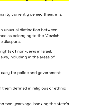
onality currently denied them, in a
g an unusual distinction between
efined as belonging to the "Jewish
he diaspora.
rights of non-Jews in Israel,
Jews, including in the areas of
it easy for police and government
f them defined in religious or ethnic
tion two years ago, backing the state's