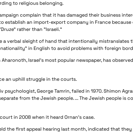
ding to religious belonging.
mpaign complain that it has damaged their business inter
to establish an import-export company in France because o
Druze" rather than "Israeli."
 a verbal sleight of hand that intentionally mistranslates t
 nationality" in English to avoid problems with foreign borde
Aharonoth, Israel's most popular newspaper, has observed: "
ce an uphill struggle in the courts.
Aviv psychologist, George Tamrin, failed in 1970. Shimon Agr
on separate from the Jewish people. ... The Jewish people is
court in 2008 when it heard Ornan's case.
eld the first appeal hearing last month, indicated that they