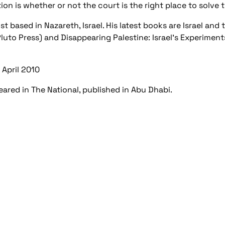
on is whether or not the court is the right place to solve 
 based in Nazareth, Israel. His latest books are Israel and th
luto Press) and Disappearing Palestine: Israel's Experimen
6 April 2010
peared in The National, published in Abu Dhabi.