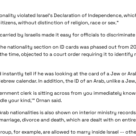
ality violated Israel's Declaration of Independence, which 
citizens, without distinction of religion, race or sex."
carried by Israelis made it easy for officials to discriminat
 nationality section on ID cards was phased out from 2000 
 the time, objected to a court order requiring it to identi
 instantly tell if he was looking at the card of a Jew or Ar
brew calendar. In addition, the ID of an Arab, unlike a Jew
ernment clerk is sitting across from you immediately know
dle your kind,'" Ornan said.
ab nationalities is also shown on interior ministry recor
marriage, divorce and death, which are dealt with on entire
group, for example, are allowed to marry inside Israel -- o