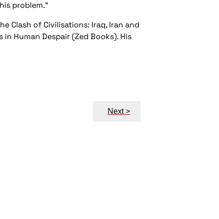
this problem."
e Clash of Civilisations: Iraq, Iran and
ts in Human Despair (Zed Books). His
Next >