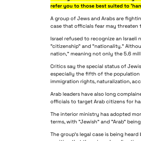
refer you to those best suited to 'han
A group of Jews and Arabs are fighting 
case that officials fear may threaten 
Israel refused to recognize an Israel
"citizenship" and "nationality." Althou
nation," meaning not only the 5.6 mill
Critics say the special status of Jewi
especially the fifth of the population
immigration rights, naturalization, a
Arab leaders have also long complaine
officials to target Arab citizens for h
The interior ministry has adopted more
terms, with "Jewish" and "Arab" being
The group's legal case is being heard 