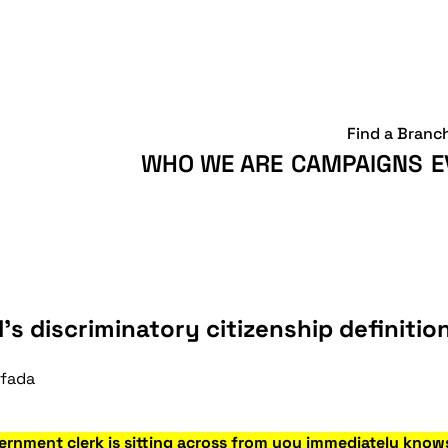
Find a Branc
WHO WE ARE
CAMPAIGNS
E
’s discriminatory citizenship definitio
ifada
ernment clerk is sitting across from you immediately know