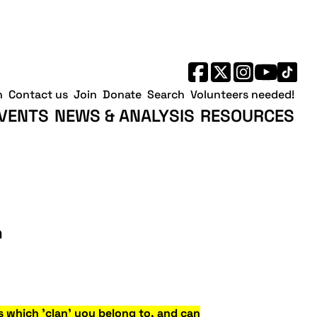
h
Contact us
Join
Donate
Search
Volunteers needed!
VENTS
NEWS & ANALYSIS
RESOURCES
n
s which 'clan' you belong to, and can