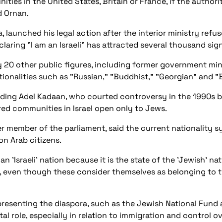
ies in the United States, Britain or France, if the authoriti
id Ornan.
a, launched his legal action after the interior ministry refu
eclaring "I am an Israeli" has attracted several thousand sig
y 20 other public figures, including former government min
ionalities such as "Russian," "Buddhist," "Georgian" and 
luding Adel Kadaan, who courted controversy in the 1990s b
dred communities in Israel open only to Jews.
er member of the parliament, said the current nationality s
ion Arab citizens.
n 'Israeli' nation because it is the state of the 'Jewish' nat
 even though these consider themselves as belonging to t
epresenting the diaspora, such as the Jewish National Fund
al role, especially in relation to immigration and control ove