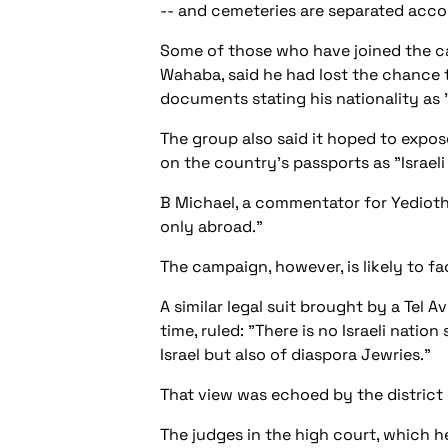
-- and cemeteries are separated accor
Some of those who have joined the ca
Wahaba, said he had lost the chance 
documents stating his nationality as "
The group also said it hoped to expose
on the country's passports as "Israeli
B Michael, a commentator for Yedioth 
only abroad."
The campaign, however, is likely to fa
A similar legal suit brought by a Tel 
time, ruled: "There is no Israeli nati
Israel but also of diaspora Jewries."
That view was echoed by the district 
The judges in the high court, which h