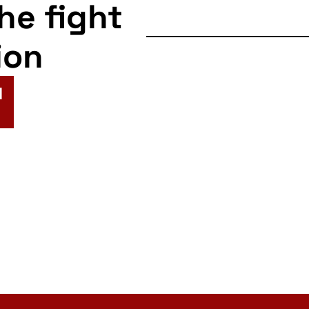
the fight
ion
N