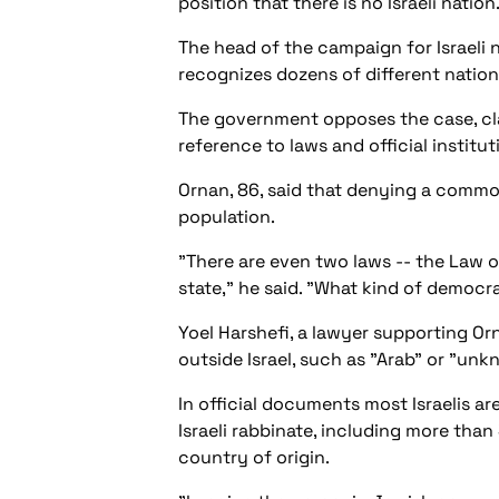
position that there is no Israeli nation
The head of the campaign for Israeli nat
recognizes dozens of different nationa
The government opposes the case, clai
reference to laws and official institut
Ornan, 86, said that denying a common
population.
"There are even two laws -- the Law 
state," he said. "What kind of democra
Yoel Harshefi, a lawyer supporting Orn
outside Israel, such as "Arab" or "unkn
In official documents most Israelis a
Israeli rabbinate, including more than
country of origin.