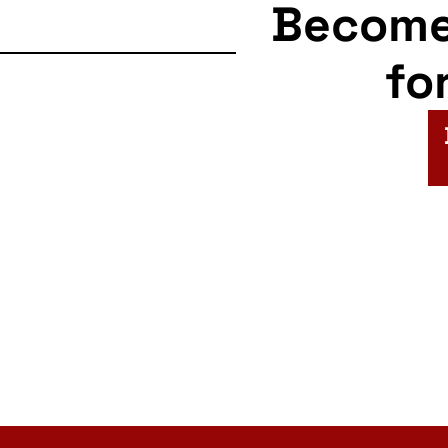
Becom
fo