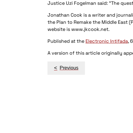
Justice Uzi Fogelman said: "The questi
Jonathan Cook is a writer and journalist
the Plan to Remake the Middle East (P
website is www.jkcook.net.
Published at the
Electronic Intifada
, 
A version of this article originally ap
Post
<
Previous
navigation