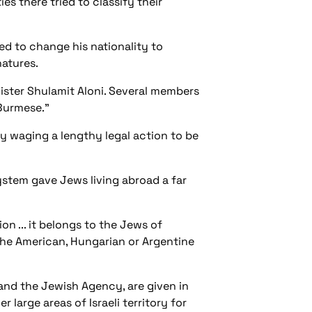
es there tried to classify their
sed to change his nationality to
natures.
ister Shulamit Aloni. Several members
"Burmese."
y waging a lengthy legal action to be
ystem gave Jews living abroad a far
ion ... it belongs to the Jews of
he American, Hungarian or Argentine
 and the Jewish Agency, are given in
r large areas of Israeli territory for