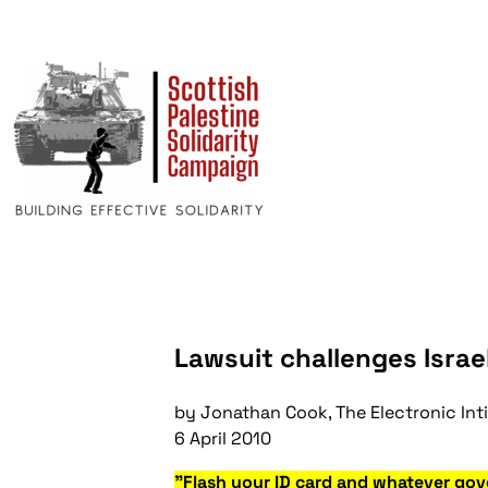
Lawsuit challenges Israel
by Jonathan Cook, The Electronic Int
6 April 2010
"Flash your ID card and whatever gov