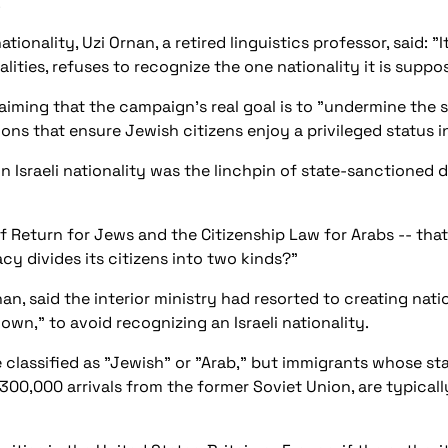
.
ionality, Uzi Ornan, a retired linguistics professor, said: "I
lities, refuses to recognize the one nationality it is suppo
ming that the campaign's real goal is to "undermine the s
ions that ensure Jewish citizens enjoy a privileged status in
 Israeli nationality was the linchpin of state-sanctioned d
of Return for Jews and the Citizenship Law for Arabs -- th
cy divides its citizens into two kinds?"
an, said the interior ministry had resorted to creating nat
own," to avoid recognizing an Israeli nationality.
re classified as "Jewish" or "Arab," but immigrants whose s
 300,000 arrivals from the former Soviet Union, are typicall