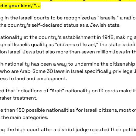
dle your kind,'"...
in the Israeli courts to be recognized as "Israelis," a nati
the country's self-declared status as a Jewish state.
i nationality at the country's establishment in 1948, makin
gh all Israelis qualify as "citizens of Israel," the state is d
ion Israeli Jews but also more than seven million Jews in t
sh nationality has been a way to undermine the citizenship 
 who are Arab. Some 30 laws in Israel specifically privilege 
ccess to land and employment.
d that indications of "Arab" nationality on ID cards make 
arsher treatment.
 than 130 possible nationalities for Israeli citizens, most o
 the main categories.
by the high court after a district judge rejected their peti