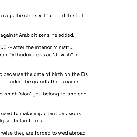
says the state will "uphold the full
e against Arab citizens, he added.
-- after the interior ministry,
fy non-Orthodox Jews as "Jewish" on
ab because the date of birth on the IDs
, included the grandfather's name.
s which 'clan' you belong to, and can
ds used to make important decisions
ly sectarian terms.
therwise they are forced to wed abroad