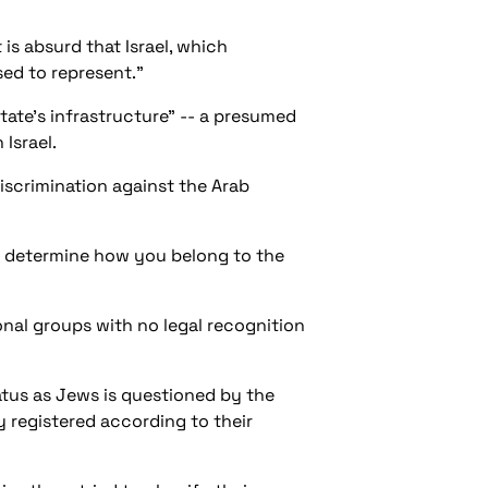
t is absurd that Israel, which
sed to represent."
tate's infrastructure" -- a presumed
 Israel.
iscrimination against the Arab
at determine how you belong to the
ional groups with no legal recognition
tatus as Jews is questioned by the
y registered according to their