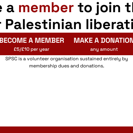
e a
member
to join 
r Palestinian liberat
BECOME A MEMBER
MAKE A DONATIO
£5/£10 per year
any amount
SPSC is a volunteer organisation sustained entirely by
membership dues and donations.