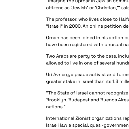
"Imagine the uproar in Jewish communit
citizens as 'Jewish' or 'Christian,'" sa
The professor, who lives close to Haif
"Israeli" in 2000. An online petition d
Ornan has been joined in his action b
have been registered with unusual nat
Two Arabs are party to the case, inc
allowed to live in one of several hun
Uri Avnery, a peace activist and form
greater stake in Israel than its 1.3 mill
"The State of Israel cannot recognize a
Brooklyn, Budapest and Buenos Aires,
nations."
International Zionist organizations r
Israeli law a special, quasi-government