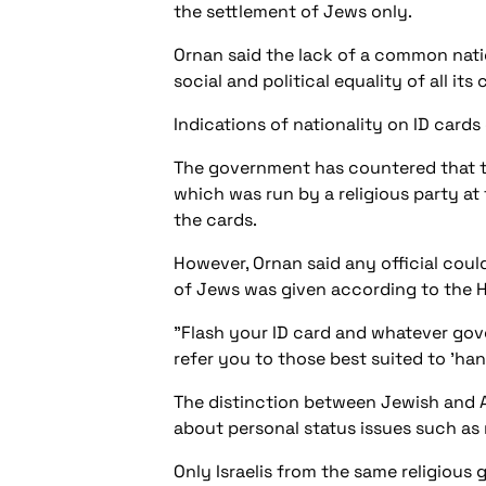
the settlement of Jews only.
Ornan said the lack of a common nation
social and political equality of all its 
Indications of nationality on ID cards 
The government has countered that the
which was run by a religious party at
the cards.
However, Ornan said any official could
of Jews was given according to the He
"Flash your ID card and whatever gov
refer you to those best suited to 'han
The distinction between Jewish and Ar
about personal status issues such as 
Only Israelis from the same religious 