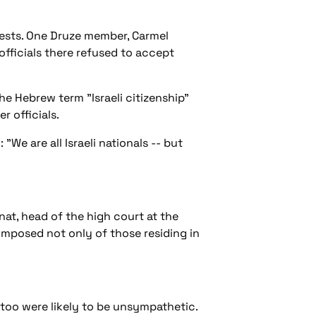
ests. One Druze member, Carmel
fficials there refused to accept
he Hebrew term "Israeli citizenship"
r officials.
We are all Israeli nationals -- but
anat, head of the high court at the
 composed not only of those residing in
 too were likely to be unsympathetic.