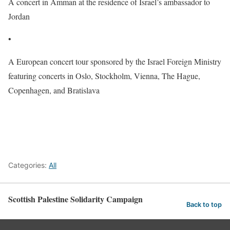
A concert in Amman at
the residence of Israel’s ambassador
to
Jordan
•
A
European concert tour sponsored by the Israel Foreign Ministry
featuring concerts in Oslo, Stockholm, Vienna, The Hague,
Copenhagen, and Bratislava
Categories:
All
Scottish Palestine Solidarity Campaign
Back to top