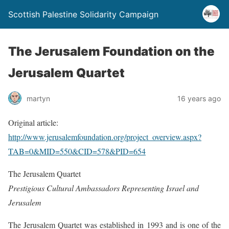
Scottish Palestine Solidarity Campaign
The Jerusalem Foundation on the
Jerusalem Quartet
martyn
16 years ago
Original article:
http://www.jerusalemfoundation.org/project_overview.aspx?
TAB=0&MID=550&CID=578&PID=654
The Jerusalem Quartet
Prestigious Cultural Ambassadors Representing Israel and
Jerusalem
The Jerusalem Quartet was established in 1993 and is one of the