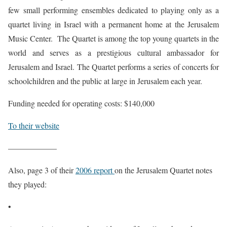
few small performing ensembles dedicated to playing only as a
quartet living in Israel with a permanent home at the Jerusalem
Music Center. The Quartet is among the top young quartets in the
world and serves as a prestigious cultural ambassador for
Jerusalem and Israel. The Quartet performs a series of concerts for
schoolchildren and the public at large in Jerusalem each year.
Funding needed for operating costs: $140,000
To their website
——————
Also, page 3 of their
2006 report
on the Jerusalem Quartet notes
they played:
•