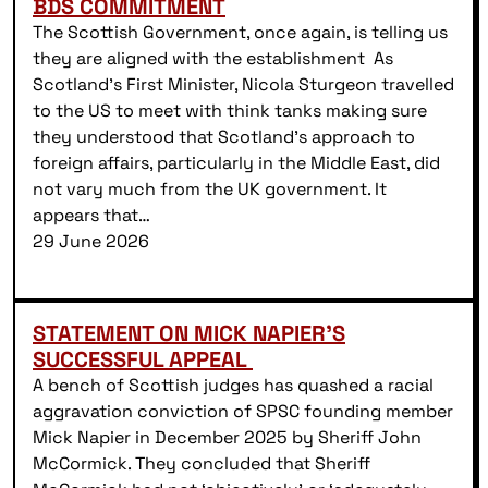
BDS COMMITMENT
The Scottish Government, once again, is telling us
they are aligned with the establishment As
Scotland’s First Minister, Nicola Sturgeon travelled
to the US to meet with think tanks making sure
they understood that Scotland’s approach to
foreign affairs, particularly in the Middle East, did
not vary much from the UK government. It
appears that…
29 June 2026
STATEMENT ON MICK NAPIER’S
SUCCESSFUL APPEAL
A bench of Scottish judges has quashed a racial
aggravation conviction of SPSC founding member
Mick Napier in December 2025 by Sheriff John
McCormick. They concluded that Sheriff