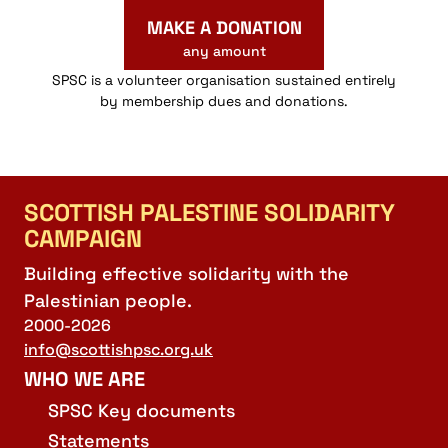
MAKE A DONATION
any amount
SPSC is a volunteer organisation sustained entirely
by membership dues and donations.
SCOTTISH PALESTINE SOLIDARITY
CAMPAIGN
Building effective solidarity with the
Palestinian people.
2000-2026
info@scottishpsc.org.uk
WHO WE ARE
SPSC Key documents
Statements