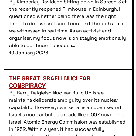
By Kimberley Davidson Sitting down in Screen 3 at
the recently reopened Filmhouse in Edinburgh, I
questioned whether being there was the right
thing to do. I wasn’t sure I could sit through a film
we witnessed in real time. As an activist and
organiser, my focus now is on staying emotionally
able to continue—because…
19 January 2026
THE GREAT ISRAELI NUCLEAR
CONSPIRACY
By Barry Dalgleish Nuclear Build Up Israel
maintains deliberate ambiguity over its nuclear
capability. However, its arsenal is an open secret.
Israel’s nuclear buildup reads like a 007 novel. The
Israeli Atomic Energy Commission was established
in 1952. Within a year, it had successfully