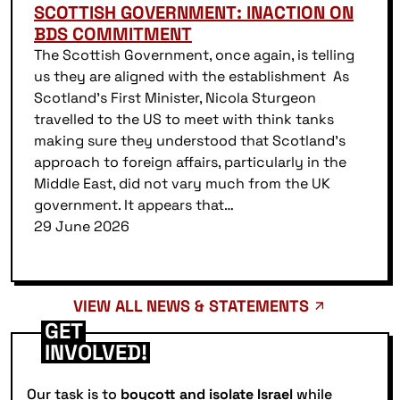
SCOTTISH GOVERNMENT: INACTION ON
BDS COMMITMENT
The Scottish Government, once again, is telling
us they are aligned with the establishment As
Scotland’s First Minister, Nicola Sturgeon
travelled to the US to meet with think tanks
making sure they understood that Scotland’s
approach to foreign affairs, particularly in the
Middle East, did not vary much from the UK
government. It appears that…
29 June 2026
VIEW ALL NEWS & STATEMENTS
GET
INVOLVED!
Our task is to
boycott and isolate Israel
while