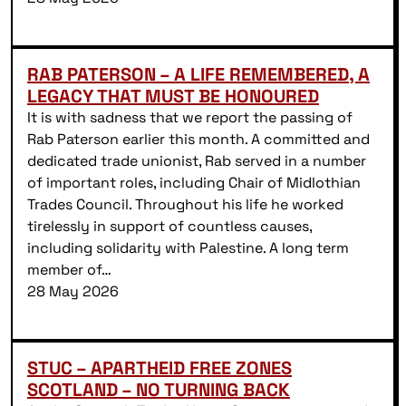
RAB PATERSON – A LIFE REMEMBERED, A
LEGACY THAT MUST BE HONOURED
It is with sadness that we report the passing of
Rab Paterson earlier this month. A committed and
dedicated trade unionist, Rab served in a number
of important roles, including Chair of Midlothian
Trades Council. Throughout his life he worked
tirelessly in support of countless causes,
including solidarity with Palestine. A long term
member of…
28 May 2026
STUC – APARTHEID FREE ZONES
SCOTLAND – NO TURNING BACK