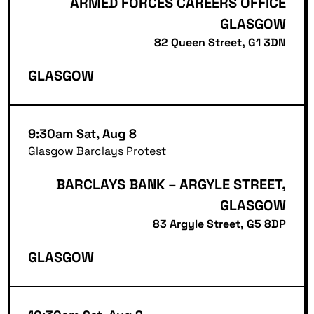
ARMED FORCES CAREERS OFFICE
GLASGOW
82 Queen Street, G1 3DN
GLASGOW
9:30am Sat, Aug 8
Glasgow Barclays Protest
BARCLAYS BANK – ARGYLE STREET,
GLASGOW
83 Argyle Street, G5 8DP
GLASGOW