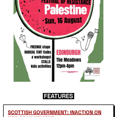
FEATURES
SCOTTISH GOVERNMENT: INACTION ON