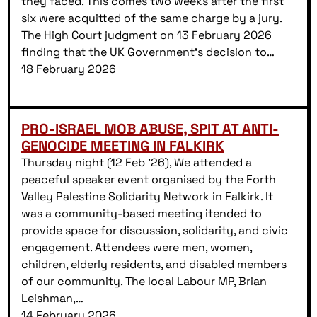
they faced. This comes two weeks after the first
six were acquitted of the same charge by a jury.
The High Court judgment on 13 February 2026
finding that the UK Government’s decision to…
18 February 2026
PRO-ISRAEL MOB ABUSE, SPIT AT ANTI-
GENOCIDE MEETING IN FALKIRK
Thursday night (12 Feb ’26), We attended a
peaceful speaker event organised by the Forth
Valley Palestine Solidarity Network in Falkirk. It
was a community-based meeting itended to
provide space for discussion, solidarity, and civic
engagement. Attendees were men, women,
children, elderly residents, and disabled members
of our community. The local Labour MP, Brian
Leishman,…
14 February 2026