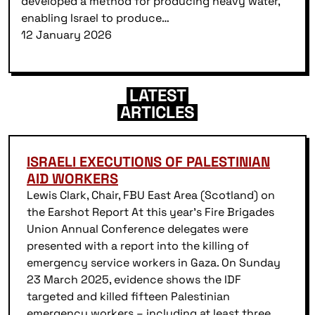
developed a method for producing heavy water,
enabling Israel to produce…
12 January 2026
LATEST
ARTICLES
ISRAELI EXECUTIONS OF PALESTINIAN
AID WORKERS
Lewis Clark, Chair, FBU East Area (Scotland) on
the Earshot Report At this year’s Fire Brigades
Union Annual Conference delegates were
presented with a report into the killing of
emergency service workers in Gaza. On Sunday
23 March 2025, evidence shows the IDF
targeted and killed fifteen Palestinian
emergency workers – including at least three…