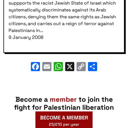
suppports the racist Jewish State of Israel which
systematically discriminates against its Arab
citizens, denying them the same rights as Jewish
citizens, and carries out a reign of terror against
Palestinians in…
9 January 2008
Facebook
Email
WhatsApp
X
Copy
Share
Link
Become a
member
to join the
fight for Palestinian liberation
BECOME A MEMBER
£5/£10 per year