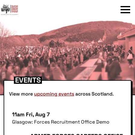
Menu
EVENTS
View more
upcoming events
across Scotland.
11am Fri, Aug 7
Glasgow: Forces Recruitment Office Demo