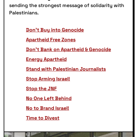
sending the strongest message of solidarity with
Palestinians.
Don’t Buy into Genocide
Apartheid Free Zones
Don’t Bank on Apartheid & Genocide
Energy Apartheid
Stand with Palestinian Journalists
Stop Arming Israel!
Stop the JNF
No One Left Behind
No to Brand Israel!
Time to Divest