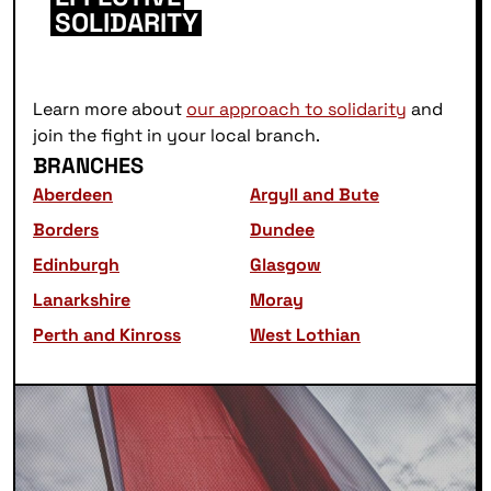
SOLIDARITY
Learn more about
our approach to solidarity
and
join the fight in your local branch.
BRANCHES
Aberdeen
Argyll and Bute
Borders
Dundee
Edinburgh
Glasgow
Lanarkshire
Moray
Perth and Kinross
West Lothian