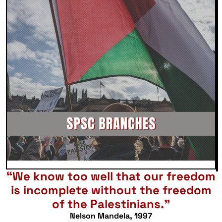
“We know too well that our freedom
is incomplete without the freedom
of the Palestinians.”
Nelson Mandela, 1997