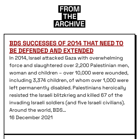
FROM
THE
ARCHIVE
BDS SUCCESSES OF 2014 THAT NEED TO
BE DEFENDED AND EXTENDED
In 2014, Israel attacked Gaza with overwhelming
force and slaughtered over 2,200 Palestinian men,
woman and children – over 10,000 were wounded,
including 3,374 children, of whom over 1,000 were
left permanently disabled. Palestinians heroically
resisted the Israeli blitzkrieg and killed 67 of the
invading Israeli soldiers (and five Israeli civilians).
Around the world, BDS…
16 December 2021