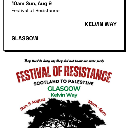
10am Sun, Aug 9
Festival of Resistance
KELVIN WAY
GLASGOW