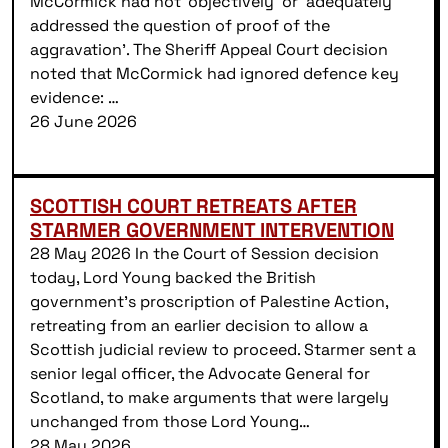
McCormick had not ‘objectively’ or ‘adequately
addressed the question of proof of the
aggravation’. The Sheriff Appeal Court decision
noted that McCormick had ignored defence key
evidence: …
26 June 2026
SCOTTISH COURT RETREATS AFTER
STARMER GOVERNMENT INTERVENTION
28 May 2026 In the Court of Session decision
today, Lord Young backed the British
government’s proscription of Palestine Action,
retreating from an earlier decision to allow a
Scottish judicial review to proceed. Starmer sent a
senior legal officer, the Advocate General for
Scotland, to make arguments that were largely
unchanged from those Lord Young…
28 May 2026