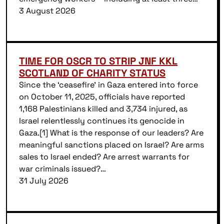
3 August 2026
TIME FOR OSCR TO STRIP JNF KKL
SCOTLAND OF CHARITY STATUS
Since the ‘ceasefire’ in Gaza entered into force
on October 11, 2025, officials have reported
1,168 Palestinians killed and 3,734 injured, as
Israel relentlessly continues its genocide in
Gaza.[1] What is the response of our leaders? Are
meaningful sanctions placed on Israel? Are arms
sales to Israel ended? Are arrest warrants for
war criminals issued?…
31 July 2026