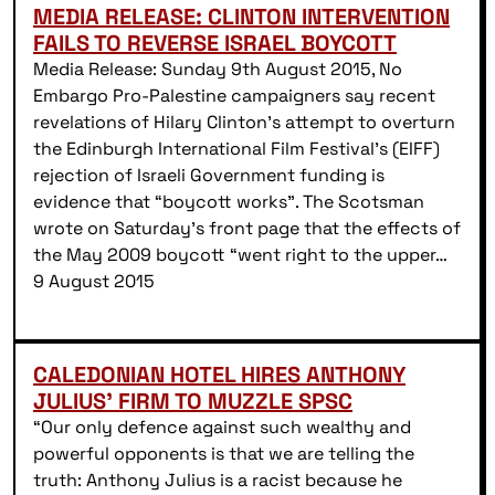
MEDIA RELEASE: CLINTON INTERVENTION
FAILS TO REVERSE ISRAEL BOYCOTT
Media Release: Sunday 9th August 2015, No
Embargo Pro-Palestine campaigners say recent
revelations of Hilary Clinton’s attempt to overturn
the Edinburgh International Film Festival’s (EIFF)
rejection of Israeli Government funding is
evidence that “boycott works”. The Scotsman
wrote on Saturday’s front page that the effects of
the May 2009 boycott “went right to the upper…
9 August 2015
CALEDONIAN HOTEL HIRES ANTHONY
JULIUS’ FIRM TO MUZZLE SPSC
“Our only defence against such wealthy and
powerful opponents is that we are telling the
truth: Anthony Julius is a racist because he