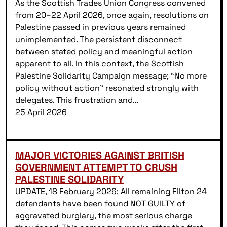
As the Scottish Trades Union Congress convened
from 20–22 April 2026, once again, resolutions on
Palestine passed in previous years remained
unimplemented. The persistent disconnect
between stated policy and meaningful action
apparent to all. In this context, the Scottish
Palestine Solidarity Campaign message; “No more
policy without action” resonated strongly with
delegates. This frustration and…
25 April 2026
MAJOR VICTORIES AGAINST BRITISH
GOVERNMENT ATTEMPT TO CRUSH
PALESTINE SOLIDARITY
UPDATE, 18 February 2026: All remaining Filton 24
defendants have been found NOT GUILTY of
aggravated burglary, the most serious charge