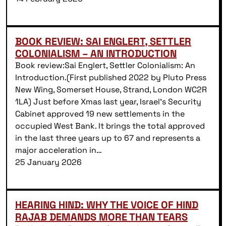
BOOK REVIEW: SAI ENGLERT, SETTLER
COLONIALISM – AN INTRODUCTION
Book review:Sai Englert, Settler Colonialism: An
Introduction.(First published 2022 by Pluto Press
New Wing, Somerset House, Strand, London WC2R
1LA) Just before Xmas last year, Israel’s Security
Cabinet approved 19 new settlements in the
occupied West Bank. It brings the total approved
in the last three years up to 67 and represents a
major acceleration in…
25 January 2026
HEARING HIND: WHY THE VOICE OF HIND
RAJAB DEMANDS MORE THAN TEARS