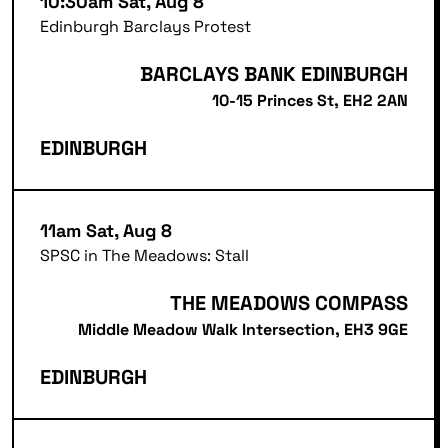
10:30am Sat, Aug 8
Edinburgh Barclays Protest
BARCLAYS BANK EDINBURGH
10-15 Princes St, EH2 2AN
EDINBURGH
11am Sat, Aug 8
SPSC in The Meadows: Stall
THE MEADOWS COMPASS
Middle Meadow Walk Intersection, EH3 9GE
EDINBURGH