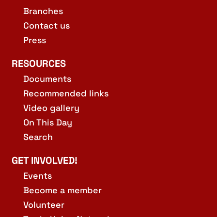
Branches
Contact us
Press
RESOURCES
Documents
Recommended links
Video gallery
On This Day
Search
GET INVOLVED!
Events
Become a member
Volunteer