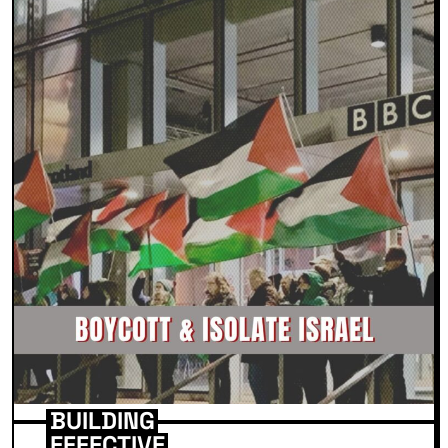
BUILDING
EFFECTIVE