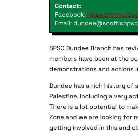
Contact:
Facebook:
https://www.fac
Email: dundee@scottishpsc
SPSC Dundee Branch has revi
members have been at the cor
demonstrations and actions in
Dundee has a rich history of s
Palestine, including a very ac
There is a lot potential to m
Zone and we are looking for 
getting involved in this and o