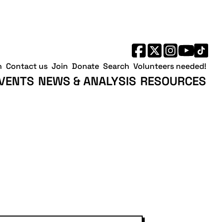
h
Contact us
Join
Donate
Search
Volunteers needed!
VENTS
NEWS & ANALYSIS
RESOURCES