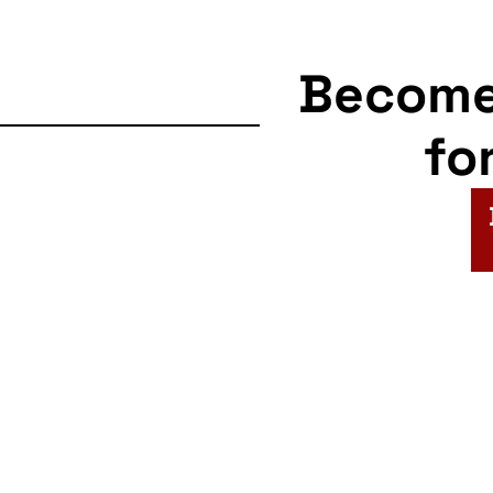
Becom
fo