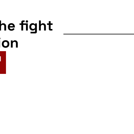
the fight
ion
N