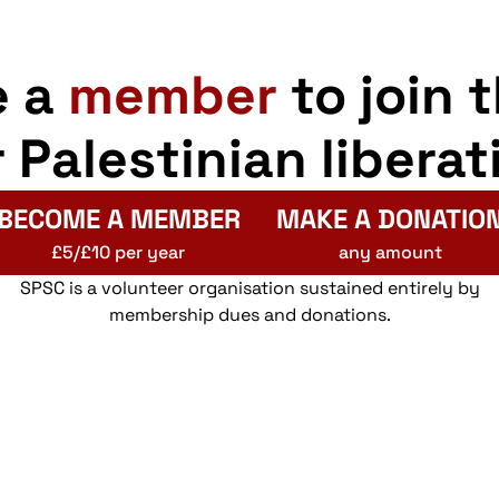
e a
member
to join 
r Palestinian liberat
BECOME A MEMBER
MAKE A DONATIO
£5/£10 per year
any amount
SPSC is a volunteer organisation sustained entirely by
membership dues and donations.