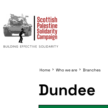
Home
Who we are
Branches
Dundee