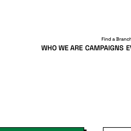
Find a Branc
WHO WE ARE
CAMPAIGNS
E