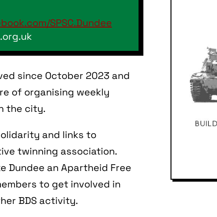
ebook.com/SPSC.Dundee
.org.uk
ved since October 2023 and
e of organising weekly
 the city.
olidarity and links to
tive twinning association.
ake Dundee an Apartheid Free
members to get involved in
ther BDS activity.