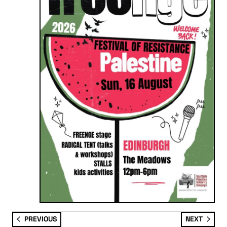
EVENTS
EVENT
PREVIOUS
NEXT