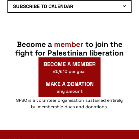
SUBSCRIBE TO CALENDAR
Become a
member
to join the
fight for Palestinian liberation
BECOME A MEMBER
£5/£10 per year
MAKE A DONATION
any amount
SPSC is a volunteer organisation sustained entirely
by membership dues and donations.