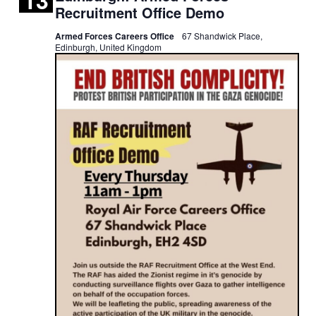
13
AIR
Recruitment Office Demo
FORCE
RECRUITMENT
Armed Forces Careers Office
67 Shandwick Place,
OFFICE
Edinburgh, United Kingdom
DEMO