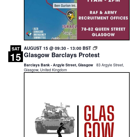
GLASGOW
AUGUST 15 @ 09:30
-
13:00
BST
SAT
15
Glasgow Barclays Protest
BARCLAYS
PROTEST
Barclays Bank - Argyle Street, Glasgow
83 Argyle Street,
Glasgow, United Kingdom