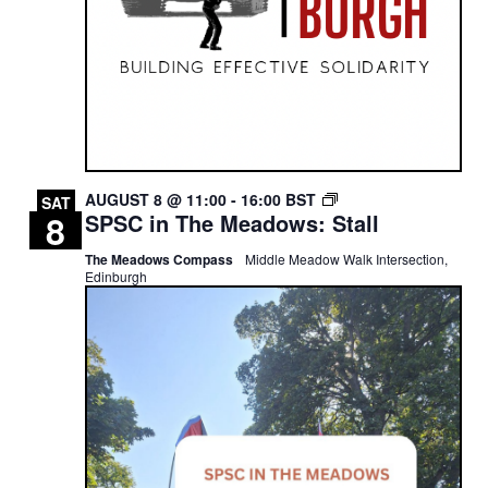
SPSC
AUGUST 8 @ 11:00
-
16:00
BST
SAT
8
SPSC in The Meadows: Stall
IN
THE
The Meadows Compass
Middle Meadow Walk Intersection,
MEADOWS:
Edinburgh
STALL