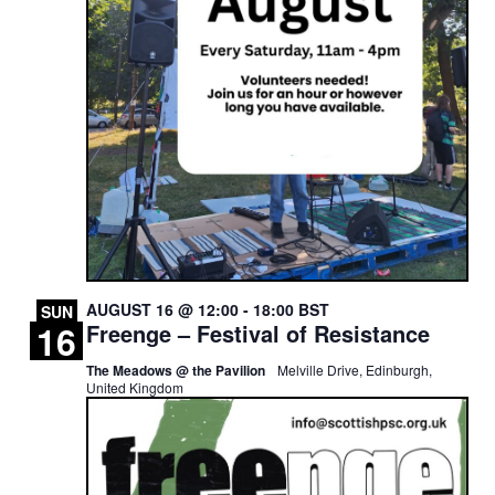
AUGUST 16 @ 12:00
-
18:00
BST
SUN
16
Freenge – Festival of Resistance
The Meadows @ the Pavilion
Melville Drive, Edinburgh,
United Kingdom