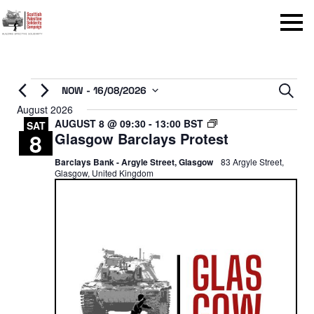
Menu
Events
Even
NOW
 - 
16/08/2026
Sear
Select
August 2026
Sear
GLASGOW
AUGUST 8 @ 09:30
-
13:00
BST
date.
SAT
8
Glasgow Barclays Protest
BARCLAYS
and
PROTEST
Barclays Bank - Argyle Street, Glasgow
83 Argyle Street,
View
Glasgow, United Kingdom
Navi