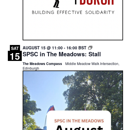
SPSC
AUGUST 15 @ 11:00
-
16:00
BST
SAT
15
SPSC in The Meadows: Stall
IN
THE
The Meadows Compass
Middle Meadow Walk Intersection,
MEADOWS:
Edinburgh
STALL