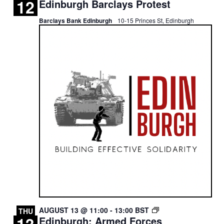
12
Edinburgh Barclays Protest
BARCLAYS
PROTEST
Barclays Bank Edinburgh
10-15 Princes St, Edinburgh
EDINBURGH:
AUGUST 13 @ 11:00
-
13:00
BST
THU
Edinburgh: Armed Forces
ROYAL