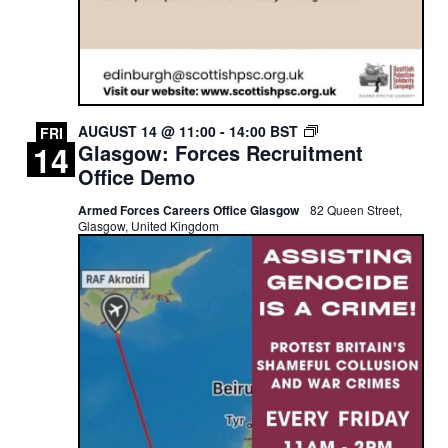
GLASGOW:
AUGUST 14 @ 11:00
-
14:00
BST
FRI
14
Glasgow: Forces Recruitment
FORCES
RECRUITMENT
Office Demo
OFFICE
DEMO
Armed Forces Careers Office Glasgow
82 Queen Street,
Glasgow, United Kingdom