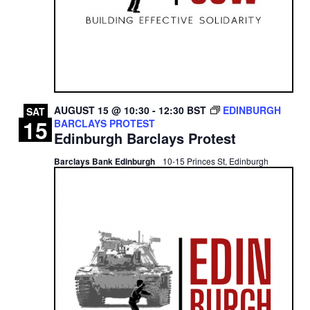
AUGUST 15 @ 10:30
-
12:30
BST
EDINBURGH
SAT
15
BARCLAYS PROTEST
Edinburgh Barclays Protest
Barclays Bank Edinburgh
10-15 Princes St, Edinburgh