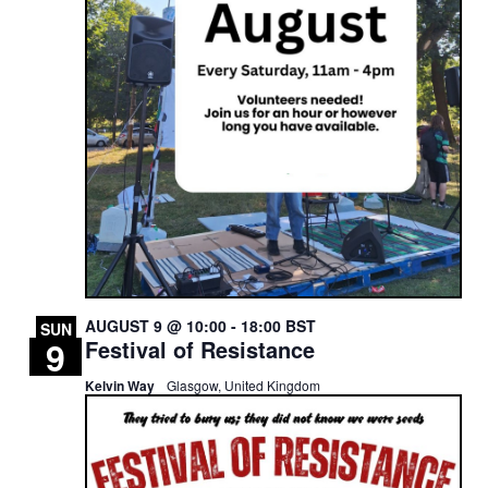
AUGUST 9 @ 10:00
-
18:00
BST
SUN
9
Festival of Resistance
Kelvin Way
Glasgow, United Kingdom