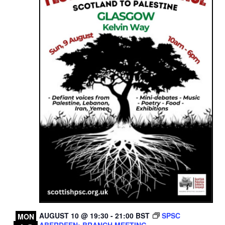
AUGUST 10 @ 19:30
-
21:00
BST
SPSC
MON
ABERDEEN: BRANCH MEETING