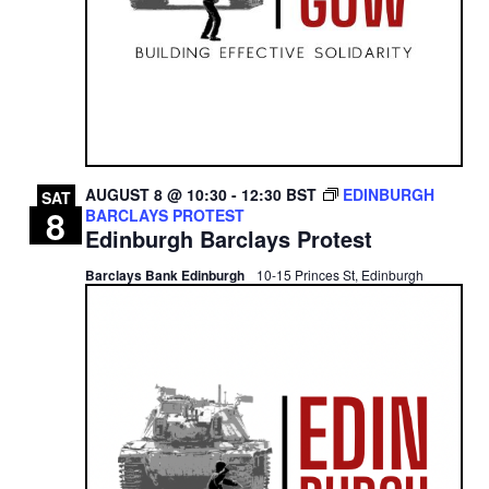
AUGUST 8 @ 10:30
-
12:30
BST
EDINBURGH
SAT
8
BARCLAYS PROTEST
Edinburgh Barclays Protest
Barclays Bank Edinburgh
10-15 Princes St, Edinburgh