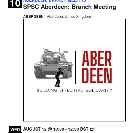
10
SPSC Aberdeen: Branch Meeting
ABERDEEN
Aberdeen, United Kingdom
EDINBURGH
AUGUST 12 @ 10:30
-
12:30
BST
WED