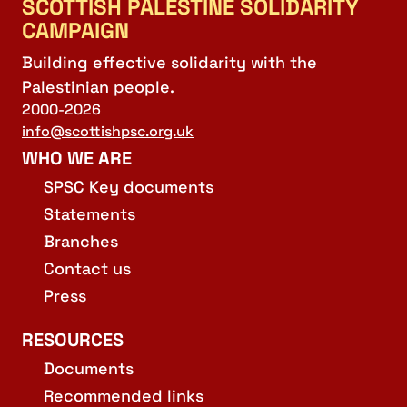
SCOTTISH PALESTINE SOLIDARITY
CAMPAIGN
Building effective solidarity with the
Palestinian people.
2000-2026
info@scottishpsc.org.uk
WHO WE ARE
SPSC Key documents
Statements
Branches
Contact us
Press
RESOURCES
Documents
Recommended links