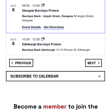
09:30
-
13:00
AUG
8
Glasgow Barclays Protest
83 Argyle Street,
Barclays Bank - Argyle Street, Glasgow
Glasgow
Event Details
Get Directions
10:30
-
12:30
AUG
8
Edinburgh Barclays Protest
10-15 Princes St, Edinburgh
Barclays Bank Edinburgh
EVENTS
EVENTS
PREVIOUS
NEXT
11:00
-
16:00
AUG
8
SPSC in The Meadows: Stall
Middle Meadow Walk Intersection,
The Meadows Compass
SUBSCRIBE TO CALENDAR
Edinburgh
10:00
-
18:00
AUG
9
Festival of Resistance
Glasgow
Kelvin Way
Become a
member
to join the