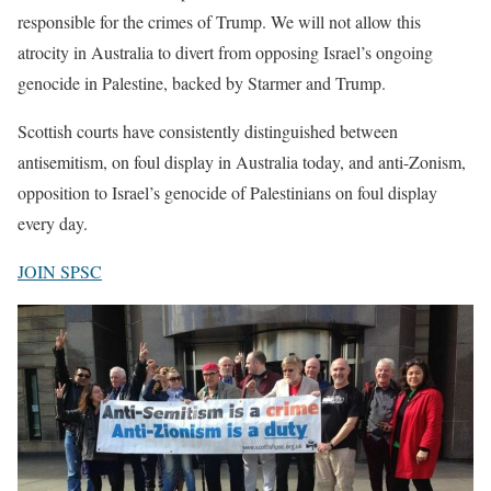
responsible for the crimes of Trump. We will not allow this
atrocity in Australia to divert from opposing Israel’s ongoing
genocide in Palestine, backed by Starmer and Trump.
Scottish courts have consistently distinguished between
antisemitism, on foul display in Australia today, and anti-Zonism,
opposition to Israel’s genocide of Palestinians on foul display
every day.
JOIN SPSC