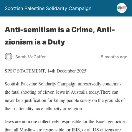
Scottish Palestine Solidarity Campaign
Anti-semitism is a Crime, Anti-
zionism is a Duty
Sarah McCaffer
8 months ago
SPSC STATEMENT, 14th December 2025
Scottish Palestine Solidarity Campaign unreservedly condemns
the fatal shooting of eleven Jews in Australia today.There can
never be a justification for killing people solely on the grounds of
their nationality, race, ethnicity or religion.
Jews are no more collectively responsible for the Israeli genocide
than all Muslims are responsible for ISIS, or all US citizens are