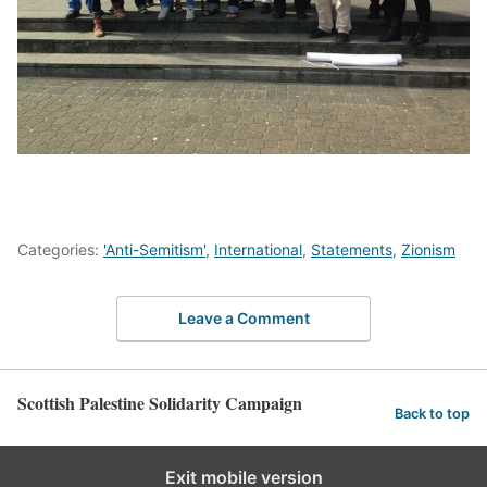
Categories:
'Anti-Semitism'
,
International
,
Statements
,
Zionism
Leave a Comment
Scottish Palestine Solidarity Campaign
Back to top
Exit mobile version