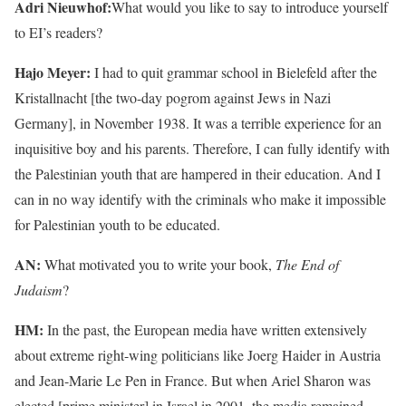
Adri Nieuwhof:
What would you like to say to introduce yourself
to EI’s readers?
Hajo Meyer:
I had to quit grammar school in Bielefeld after the
Kristallnacht [the two-day pogrom against Jews in Nazi
Germany], in November 1938. It was a terrible experience for an
inquisitive boy and his parents. Therefore, I can fully identify with
the Palestinian youth that are hampered in their education. And I
can in no way identify with the criminals who make it impossible
for Palestinian youth to be educated.
AN:
What motivated you to write your book,
The End of
Judaism
?
HM:
In the past, the European media have written extensively
about extreme right-wing politicians like Joerg Haider in Austria
and Jean-Marie Le Pen in France. But when Ariel Sharon was
elected [prime minister] in Israel in 2001, the media remained