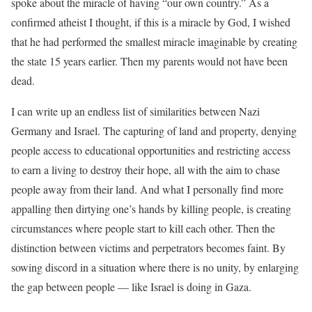
spoke about the miracle of having “our own country.” As a
confirmed atheist I thought, if this is a miracle by God, I wished
that he had performed the smallest miracle imaginable by creating
the state 15 years earlier. Then my parents would not have been
dead.
I can write up an endless list of similarities between Nazi
Germany and Israel. The capturing of land and property, denying
people access to educational opportunities and restricting access
to earn a living to destroy their hope, all with the aim to chase
people away from their land. And what I personally find more
appalling then dirtying one’s hands by killing people, is creating
circumstances where people start to kill each other. Then the
distinction between victims and perpetrators becomes faint. By
sowing discord in a situation where there is no unity, by enlarging
the gap between people — like Israel is doing in Gaza.