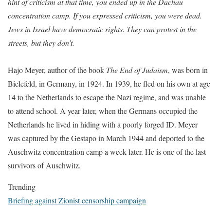
hint of criticism at that time, you ended up in the Dachau
concentration camp. If you expressed criticism, you were dead.
Jews in Israel have democratic rights. They can protest in the
streets, but they don’t.
Hajo Meyer, author of the book
The End of Judaism
, was born in
Bielefeld, in Germany, in 1924. In 1939, he fled on his own at age
14 to the Netherlands to escape the Nazi regime, and was unable
to attend school. A year later, when the Germans occupied the
Netherlands he lived in hiding with a poorly forged ID. Meyer
was captured by the Gestapo in March 1944 and deported to the
Auschwitz concentration camp a week later. He is one of the last
survivors of Auschwitz.
Trending
Briefing against Zionist censorship campaign