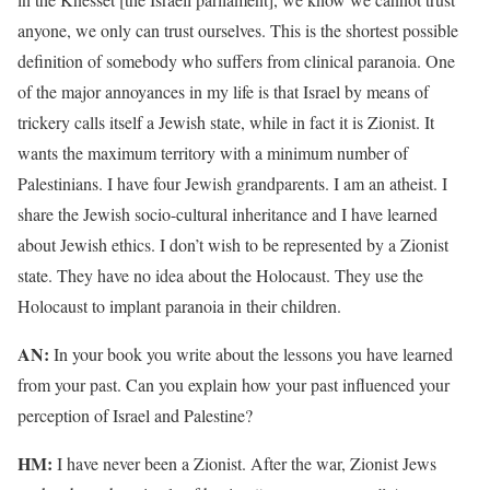
anyone, we only can trust ourselves. This is the shortest possible
definition of somebody who suffers from clinical paranoia. One
of the major annoyances in my life is that Israel by means of
trickery calls itself a Jewish state, while in fact it is Zionist. It
wants the maximum territory with a minimum number of
Palestinians. I have four Jewish grandparents. I am an atheist. I
share the Jewish socio-cultural inheritance and I have learned
about Jewish ethics. I don’t wish to be represented by a Zionist
state. They have no idea about the Holocaust. They use the
Holocaust to implant paranoia in their children.
AN:
In your book you write about the lessons you have learned
from your past. Can you explain how your past influenced your
perception of Israel and Palestine?
HM:
I have never been a Zionist. After the war, Zionist Jews