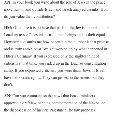
AN:
In your book you write about the role of Jews in the peace
movement in and outside Israel, and Israeli army refuseniks. How
do you value their contribution?
HM:
Of course it is positive that parts of the Jewish population of
Israel try to see Palestinians as human beings and as their equals.
However, it disturbs me how paper-thin the number is that protests
and is truly anti-Zionist. We get worked up by what happened in
Hitler’s Germany. If you expressed only the slightest hint of
criticism at that time, you ended up in the Dachau concentration
camp. If you expressed criticism, you were dead. Jews in Israel
have democratic rights. They can protest in the streets, but they
don’t.
AN:
Can you comment on the news that Israeli ministers
approved a draft law banning commemoration of the Nakba, or
the dispossession of historic Palestine? The law proposes