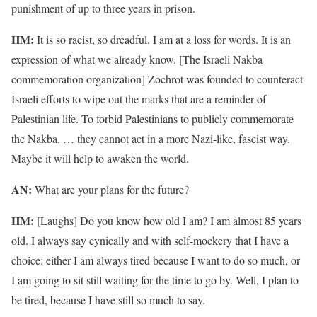
punishment of up to three years in prison.
HM:
It is so racist, so dreadful. I am at a loss for words. It is an
expression of what we already know. [The Israeli Nakba
commemoration organization] Zochrot was founded to counteract
Israeli efforts to wipe out the marks that are a reminder of
Palestinian life. To forbid Palestinians to publicly commemorate
the Nakba. … they cannot act in a more Nazi-like, fascist way.
Maybe it will help to awaken the world.
AN:
What are your plans for the future?
HM:
[Laughs] Do you know how old I am? I am almost 85 years
old. I always say cynically and with self-mockery that I have a
choice: either I am always tired because I want to do so much, or
I am going to sit still waiting for the time to go by. Well, I plan to
be tired, because I have still so much to say.