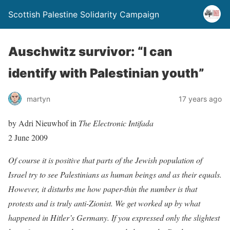
Scottish Palestine Solidarity Campaign
Auschwitz survivor: “I can
identify with Palestinian youth”
martyn
17 years ago
by Adri Nieuwhof in
The Electronic Intifada
2 June 2009
Of course it is positive that parts of the Jewish population of
Israel try to see Palestinians as human beings and as their equals.
However, it disturbs me how paper-thin the number is that
protests and is truly anti-Zionist. We get worked up by what
happened in Hitler’s Germany. If you expressed only the slightest