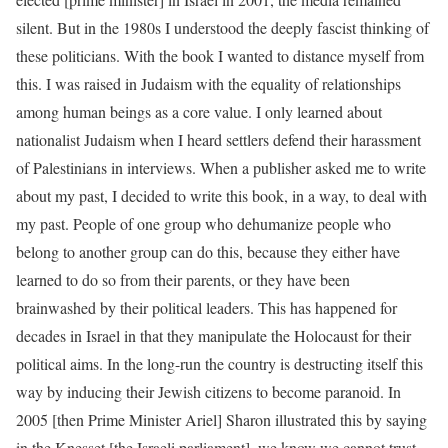
silent. But in the 1980s I understood the deeply fascist thinking of
these politicians. With the book I wanted to distance myself from
this. I was raised in Judaism with the equality of relationships
among human beings as a core value. I only learned about
nationalist Judaism when I heard settlers defend their harassment
of Palestinians in interviews. When a publisher asked me to write
about my past, I decided to write this book, in a way, to deal with
my past. People of one group who dehumanize people who
belong to another group can do this, because they either have
learned to do so from their parents, or they have been
brainwashed by their political leaders. This has happened for
decades in Israel in that they manipulate the Holocaust for their
political aims. In the long-run the country is destructing itself this
way by inducing their Jewish citizens to become paranoid. In
2005 [then Prime Minister Ariel] Sharon illustrated this by saying
in the Knesset [the Israeli parliament], we know we cannot trust