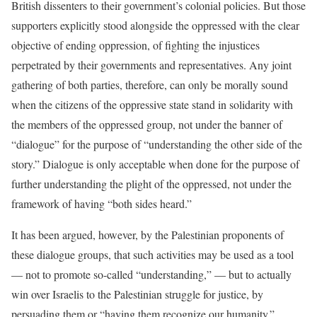
British dissenters to their government’s colonial policies. But those
supporters explicitly stood alongside the oppressed with the clear
objective of ending oppression, of fighting the injustices
perpetrated by their governments and representatives. Any joint
gathering of both parties, therefore, can only be morally sound
when the citizens of the oppressive state stand in solidarity with
the members of the oppressed group, not under the banner of
“dialogue” for the purpose of “understanding the other side of the
story.” Dialogue is only acceptable when done for the purpose of
further understanding the plight of the oppressed, not under the
framework of having “both sides heard.”
It has been argued, however, by the Palestinian proponents of
these dialogue groups, that such activities may be used as a tool
— not to promote so-called “understanding,” — but to actually
win over Israelis to the Palestinian struggle for justice, by
persuading them or “having them recognize our humanity.”