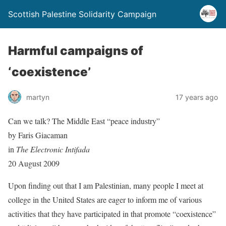
Scottish Palestine Solidarity Campaign
Harmful campaigns of
‘coexistence’
martyn
17 years ago
Can we talk? The Middle East “peace industry”
by Faris Giacaman
in
The Electronic Intifada
20 August 2009
Upon finding out that I am Palestinian, many people I meet at
college in the United States are eager to inform me of various
activities that they have participated in that promote “coexistence”