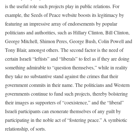
is the useful role such projects play in public relations. For
example, the Seeds of Peace website boosts its legitimacy by
featuring an impressive array of endorsements by popular
politicians and authorities, such as Hillary Clinton, Bill Clinton,
George Mitchell, Shimon Peres, George Bush, Colin Powell and
Tony Blair, amongst others. The second factor is the need of
certain Israeli “leftists” and “liberals” to feel as if they are doing
something admirable to “question themselves,” while in reality
they take no substantive stand against the crimes that their
government commits in their name. The politicians and Western
governments continue to fund such projects, thereby bolstering
their images as supporters of “coexistence,” and the “liberal”
Israeli participants can exonerate themselves of any guilt by
participating in the noble act of “fostering peace.” A symbiotic
relationship, of sorts.