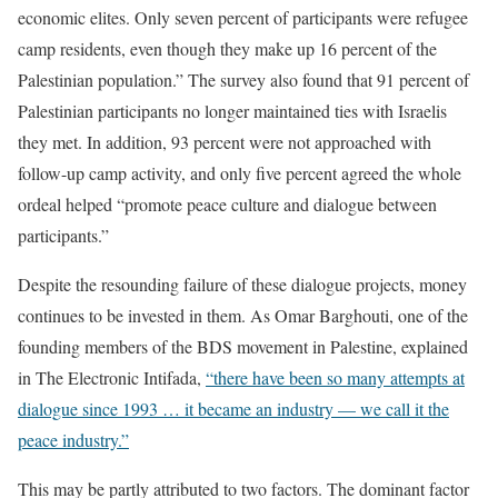
economic elites. Only seven percent of participants were refugee
camp residents, even though they make up 16 percent of the
Palestinian population.” The survey also found that 91 percent of
Palestinian participants no longer maintained ties with Israelis
they met. In addition, 93 percent were not approached with
follow-up camp activity, and only five percent agreed the whole
ordeal helped “promote peace culture and dialogue between
participants.”
Despite the resounding failure of these dialogue projects, money
continues to be invested in them. As Omar Barghouti, one of the
founding members of the BDS movement in Palestine, explained
in The Electronic Intifada,
“there have been so many attempts at
dialogue since 1993 … it became an industry — we call it the
peace industry.”
This may be partly attributed to two factors. The dominant factor