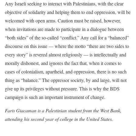
Any Israeli seeking to interact with Palestinians, with the clear
objective of solidarity and helping them to end oppression, will be
welcomed with open arms. Caution must be raised, however,
when invitations are made to participate in a dialogue between
“both sides” of the so-called “conflict.” Any call for a “balanced”
discourse on this issue — where the motto “there are two sides to
every story” is revered almost religiously — is intellectually and
morally dishonest, and ignores the fact that, when it comes to
cases of colonialism, apartheid, and oppression, there is no such
thing as “balance.” The oppressor society, by and large, will not
give up its privileges without pressure. This is why the BDS
campaign is such an important instrument of change.
Faris Giacaman is a Palestinian student from the West Bank,
attending his second year of college in the United States.