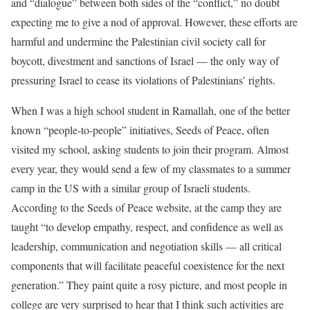
and “dialogue” between both sides of the “conflict,” no doubt
expecting me to give a nod of approval. However, these efforts are
harmful and undermine the Palestinian civil society call for
boycott, divestment and sanctions of Israel — the only way of
pressuring Israel to cease its violations of Palestinians’ rights.
When I was a high school student in Ramallah, one of the better
known “people-to-people” initiatives, Seeds of Peace, often
visited my school, asking students to join their program. Almost
every year, they would send a few of my classmates to a summer
camp in the US with a similar group of Israeli students.
According to the Seeds of Peace website, at the camp they are
taught “to develop empathy, respect, and confidence as well as
leadership, communication and negotiation skills — all critical
components that will facilitate peaceful coexistence for the next
generation.” They paint quite a rosy picture, and most people in
college are very surprised to hear that I think such activities are