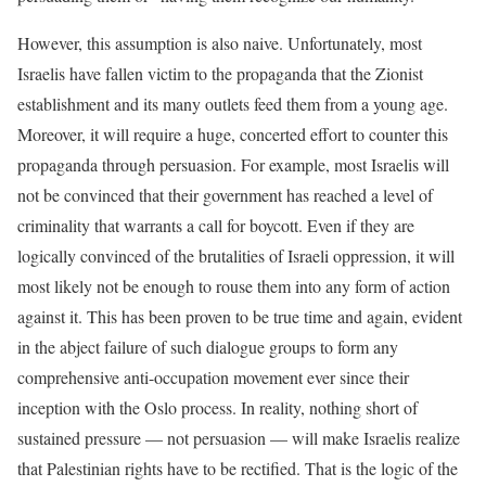
However, this assumption is also naive. Unfortunately, most
Israelis have fallen victim to the propaganda that the Zionist
establishment and its many outlets feed them from a young age.
Moreover, it will require a huge, concerted effort to counter this
propaganda through persuasion. For example, most Israelis will
not be convinced that their government has reached a level of
criminality that warrants a call for boycott. Even if they are
logically convinced of the brutalities of Israeli oppression, it will
most likely not be enough to rouse them into any form of action
against it. This has been proven to be true time and again, evident
in the abject failure of such dialogue groups to form any
comprehensive anti-occupation movement ever since their
inception with the Oslo process. In reality, nothing short of
sustained pressure — not persuasion — will make Israelis realize
that Palestinian rights have to be rectified. That is the logic of the