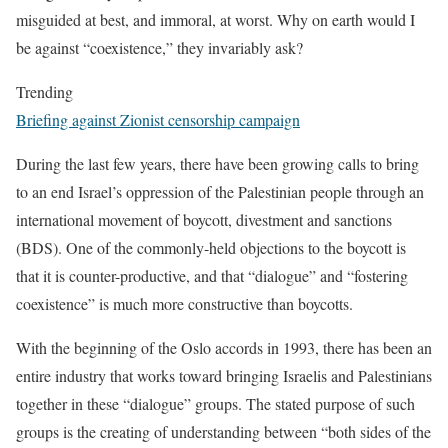
misguided at best, and immoral, at worst. Why on earth would I
be against “coexistence,” they invariably ask?
Trending
Briefing against Zionist censorship campaign
During the last few years, there have been growing calls to bring
to an end Israel’s oppression of the Palestinian people through an
international movement of boycott, divestment and sanctions
(BDS). One of the commonly-held objections to the boycott is
that it is counter-productive, and that “dialogue” and “fostering
coexistence” is much more constructive than boycotts.
With the beginning of the Oslo accords in 1993, there has been an
entire industry that works toward bringing Israelis and Palestinians
together in these “dialogue” groups. The stated purpose of such
groups is the creating of understanding between “both sides of the