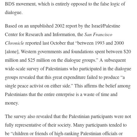
BDS movement, which is entirely opposed to the false logic of
dialogue.
Based on an unpublished 2002 report by the Israel/Palestine
Center for Research and Information, the
San Francisco
Chronicle
reported last October that “between 1993 and 2000
[alone], Western governments and foundations spent between $20
million and $25 million on the dialogue groups.” A subsequent
wide-scale survey of Palestinians who participated in the dialogue
groups revealed that this great expenditure failed to produce “a
single peace activist on either side.” This affirms the belief among
Palestinians that the entire enterprise is a waste of time and
money.
The survey also revealed that the Palestinian participants were not
fully representative of their society. Many participants tended to
be “children or friends of high-ranking Palestinian officials or