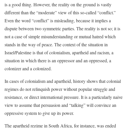
is a good thing. However, the reality on the ground is vastly
different than the “moderate” view of this so-called “conflict.”
Even the word “conflict” is misleading, because it implies a
dispute between two symmetric parties. The reality is not so; it is
not a case of simple misunderstanding or mutual hatred which
stands in the way of peace. The context of the situation in
Israel/Palestine is that of colonialism, apartheid and racism, a
situation in which there is an oppressor and an oppressed, a
colonizer and a colonized.
In cases of colonialism and apartheid, history shows that colonial
regimes do not relinquish power without popular struggle and
resistance, or direct international pressure. It is a particularly naive
view to assume that persuasion and “talking” will convince an
oppressive system to give up its power.
The apartheid regime in South Africa, for instance, was ended