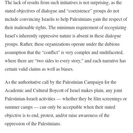
The lack of results from such initiatives is not surprising, as the
stated objectives of dialogue and “coexistence” groups do not
include convincing Israelis to help Palestinians gain the respect of
their inalienable rights. The minimum requirement of recognizing
Israel’s inherently oppressive nature is absent in these dialogue
groups. Rather, these organizations operate under the dubious
assumption that the “conflict” is very complex and multifaceted,
where there are “two sides to every story,” and each narrative has
certain valid claims as well as biases.
As the authoritative call by the Palestinian Campaign for the
Academic and Cultural Boycott of Israel makes plain, any joint
Palestinian-Israeli activities — whether they be film screenings or
summer camps — can only be acceptable when their stated
objective is to end, protest, and/or raise awareness of the
oppression of the Palestinians.