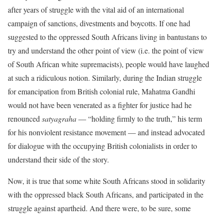
after years of struggle with the vital aid of an international
campaign of sanctions, divestments and boycotts. If one had
suggested to the oppressed South Africans living in bantustans to
try and understand the other point of view (i.e. the point of view
of South African white supremacists), people would have laughed
at such a ridiculous notion. Similarly, during the Indian struggle
for emancipation from British colonial rule, Mahatma Gandhi
would not have been venerated as a fighter for justice had he
renounced
satyagraha
— “holding firmly to the truth,” his term
for his nonviolent resistance movement — and instead advocated
for dialogue with the occupying British colonialists in order to
understand their side of the story.
Now, it is true that some white South Africans stood in solidarity
with the oppressed black South Africans, and participated in the
struggle against apartheid. And there were, to be sure, some