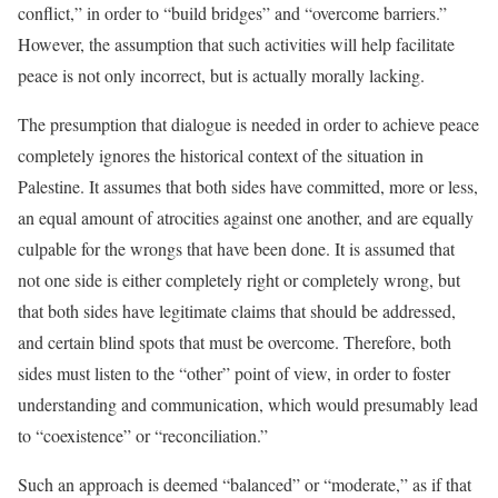
conflict,” in order to “build bridges” and “overcome barriers.”
However, the assumption that such activities will help facilitate
peace is not only incorrect, but is actually morally lacking.
The presumption that dialogue is needed in order to achieve peace
completely ignores the historical context of the situation in
Palestine. It assumes that both sides have committed, more or less,
an equal amount of atrocities against one another, and are equally
culpable for the wrongs that have been done. It is assumed that
not one side is either completely right or completely wrong, but
that both sides have legitimate claims that should be addressed,
and certain blind spots that must be overcome. Therefore, both
sides must listen to the “other” point of view, in order to foster
understanding and communication, which would presumably lead
to “coexistence” or “reconciliation.”
Such an approach is deemed “balanced” or “moderate,” as if that