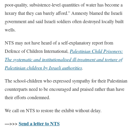
poor-quality, subsistence-level quantities of water has become a
luxury that they can barely afford.” Amnesty blamed the Israeli
government and said Israeli soldiers often destroyed locally built
wells.
NTS may not have heard of a self-explanatory report from
Defence of Children International,
Palestinian Child Prisoners:
The systematic and institutionalised ill-treatment and torture of
Palestinian children by Israeli authorities
.
The school-children who expressed sympathy for their Palestinian
counterparts need to be encouraged and praised rather than have
their efforts condemned.
We call on NTS to restore the exhibit without delay.
—>>>
Send a letter to NTS