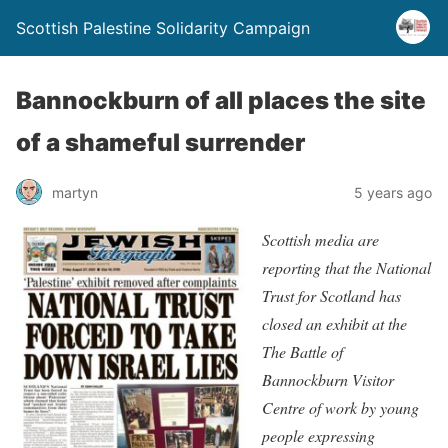
Scottish Palestine Solidarity Campaign
Bannockburn of all places the site
of a shameful surrender
martyn
5 years ago
Scottish media are
reporting that the National
Trust for Scotland has
closed an exhibit at the
The Battle of
Bannockburn Visitor
Centre of work by young
people expressing