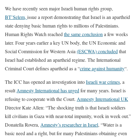
We have recently seen major Israeli human rights group,
BT’Selem,
issue a report demonstrating that Israel is an apartheid
state denying basic human rights to millions of Palestinians.
Human Rights Watch reached
the same conclusion
a few weeks
later. Four years earlier a key UN body, the UN Economic and
Social Commission for Western Asia
(ESCWA) concluded
that
Israel had established an apartheid regime. The International
Criminal Court defines apartheid as a “
crime against humanity
“.
The ICC has opened an investigation into
Israeli war crimes
, a
result
Amnesty International has urged
for many years. Israel is
refusing to cooperate with the Court.
Amnesty International UK
Director Kate Allen: “The shocking truth is that Israeli soldiers
kill civilians in Gaza with near-total impunity, week in week out.”
Donatella Rovera,
Amnesty’s researcher in Israel
, “Water is a
basic need and a right, but for many Palestinians obtaining even