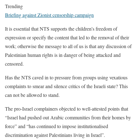
Trending
Briefing against Zionist censorship campaign
It is essential that NTS supports the children’s freedom of
expression or specify the content that led to the removal of their
work; otherwise the message to all of us is that any discussion of
Palestinian human rights is in danger of being attacked and
censored.
Has the NTS caved in to pressure from groups using vexatious
complaints to smear and silence critics of the Israeli state? This
can not be allowed to stand.
The pro-Israel complainers objected to well-attested points that
“Israel had pushed out Arabic communities from their homes by
force” and “has continued to impose institutionalised
discrimination against Palestinians living in Israel”.