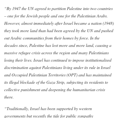
“By 1947 the UN agreed to partition Palestine into two countries
– one for the Jewish people and one for the Palestinian Arabs.
However, almost immediately after Israel became a nation (1948)
they took more land than had been agreed by the UN and pushed
out Arabic communities from their homes by force. In the
decades since, Palestine has lost more and more land, causing a
massive refugee crisis across the region and many Palestinians
losing their lives. Israel has continued to impose institutionalised
discrimination against Palestinians living under its rule in Israel
and Occupied Palestinian Territories (OPT) and has maintained
its illegal blockade of the Gaza Strip, subjecting its residents to
collective punishment and deepening the humanitarian crisis
there.
“Traditionally, Israel has been supported by western
governments but recently the tide for public sympathy