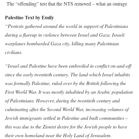
The “offending” text that the NTS removed – what an outrage
Palestine Text by Emily
“Protests gathered around the world in support of Palestinians
during a flareup in violence between Israel and Gaza. Israeli
warplanes bombarded Gaza city, killing many Palestinian
civilians.
“Israel and Palestine have been embroiled in conflict on-and-off
since the early twentieth century. The land which Israel inhabits
was formally Palestine, ruled over by the British following the
First World War. It was mostly inhabited by an Arabic population
of Palestinians. However, during the twentieth century and
culminating after the Second World War, increasing volumes of
Jewish immigrants settled in Palestine and built communities –
this was due to the Zionist desire for the Jewish people to have
their own homeland near the Holy Land of Jerusalem.