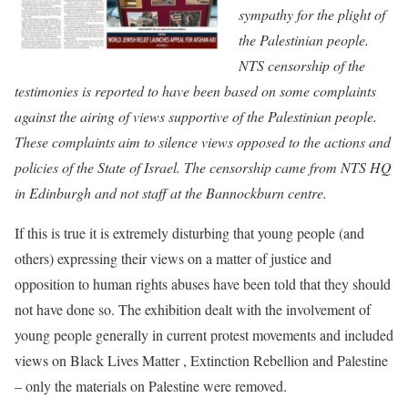
sympathy for the plight of
the Palestinian people.
NTS censorship of the
testimonies is reported to have been based on some complaints
against the airing of views supportive of the Palestinian people.
These complaints aim to silence views opposed to the actions and
policies of the State of Israel. The censorship came from NTS HQ
in Edinburgh and not staff at the Bannockburn centre.
If this is true it is extremely disturbing that young people (and
others) expressing their views on a matter of justice and
opposition to human rights abuses have been told that they should
not have done so. The exhibition dealt with the involvement of
young people generally in current protest movements and included
views on Black Lives Matter , Extinction Rebellion and Palestine
– only the materials on Palestine were removed.