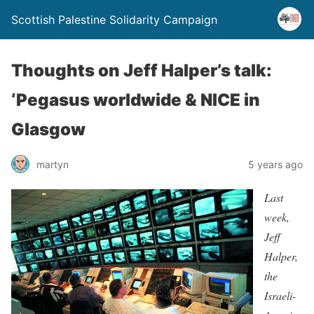
Scottish Palestine Solidarity Campaign
Thoughts on Jeff Halper’s talk:
‘Pegasus worldwide & NICE in
Glasgow
martyn
5 years ago
Last
week,
Jeff
Halper,
the
Israeli-