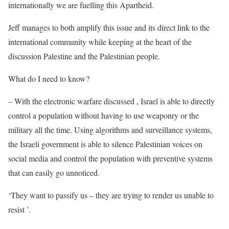
internationally we are fuelling this Apartheid.
Jeff manages to both amplify this issue and its direct link to the
international community while keeping at the heart of the
discussion Palestine and the Palestinian people.
What do I need to know?
– With the electronic warfare discussed , Israel is able to directly
control a population without having to use weaponry or the
military all the time. Using algorithms and surveillance systems,
the Israeli government is able to silence Palestinian voices on
social media and control the population with preventive systems
that can easily go unnoticed.
‘They want to passify us – they are trying to render us unable to
resist ’.