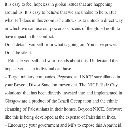
It is easy to feel hopeless in global issues that are happening
around us. It is easy to believe that we are unable to help. But
what Jeff does in this zoom is he allows us to unlock a direct way
in which we can use our power as citizens of the global north to
have impact in this conflict.
Don’t detach yourself from what is going on. You have power.
Don’t be silent.
– Educate yourself and your friends about this. Understand the
impact you as an individual can have.
– Target military companies, Pegasus, and NICE surveillance in
your Boycott Divest Sanction movement. The NICE ‘Safe City
solutions’ that has been directly invested into and implemented in
Glasgow are a product of the Israeli Occupation and the ethnic
cleansing of Palestinians in their homes. Boycott NICE. Software
like this is being developed at the expense of Palestinian lives.
– Encourage your government and MPs to expose this Apartheid.