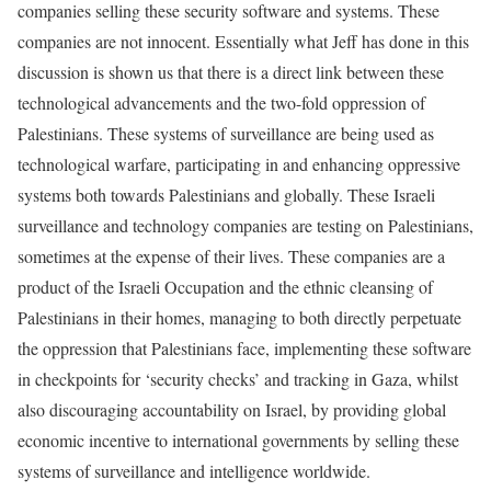
companies selling these security software and systems. These
companies are not innocent. Essentially what Jeff has done in this
discussion is shown us that there is a direct link between these
technological advancements and the two-fold oppression of
Palestinians. These systems of surveillance are being used as
technological warfare, participating in and enhancing oppressive
systems both towards Palestinians and globally. These Israeli
surveillance and technology companies are testing on Palestinians,
sometimes at the expense of their lives. These companies are a
product of the Israeli Occupation and the ethnic cleansing of
Palestinians in their homes, managing to both directly perpetuate
the oppression that Palestinians face, implementing these software
in checkpoints for ‘security checks’ and tracking in Gaza, whilst
also discouraging accountability on Israel, by providing global
economic incentive to international governments by selling these
systems of surveillance and intelligence worldwide.