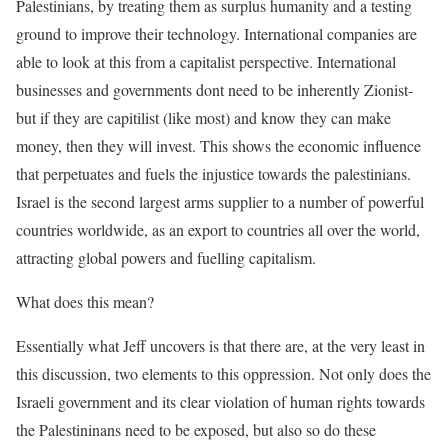
Palestinians, by treating them as surplus humanity and a testing
ground to improve their technology. International companies are
able to look at this from a capitalist perspective. International
businesses and governments dont need to be inherently Zionist-
but if they are capitilist (like most) and know they can make
money, then they will invest. This shows the economic influence
that perpetuates and fuels the injustice towards the palestinians.
Israel is the second largest arms supplier to a number of powerful
countries worldwide, as an export to countries all over the world,
attracting global powers and fuelling capitalism.
What does this mean?
Essentially what Jeff uncovers is that there are, at the very least in
this discussion, two elements to this oppression. Not only does the
Israeli government and its clear violation of human rights towards
the Palestininans need to be exposed, but also so do these