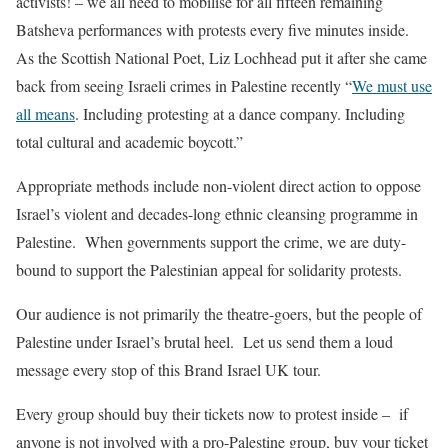
activists! – we all need to mobilise for all fifteen remaining
Batsheva performances with protests every five minutes inside.
As the Scottish National Poet, Liz Lochhead put it after she came
back from seeing Israeli crimes in Palestine recently “
We must use
all means
. Including protesting at a dance company. Including
total cultural and academic boycott.”
Appropriate methods include non-violent direct action to oppose
Israel’s violent and decades-long ethnic cleansing programme in
Palestine. When governments support the crime, we are duty-
bound to support the Palestinian appeal for solidarity protests.
Our audience is not primarily the theatre-goers, but the people of
Palestine under Israel’s brutal heel. Let us send them a loud
message every stop of th
is
Brand Israel
UK tour.
Every group should buy their tickets now to protest inside – if
anyone is not involved with a pro-Palestine group, buy your ticket