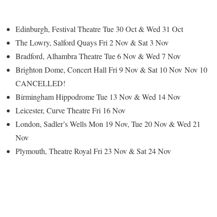
Edinburgh, Festival Theatre Tue 30 Oct & Wed 31 Oct
The Lowry, Salford Quays Fri 2 Nov & Sat 3 Nov
Bradford, Alhambra Theatre Tue 6 Nov & Wed 7 Nov
Brighton Dome, Concert Hall Fri 9 Nov
& Sat 10 Nov
Nov 10
CANCELLED!
Birmingham Hippodrome Tue 13 Nov & Wed 14 Nov
Leicester, Curve Theatre Fri 16 Nov
London, Sadler’s Wells Mon 19 Nov, Tue 20 Nov & Wed 21
Nov
Plymouth, Theatre Royal Fri 23 Nov & Sat 24 Nov