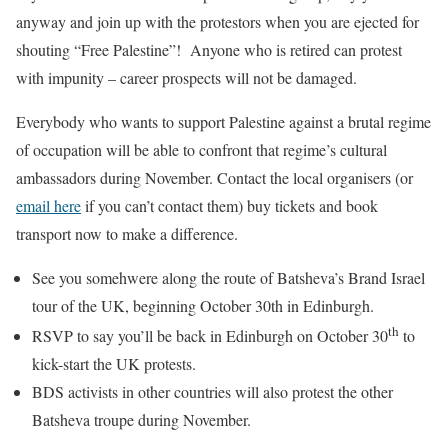
anyway and join up with the protestors when you are ejected for
shouting “Free Palestine”! Anyone who is retired can protest
with impunity – career prospects will not be damaged.
Everybody who wants to support Palestine against a brutal regime
of occupation will be able to confront that regime’s cultural
ambassadors during November. Contact the local organisers (or
email here
if you can’t contact them) buy tickets and book
transport now to make a difference.
See you somehwere along the route of Batsheva’s Brand Israel
tour of the UK, beginning October 30th in Edinburgh.
th
RSVP to say you’ll be back in Edinburgh on October 30
to
kick-start the UK protests.
BDS activists in other countries will also protest the other
Batsheva troupe during November.