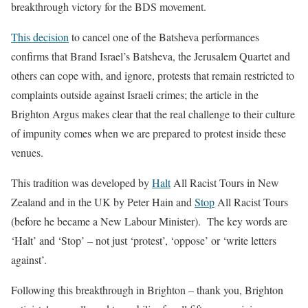
breakthrough victory for the BDS movement.
This decision
to cancel one of the Batsheva performances
confirms that Brand Israel’s Batsheva, the Jerusalem Quartet and
others can cope with, and ignore, protests that remain restricted to
complaints outside against Israeli crimes; the article in the
Brighton Argus makes clear that the real challenge to their culture
of impunity comes when we are prepared to protest inside these
venues.
This tradition was developed by
Halt
All Racist Tours in New
Zealand and in the UK by Peter Hain and
Stop
All Racist Tours
(before he became a New Labour Minister). The key words are
‘Halt’ and ‘Stop’ – not just
‘
protest
’
,
‘
oppose
’
or
‘
write letters
against
’
.
Following this breakthrough in Brighton – thank you, Brighton