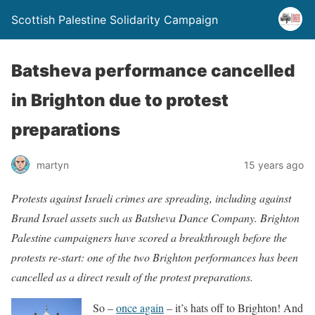
Scottish Palestine Solidarity Campaign
Batsheva performance cancelled
in Brighton due to protest
preparations
martyn
15 years ago
Protests against Israeli crimes are spreading, including against
Brand Israel assets such as Batsheva Dance Company. Brighton
Palestine campaigners have scored a breakthrough before the
protests re-start: one of the two Brighton performances has been
cancelled as a direct result of the protest preparations.
So –
once again
– it’s hats off to Brighton! And