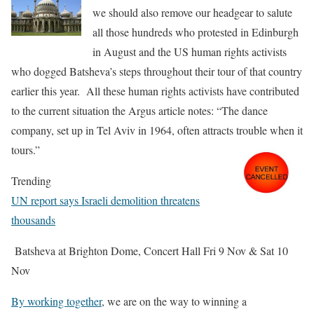
we should also remove our headgear to salute
all those hundreds who protested in Edinburgh
in August and the US human rights activists
who dogged Batsheva’s steps throughout their tour of that country
earlier this year.
All these human rights activists have contributed
to the current situation the Argus article
notes: “
The dance
company, set up in Tel Aviv in 1964, often attracts trouble when it
tours.”
Trending
UN report says Israeli demolition threatens
thousands
Batsheva at Brighton Dome, Concert Hall Fri 9 Nov
& Sat 10
Nov
By working together
, we are on the way to winning a