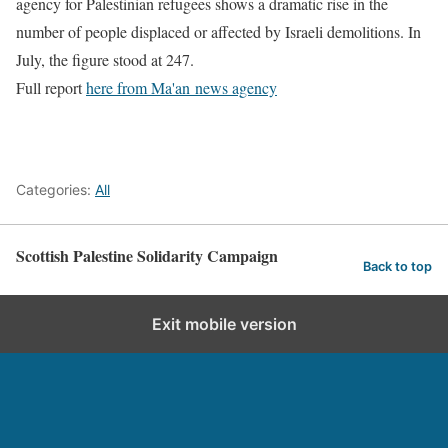
agency for Palestinian refugees shows a dramatic rise in the
number of people displaced or affected by Israeli demolitions. In
July, the figure stood at 247.
Full report
here from Ma'an news agency
Categories:
All
Scottish Palestine Solidarity Campaign
Back to top
Exit mobile version