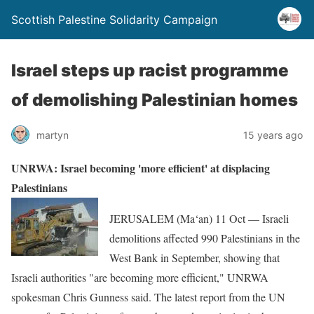
Scottish Palestine Solidarity Campaign
Israel steps up racist programme
of demolishing Palestinian homes
martyn
15 years ago
UNRWA: Israel becoming 'more efficient' at displacing
Palestinians
JERUSALEM (Ma‘an) 11 Oct — Israeli
demolitions affected 990 Palestinians in the
West Bank in September, showing that
Israeli authorities "are becoming more efficient," UNRWA
spokesman Chris Gunness said. The latest report from the UN