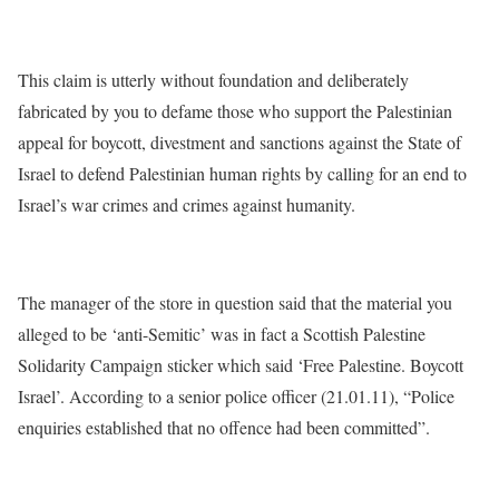
This claim is utterly without foundation and deliberately
fabricated by you to defame those who support the Palestinian
appeal for boycott, divestment and sanctions against the State of
Israel to defend Palestinian human rights by calling for an end to
Israel’s war crimes and crimes against humanity.
The manager of the store in question said that the material you
alleged to be ‘anti-Semitic’ was in fact a Scottish Palestine
Solidarity Campaign sticker which said ‘Free Palestine. Boycott
Israel’. According to a senior police officer (21.01.11), “Police
enquiries established that no offence had been committed”.