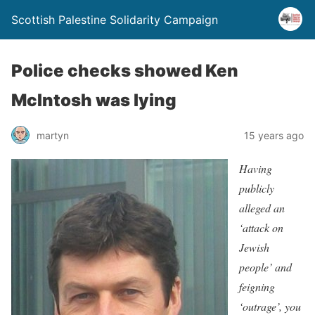
Scottish Palestine Solidarity Campaign
Police checks showed Ken
McIntosh was lying
martyn
15 years ago
Having
publicly
alleged an
‘attack on
Jewish
people’ and
feigning
‘outrage’, you