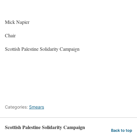
Mick Napier
Chair
Scottish Palestine Solidarity Campaign
Categories:
Smears
Scottish Palestine Solidarity Campaign
Back to top