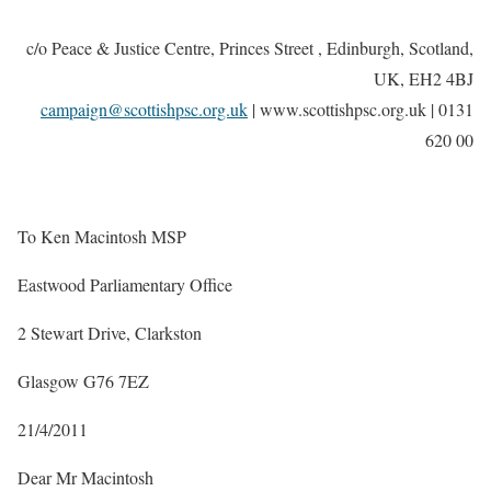
c/o Peace & Justice Centre, Princes Street , Edinburgh, Scotland,
UK, EH2 4BJ
campaign@scottishpsc.org.uk
| www.scottishpsc.org.uk
| 0131
620 00
To Ken Macintosh MSP
Eastwood Parliamentary Office
2 Stewart Drive, Clarkston
Glasgow G76 7EZ
21/4/2011
Dear Mr Macintosh