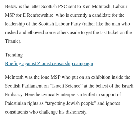
Below is the letter Scottish PSC sent to Ken McIntosh, Labour
MSP for E Renfrewshire, who is currently a candidate for the
leadership of the Scottish Labour Party (rather like the man who
rushed and elbowed some others aside to get the last ticket on the
Titanic).
Trending
Briefing against Zionist censorship campaign
McIntosh was the lone MSP who put on an exhibition inside the
Scottish Parliament on “Israeli Science” at the behest of the Israeli
Embassy. Here he cynically interprets a leaflet in support of
Palestinian rights as “targetting Jewish people” and ignores
constituents who challenge his dishonesty.