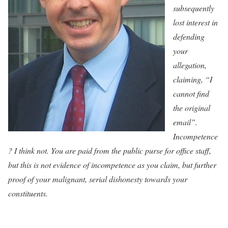
subsequently
lost interest in
defending
your
allegation,
claiming, “I
cannot find
the original
email”.
Incompetence
? I think not. You are paid from the public purse for office staff,
but this is not evidence of incompetence as you claim, but further
proof of your malignant, serial dishonesty towards your
constituents.