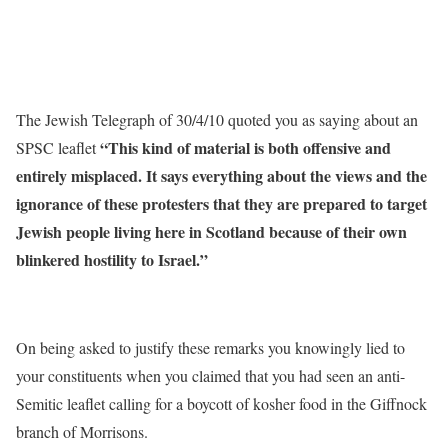
The Jewish Telegraph of 30/4/10 quoted you as saying about an
“This kind of material is both offensive and
SPSC leaflet
entirely misplaced. It says everything about the views and the
ignorance of these protesters that they are prepared to target
Jewish people living here in Scotland because of their own
blinkered hostility to Israel.”
On being asked to justify these remarks you knowingly lied to
your constituents when you claimed that you had seen an anti-
Semitic leaflet calling for a boycott of kosher food in the Giffnock
branch of Morrisons.