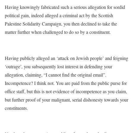
Having knowingly fabricated such a serious allegation for sordid
political gain, indeed alleged a criminal act by the Scottish
Palestine Solidarity Campaign, you then declined to take the
matter further when challenged to do so by a constituent.
Having publicly alleged an ‘attack on Jewish people’ and feigning
‘outrage’, you subsequently lost interest in defending your
allegation, claiming, “I cannot find the original email”.
Incompetence? I think not. You are paid from the public purse for
office staff, but this is not evidence of incompetence as you claim,
but further proof of your malignant, serial dishonesty towards your
constituents.