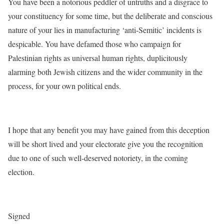
You have been a notorious peddler of untruths and a disgrace to
your constituency for some time, but the deliberate and conscious
nature of your lies in manufacturing ‘anti-Semitic’ incidents is
despicable. You have defamed those who campaign for
Palestinian rights as universal human rights, duplicitously
alarming both Jewish citizens and the wider community in the
process, for your own political ends.
I hope that any benefit you may have gained from this deception
will be short lived and your electorate give you the recognition
due to one of such well-deserved notoriety, in the coming
election.
Signed