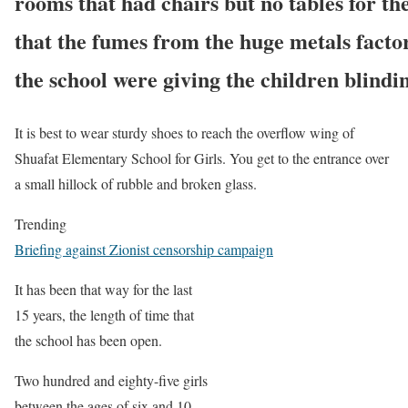
rooms that had chairs but no tables for the
that the fumes from the huge metals factor
the school were giving the children blindi
It is best to wear sturdy shoes to reach the overflow wing of
Shuafat Elementary School for Girls. You get to the entrance over
a small hillock of rubble and broken glass.
Trending
Briefing against Zionist censorship campaign
It has been that way for the last
15 years, the length of time that
the school has been open.
Two hundred and eighty-five girls
between the ages of six and 10