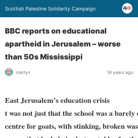
Scottish Palestine Solidarity Campaign
BBC reports on educational
apartheid in Jerusalem – worse
than 50s Mississippi
martyn
18 years ago
East Jerusalem’s education crisis
t was not just that the school was a barely
centre for goats, with stinking, broken was