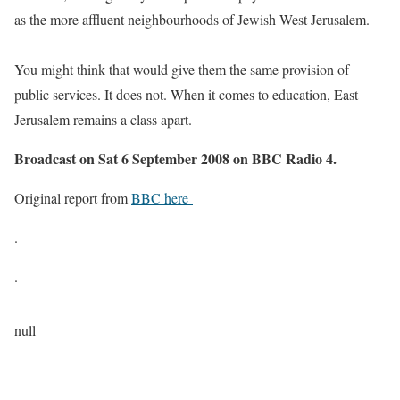
as the more affluent neighbourhoods of Jewish West Jerusalem.
You might think that would give them the same provision of
public services. It does not. When it comes to education, East
Jerusalem remains a class apart.
Broadcast on Sat 6 September 2008 on BBC Radio 4.
Original report from
BBC here
.
.
null