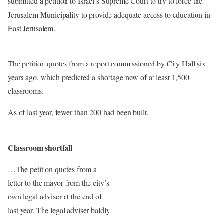
submitted a petition to Israel’s Supreme Court to try to force the
Jerusalem Municipality to provide adequate access to education in
East Jerusalem.
The petition quotes from a report commissioned by City Hall six
years ago, which predicted a shortage now of at least 1,500
classrooms.
As of last year, fewer than 200 had been built.
Classroom shortfall
…The petition quotes from a
letter to the mayor from the city’s
own legal adviser at the end of
last year. The legal adviser baldly