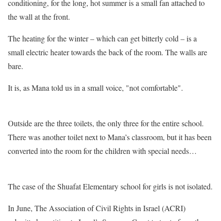
conditioning, for the long, hot summer is a small fan attached to
the wall at the front.
The heating for the winter – which can get bitterly cold – is a
small electric heater towards the back of the room. The walls are
bare.
It is, as Mana told us in a small voice, "not comfortable".
Outside are the three toilets, the only three for the entire school.
There was another toilet next to Mana’s classroom, but it has been
converted into the room for the children with special needs…
The case of the Shuafat Elementary school for girls is not isolated.
In June, The Association of Civil Rights in Israel (ACRI)