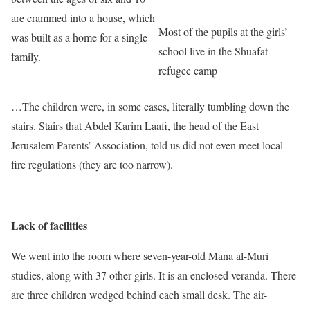
are crammed into a house, which
Most of the pupils at the girls’
was built as a home for a single
school live in the Shuafat
family.
refugee camp
…The children were, in some cases, literally tumbling down the
stairs. Stairs that Abdel Karim Laafi, the head of the East
Jerusalem Parents’ Association, told us did not even meet local
fire regulations (they are too narrow).
Lack of facilities
We went into the room where seven-year-old Mana al-Muri
studies, along with 37 other girls. It is an enclosed veranda. There
are three children wedged behind each small desk. The air-