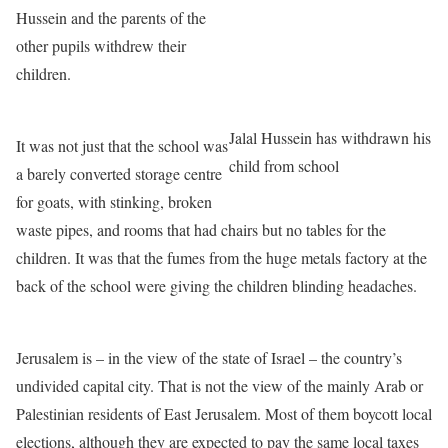
Hussein and the parents of the
other pupils withdrew their
children.
Jalal Hussein has withdrawn his
It was not just that the school was
child from school
a barely converted storage centre
for goats, with stinking, broken
waste pipes, and rooms that had chairs but no tables for the
children. It was that the fumes from the huge metals factory at the
back of the school were giving the children blinding headaches.
Jerusalem is – in the view of the state of Israel – the country’s
undivided capital city. That is not the view of the mainly Arab or
Palestinian residents of East Jerusalem. Most of them boycott local
elections, although they are expected to pay the same local taxes