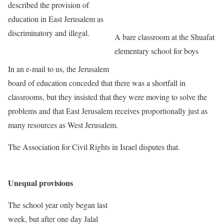
described the provision of
education in East Jerusalem as
discriminatory and illegal.
A bare classroom at the Shuafat
elementary school for boys
In an e-mail to us, the Jerusalem
board of education conceded that there was a shortfall in
classrooms, but they insisted that they were moving to solve the
problems and that East Jerusalem receives proportionally just as
many resources as West Jerusalem.
The Association for Civil Rights in Israel disputes that.
Unequal provisions
The school year only began last
week, but after one day Jalal