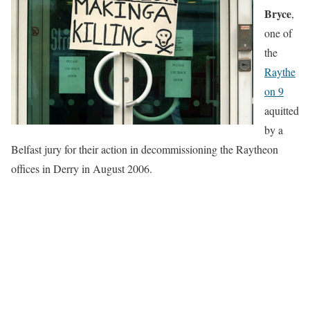
Bryce
,
one of
the
Raythe
on 9
aquitted
by a
Belfast jury for their action in decommissioning the Raytheon
offices in Derry in August 2006.