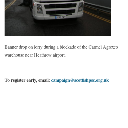
Banner drop on lorry during a blockade of the Carmel Agrexco
warehouse near Heathrow airport.
To register early, email:
campaign@scottishpsc.org.uk