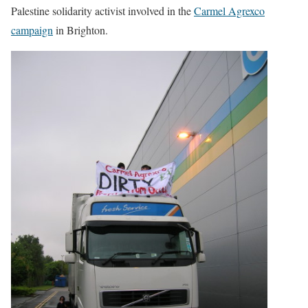
Palestine solidarity activist involved in the
Carmel Agrexco
campaign
in Brighton.