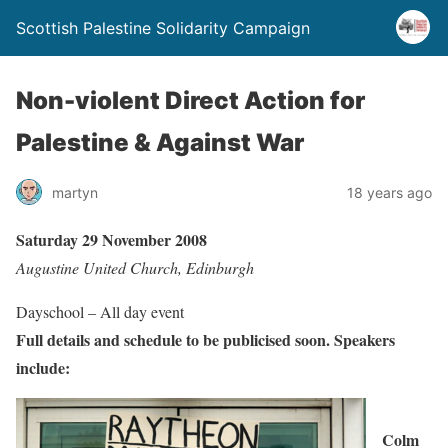
Scottish Palestine Solidarity Campaign
Non-violent Direct Action for
Palestine & Against War
martyn
18 years ago
Saturday 29 November 2008
Augustine United Church, Edinburgh
Dayschool – All day event
Full details and schedule to be publicised soon. Speakers
include:
Colm