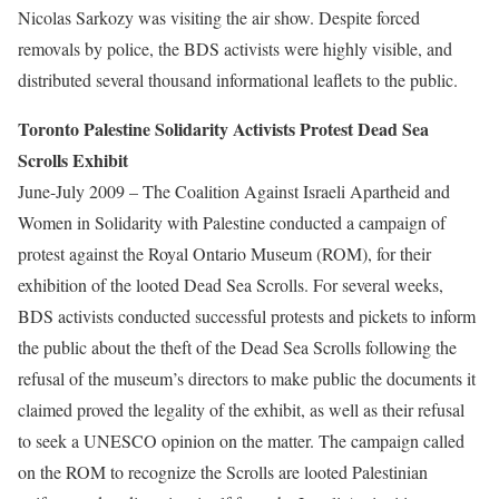
Nicolas Sarkozy was visiting the air show. Despite forced
removals by police, the BDS activists were highly visible, and
distributed several thousand informational leaflets to the public.
Toronto Palestine Solidarity Activists Protest Dead Sea
Scrolls Exhibit
June-July 2009 – The Coalition Against Israeli Apartheid and
Women in Solidarity with Palestine conducted a campaign of
protest against the Royal Ontario Museum (ROM), for their
exhibition of the looted Dead Sea Scrolls. For several weeks,
BDS activists conducted successful protests and pickets to inform
the public about the theft of the Dead Sea Scrolls following the
refusal of the museum’s directors to make public the documents it
claimed proved the legality of the exhibit, as well as their refusal
to seek a UNESCO opinion on the matter. The campaign called
on the ROM to recognize the Scrolls are looted Palestinian