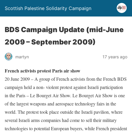
Scottish Palestine Solidarity Campaign
BDS Campaign Update (mid-June
2009 – September 2009)
martyn
17 years ago
French activists protest Paris air show
20 June 2009 – A group of French activists from the French BDS
campaign held a non- violent protest against Israeli participation
in the Paris – Le Bourget Air Show. Le Bourget Air Show is one
of the largest weapons and aerospace technology fairs in the
world. The protest took place outside the Israeli pavilion, where
several Israeli arms companies had come to sell their military
technologies to potential European buyers, while French president