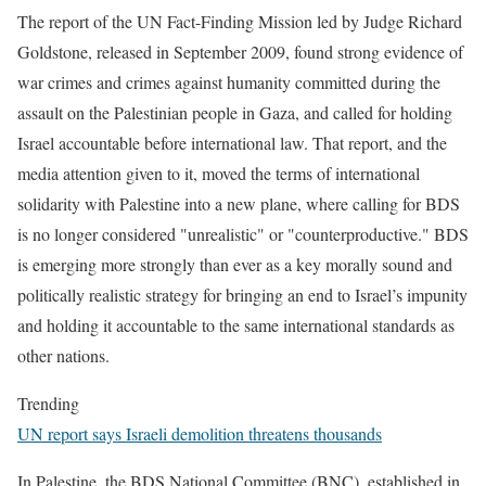
The report of the UN Fact-Finding Mission led by Judge Richard
Goldstone, released in September 2009, found strong evidence of
war crimes and crimes against humanity committed during the
assault on the Palestinian people in Gaza, and called for holding
Israel accountable before international law. That report, and the
media attention given to it, moved the terms of international
solidarity with Palestine into a new plane, where calling for BDS
is no longer considered "unrealistic" or "counterproductive." BDS
is emerging more strongly than ever as a key morally sound and
politically realistic strategy for bringing an end to Israel’s impunity
and holding it accountable to the same international standards as
other nations.
Trending
UN report says Israeli demolition threatens thousands
In Palestine, the BDS National Committee (BNC), established in