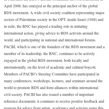
April 2008, has emerged as the principal anchor of the global
BDS movement. A wide civil society coalition representing major
sectors of Palestinian society in the OPT, inside Israel (1948) and
in exile, the BNC has played a leading role in initiating
international action, giving advice to BDS activists around the
world, and participating in national and international forums.
PACBI, which is one of the founders of the BDS movement and a
member of its leadership, the BNC, continues to be actively
engaged in the global BDS movement, both locally and
internationally, on the level of academic and cultural boycott.
Members of PACBI‘s Steering Committee have participated in
many conferences, workshops, lectures, and seminars around the
world to promote BDS and form alliances within international
civil society. PACBI has also issued a number of important
reference documents; it continues to receive positive feedback and
requests for advice from artists, academics and activists using this