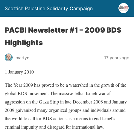
Scottish Palestine Solidarity Campaign
PACBI Newsletter #1 – 2009 BDS
Highlights
martyn
17 years ago
1 January 2010
The Year 2009 has proved to be a watershed in the growth of the
global BDS movement. The massive lethal Israeli war of
aggression on the Gaza Strip in late December 2008 and January
2009 galvanized many organized groups and individuals around
the world to call for BDS actions as a means to end Israel’s
criminal impunity and disregard for international law.