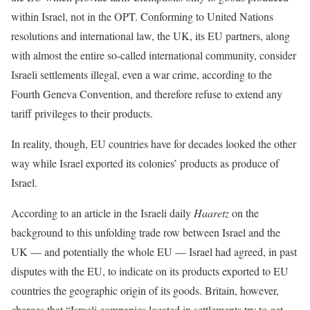
within Israel, not in the OPT. Conforming to United Nations
resolutions and international law, the UK, its EU partners, along
with almost the entire so-called international community, consider
Israeli settlements illegal, even a war crime, according to the
Fourth Geneva Convention, and therefore refuse to extend any
tariff privileges to their products.
In reality, though, EU countries have for decades looked the other
way while Israel exported its colonies’ products as produce of
Israel.
According to an article in the Israeli daily
Haaretz
on the
background to this unfolding trade row between Israel and the
UK — and potentially the whole EU — Israel had agreed, in past
disputes with the EU, to indicate on its products exported to EU
countries the geographic origin of its goods. Britain, however,
charges that “Israeli companies located in settlements try to get