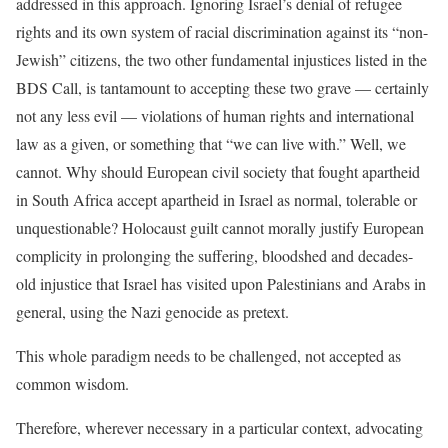
addressed in this approach. Ignoring Israel’s denial of refugee
rights and its own system of racial discrimination against its “non-
Jewish” citizens, the two other fundamental injustices listed in the
BDS Call, is tantamount to accepting these two grave — certainly
not any less evil — violations of human rights and international
law as a given, or something that “we can live with.” Well, we
cannot. Why should European civil society that fought apartheid
in South Africa accept apartheid in Israel as normal, tolerable or
unquestionable? Holocaust guilt cannot morally justify European
complicity in prolonging the suffering, bloodshed and decades-
old injustice that Israel has visited upon Palestinians and Arabs in
general, using the Nazi genocide as pretext.
This whole paradigm needs to be challenged, not accepted as
common wisdom.
Therefore, wherever necessary in a particular context, advocating