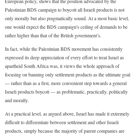
European policy, shows that the position advocated by the
Palestinian BDS campaign to boycott all Israeli products is not
only morally but also pragmatically sound. At a most basic level,
one would expect the BDS campaign’s ceiling of demands to be
rather higher than that of the British government’s.
In fact, while the Palestinian BDS movement has consistently
expressed its deep appreciation of every effort to treat Israel as
apartheid South Africa was, it views the whole approach of
focusing on banning only settlement products as the ultimate goal
— rather than as a first, more convenient step towards a general
Israeli products boycott — as problematic, practically, politically
and morally.
At a practical level, as argued above, Israel has made it extremely
difficult to differentiate between settlement and other Israeli
products, simply because the majority of parent companies are