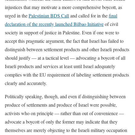
injustices that may motivate a more comprehensive boycott, as
urged in the
Palestinian BDS Call
and called for in the
final
declaration of the recently launched Bilbao Initiative
of civil
society in support of justice in Palestine. Even if one were to
accept this pragmatic argument, the fact that Israel has failed to
distinguish between settlement products and other Israeli products
should justify — at a tactical level — advocating a boycott of all
Israeli products and services at least until Israel adequately
complies with the EU requirement of labeling settlement products
clearly and accurately.
Politically speaking, though, and even if distinguishing between
produce of settlements and produce of Israel were possible,
activists who on principle — rather than out of convenience —
advocate a boycott of only the former may indicate that they
themselves are merely objecting to the Israeli military occupation