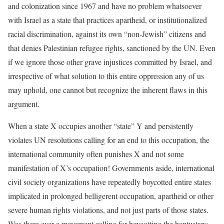
and colonization since 1967 and have no problem whatsoever
with Israel as a state that practices apartheid, or institutionalized
racial discrimination, against its own “non-Jewish” citizens and
that denies Palestinian refugee rights, sanctioned by the UN. Even
if we ignore those other grave injustices committed by Israel, and
irrespective of what solution to this entire oppression any of us
may uphold, one cannot but recognize the inherent flaws in this
argument.
When a state X occupies another “state” Y and persistently
violates UN resolutions calling for an end to this occupation, the
international community often punishes X and not some
manifestation of X’s occupation! Governments aside, international
civil society organizations have repeatedly boycotted entire states
implicated in prolonged belligerent occupation, apartheid or other
severe human rights violations, and not just parts of those states.
Was there ever a movement calling for boycotting the bantustans