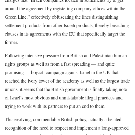
around the agreement by registering company offices within the
Green Line,” effectively obfuscating the lines distinguishing
settlement products from other Israeli products, thereby breaching
clauses in its agreements with the EU that specifically target the
former.
Following intensive pressure from British and Palestinian human
rights groups as well as from a fast spreading — and quite
promising — boycott campaign against Israel in the UK that
reached the ivory tower of the academy as well as the largest trade
unions, it seems that the British government is finally taking note
of Israel’s most obvious and unmistakable illegal practices and
trying to work with its partners to put an end to them.
This evolving, commendable British policy, actually a belated
recognition of the need to respect and implement a long-approved