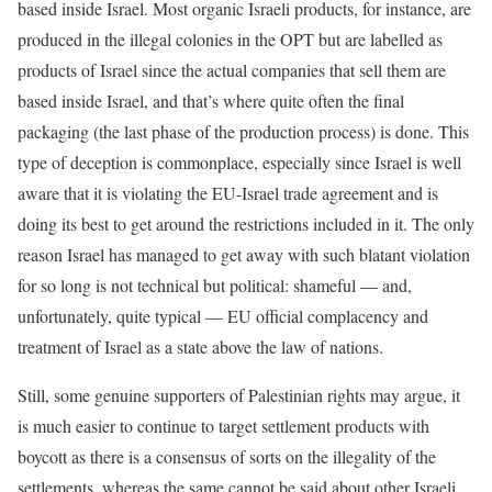
based inside Israel. Most organic Israeli products, for instance, are
produced in the illegal colonies in the OPT but are labelled as
products of Israel since the actual companies that sell them are
based inside Israel, and that’s where quite often the final
packaging (the last phase of the production process) is done. This
type of deception is commonplace, especially since Israel is well
aware that it is violating the EU-Israel trade agreement and is
doing its best to get around the restrictions included in it. The only
reason Israel has managed to get away with such blatant violation
for so long is not technical but political: shameful — and,
unfortunately, quite typical — EU official complacency and
treatment of Israel as a state above the law of nations.
Still, some genuine supporters of Palestinian rights may argue, it
is much easier to continue to target settlement products with
boycott as there is a consensus of sorts on the illegality of the
settlements, whereas the same cannot be said about other Israeli