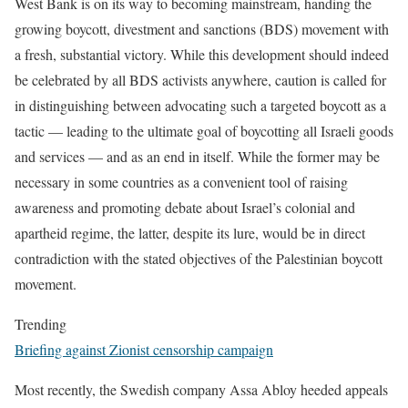
West Bank is on its way to becoming mainstream, handing the
growing boycott, divestment and sanctions (BDS) movement with
a fresh, substantial victory. While this development should indeed
be celebrated by all BDS activists anywhere, caution is called for
in distinguishing between advocating such a targeted boycott as a
tactic — leading to the ultimate goal of boycotting all Israeli goods
and services — and as an end in itself. While the former may be
necessary in some countries as a convenient tool of raising
awareness and promoting debate about Israel’s colonial and
apartheid regime, the latter, despite its lure, would be in direct
contradiction with the stated objectives of the Palestinian boycott
movement.
Trending
Briefing against Zionist censorship campaign
Most recently, the Swedish company Assa Abloy heeded appeals