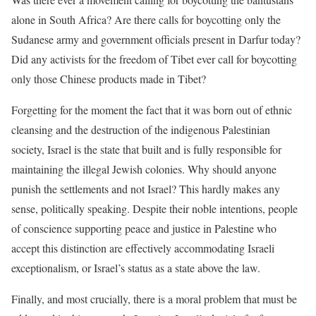
alone in South Africa? Are there calls for boycotting only the
Sudanese army and government officials present in Darfur today?
Did any activists for the freedom of Tibet ever call for boycotting
only those Chinese products made in Tibet?
Forgetting for the moment the fact that it was born out of ethnic
cleansing and the destruction of the indigenous Palestinian
society, Israel is the state that built and is fully responsible for
maintaining the illegal Jewish colonies. Why should anyone
punish the settlements and not Israel? This hardly makes any
sense, politically speaking. Despite their noble intentions, people
of conscience supporting peace and justice in Palestine who
accept this distinction are effectively accommodating Israeli
exceptionalism, or Israel’s status as a state above the law.
Finally, and most crucially, there is a moral problem that must be