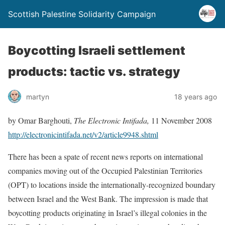
Scottish Palestine Solidarity Campaign
Boycotting Israeli settlement
products: tactic vs. strategy
martyn
18 years ago
by Omar Barghouti,
The Electronic Intifada,
11 November 2008
http://electronicintifada.net/v2/article9948.shtml
There has been a spate of recent news reports on international
companies moving out of the Occupied Palestinian Territories
(OPT) to locations inside the internationally-recognized boundary
between Israel and the West Bank. The impression is made that
boycotting products originating in Israel’s illegal colonies in the