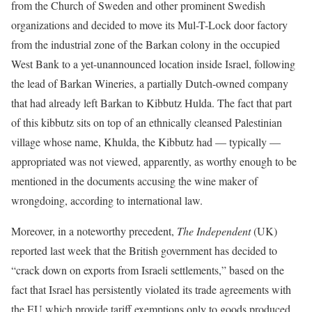
from the Church of Sweden and other prominent Swedish
organizations and decided to move its Mul-T-Lock door factory
from the industrial zone of the Barkan colony in the occupied
West Bank to a yet-unannounced location inside Israel, following
the lead of Barkan Wineries, a partially Dutch-owned company
that had already left Barkan to Kibbutz Hulda. The fact that part
of this kibbutz sits on top of an ethnically cleansed Palestinian
village whose name, Khulda, the Kibbutz had — typically —
appropriated was not viewed, apparently, as worthy enough to be
mentioned in the documents accusing the wine maker of
wrongdoing, according to international law.
Moreover, in a noteworthy precedent,
The Independent
(UK)
reported last week that the British government has decided to
“crack down on exports from Israeli settlements,” based on the
fact that Israel has persistently violated its trade agreements with
the EU which provide tariff exemptions only to goods produced