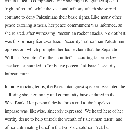
which failed to comprehend why she might be granted special
‘right of return’, while the state and military which she served
continue to deny Palestinians
their
basic rights. Like many other
peace-extolling Israelis, her peace-commitment was informed, as
she related, after witnessing Palestinian rocket attacks. No doubt it
was this primary fear over Israeli ‘security’, rather than Palestinian
oppression, which prompted her facile claim that the Separation
Wall – a “symptom” of the “conflict”, according to her fellow-
speaker – amounted to “only five percent” of Israel’s security
infrastructure.
In more moving terms, the Palestinian guest speaker recounted the
suffering she, her family and community have endured in the
West Bank. Her personal desire for an end to the hopeless
impasse was, likewise, sincerely expressed. We heard here of her
worthy desire to help unlock the wealth of Palestinian talent, and
of her culminating belief in the two state solution. Yet, her