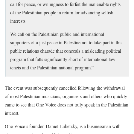
call for peace, or willingness to forfeit the inalienable rights
of the Palestinian people in return for advancing selfish
interests.
We call on the Palestinian public and international
supporters of a just peace in Palestine not to take part in this
public relations charade that conceals a misleading political
program that falls significantly short of international law
tenets and the Palestinian national program.”
The event was subsequently cancelled following the withdrawal
of most Palestinian musicians, organisers and others who quickly
came to see that One Voice does not truly speak in the Palestinian
interest.
One Voice’s founder, Daniel Lubetzky, is a businessman with