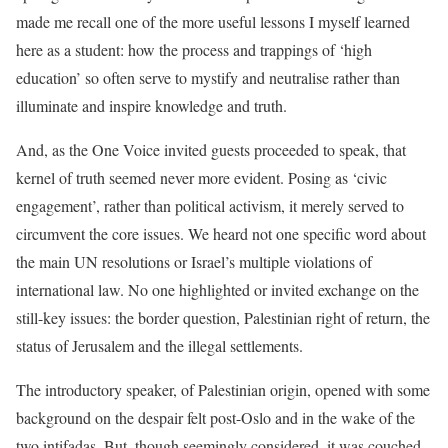
made me recall one of the more useful lessons I myself learned
here as a student: how the process and trappings of ‘high
education’ so often serve to mystify and neutralise rather than
illuminate and inspire knowledge and truth.
And, as the One Voice invited guests proceeded to speak, that
kernel of truth seemed never more evident. Posing as ‘civic
engagement’, rather than political activism, it merely served to
circumvent the core issues. We heard not one specific word about
the main UN resolutions or Israel’s multiple violations of
international law. No one highlighted or invited exchange on the
still-key issues: the border question, Palestinian right of return, the
status of Jerusalem and the illegal settlements.
The introductory speaker, of Palestinian origin, opened with some
background on the despair felt post-Oslo and in the wake of the
two intifadas. But, though seemingly considered, it was couched