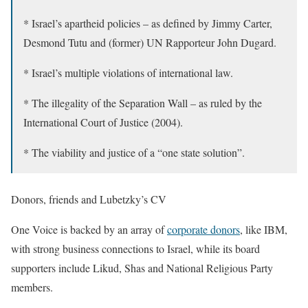
* Israel’s apartheid policies – as defined by Jimmy Carter,
Desmond Tutu and (former) UN Rapporteur John Dugard.
* Israel’s multiple violations of international law.
* The illegality of the Separation Wall – as ruled by the
International Court of Justice (2004).
* The viability and justice of a “one state solution”.
Donors, friends and
Lubetzky’s CV
One Voice is backed by an array of
corporate donors
, like IBM,
with strong business connections to Israel, while its board
supporters include Likud, Shas and National Religious Party
members.