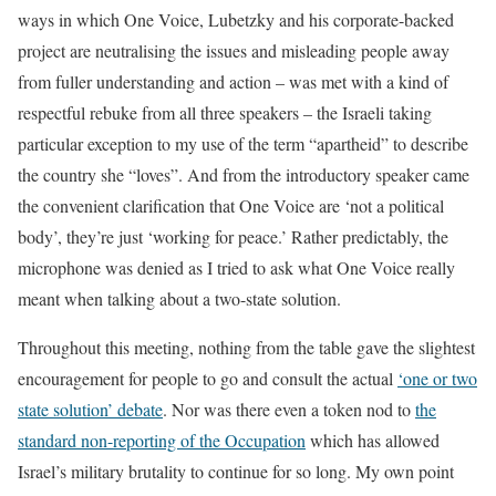
ways in which One Voice, Lubetzky and his corporate-backed
project are neutralising the issues and misleading people away
from fuller understanding and action – was met with a kind of
respectful rebuke from all three speakers – the Israeli taking
particular exception to my use of the term “apartheid” to describe
the country she “loves”. And from the introductory speaker came
the convenient clarification that One Voice are ‘not a political
body’, they’re just ‘working for peace.’ Rather predictably, the
microphone was denied as I tried to ask what One Voice really
meant when talking about a two-state solution.
Throughout this meeting, nothing from the table gave the slightest
encouragement for people to go and consult the actual
‘one or two
state solution’ debate
. Nor was there even a token nod to
the
standard non-reporting of the Occupation
which has allowed
Israel’s military brutality to continue for so long. My own point