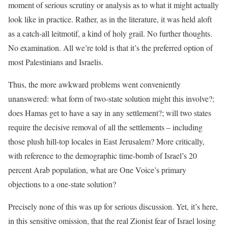
moment of serious scrutiny or analysis as to what it might actually
look like in practice. Rather, as in the literature, it was held aloft
as a catch-all
leitmotif
, a kind of holy grail. No further thoughts.
No examination. All we’re told is that it’s the preferred option of
most Palestinians and Israelis.
Thus, the more awkward problems went conveniently
unanswered: what form of two-state solution might this involve?;
does Hamas get to have a say in any settlement?; will two states
require the decisive removal of all the settlements – including
those plush hill-top locales in East Jerusalem? More critically,
with reference to the demographic time-bomb of Israel’s 20
percent Arab population, what are One Voice’s primary
objections to a one-state solution?
Precisely none of this was up for serious discussion. Yet, it’s here,
in this sensitive omission, that the real Zionist fear of Israel losing