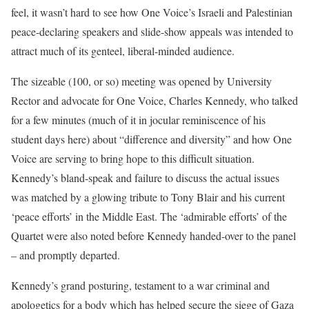
feel, it wasn’t hard to see how One Voice’s Israeli and Palestinian
peace-declaring speakers and slide-show appeals was intended to
attract much of its genteel, liberal-minded audience.
The sizeable (100, or so) meeting was opened by University
Rector and advocate for One Voice, Charles Kennedy, who talked
for a few minutes (much of it in jocular reminiscence of his
student days here) about “difference and diversity” and how One
Voice are serving to bring hope to this difficult situation.
Kennedy’s bland-speak and failure to discuss the actual issues
was matched by a glowing tribute to Tony Blair and his current
‘peace efforts’ in the Middle East. The ‘admirable efforts’ of the
Quartet were also noted before Kennedy handed-over to the panel
– and promptly departed.
Kennedy’s grand posturing, testament to a war criminal and
apologetics for a body which has helped secure the siege of Gaza