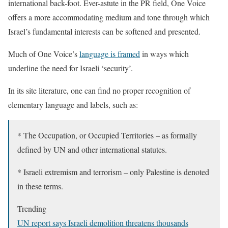
international back-foot. Ever-astute in the PR field, One Voice
offers a more accommodating medium and tone through which
Israel’s fundamental interests can be softened and presented.
Much of One Voice’s
language is framed
in ways which
underline the need for Israeli ‘security’.
In its site literature, one can find no proper recognition of
elementary language and labels, such as:
* The Occupation, or Occupied Territories – as formally
defined by UN and other international statutes.
* Israeli extremism and terrorism – only Palestine is denoted
in these terms.
Trending
UN report says Israeli demolition threatens thousands