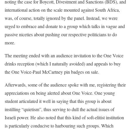
noting the case for Boycott, Divestment and Sanctions (BDS), and
international action on the scale mounted against South Africa,
was, of course, totally ignored by the panel. Instead, we were
urged to embrace and donate to a group which talks in vague and
passive niceties about pushing our respective politicians to do
more.
The meeting ended with an audience invitation to the One Voice
drinks reception (which I naturally avoided) and appeals to buy
the One Voice-Paul McCartney pin badges on sale.
Afterwards, some of the audience spoke with me, registering their
appreciations on being alerted about One Voice. One young
student articulated it well in saying that this group is about
instilling “quietism”, thus serving to dull the actual issues of
Israeli power. He also noted that this kind of soft-elitist institution
is particularly conducive to harbouring such groups. Which