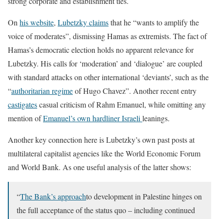
strong corporate and establishment ties.
On
his website
,
Lubetzky claims
that he “wants to amplify the
voice of moderates”, dismissing Hamas as extremists. The fact of
Hamas’s democratic election holds no apparent relevance for
Lubetzky. His calls for ‘moderation’ and ‘dialogue’ are coupled
with standard attacks on other international ‘deviants’, such as the
“
authoritarian regime
of Hugo Chavez”. Another recent entry
castigates
casual criticism of Rahm Emanuel, while omitting any
mention of
Emanuel’s own hardliner Israeli
leanings.
Another key connection here is Lubetzky’s own past posts at
multilateral capitalist agencies like the World Economic Forum
and World Bank. As one useful analysis of the latter shows:
“
The Bank’s approach
to development in Palestine hinges on
the full acceptance of the status quo – including continued