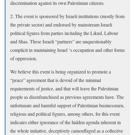
discrimination against its own Palestinian citizens.
2. The event is sponsored by Israeli institutions (mostly from
the private sector) and endorsed by mainstream Israeli
political figures from parties including the Likud, Labour
and Shas. These Israeli “partners” are unquestionably
complicit in maintaining Israel ‘s occupation and other forms
of oppression.
We believe this event is being organized to promote a
“peace” agreement that is devoid of the minimal
requirements of justice, and that will leave the Palestinian
people as disenfranchised as previous agreements have. The
unfortunate and harmful support of Palestinian businessmen,
religious and political figures, among others, for this event
indicates either ignorance of the hidden agenda inherent in
the whole initiative, deceptively camouflaged as a collective