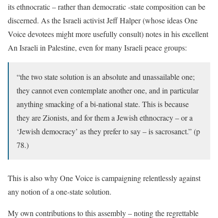
its ethnocratic – rather than democratic -state composition can be
discerned. As the Israeli activist Jeff Halper (whose ideas One
Voice devotees might more usefully consult) notes in his excellent
An Israeli in Palestine
, even for many Israeli peace groups:
“the two state solution is an absolute and unassailable one;
they cannot even contemplate another one, and in particular
anything smacking of a bi-national state. This is because
they are Zionists, and for them a Jewish ethnocracy – or a
‘Jewish democracy’ as they prefer to say – is sacrosanct.” (p
78.)
This is also why One Voice is campaigning relentlessly against
any notion of a one-state solution.
My own contributions to this assembly – noting the regrettable