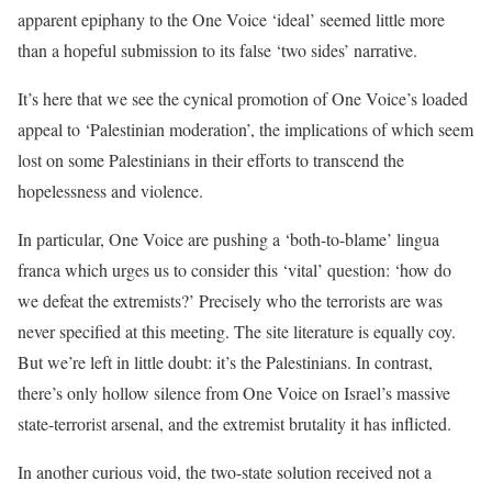
apparent epiphany to the One Voice ‘ideal’ seemed little more
than a hopeful submission to its false ‘two sides’ narrative.
It’s here that we see the cynical promotion of One Voice’s loaded
appeal to ‘Palestinian moderation’, the implications of which seem
lost on some Palestinians in their efforts to transcend the
hopelessness and violence.
In particular, One Voice are pushing a ‘both-to-blame’
lingua
franca
which urges us to consider this ‘vital’ question: ‘how do
we defeat the extremists?’ Precisely who the terrorists are was
never specified at this meeting. The site literature is equally coy.
But we’re left in little doubt: it’s the Palestinians. In contrast,
there’s only hollow silence from One Voice on Israel’s massive
state-terrorist arsenal, and the extremist brutality it has inflicted.
In another curious void, the two-state solution received not a