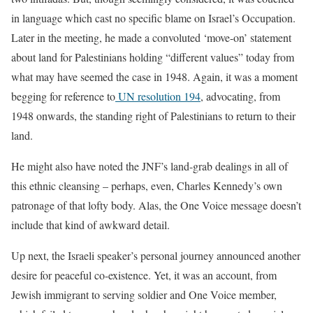
in language which cast no specific blame on Israel’s Occupation.
Later in the meeting, he made a convoluted ‘move-on’ statement
about land for Palestinians holding “different values” today from
what may have seemed the case in 1948. Again, it was a moment
begging for reference to
UN resolution 194
, advocating, from
1948 onwards, the standing right of Palestinians to return to their
land.
He might also have noted the JNF’s land-grab dealings in all of
this ethnic cleansing – perhaps, even, Charles Kennedy’s own
patronage of that lofty body. Alas, the One Voice message doesn’t
include that kind of awkward detail.
Up next, the Israeli speaker’s personal journey announced another
desire for peaceful co-existence. Yet, it was an account, from
Jewish immigrant to serving soldier and One Voice member,