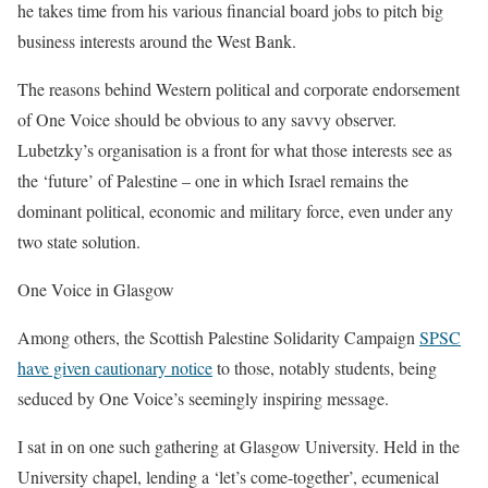
he takes time from his various financial board jobs to pitch big
business interests around the West Bank.
The reasons behind Western political and corporate endorsement
of One Voice should be obvious to any savvy observer.
Lubetzky’s organisation is a front for what those interests see as
the ‘future’ of Palestine – one in which Israel remains the
dominant political, economic and military force, even under any
two state solution.
One Voice in Glasgow
Among others, the Scottish Palestine Solidarity Campaign
SPSC
have given cautionary notice
to those, notably students, being
seduced by One Voice’s seemingly inspiring message.
I sat in on one such gathering at Glasgow University. Held in the
University chapel, lending a ‘let’s come-together’, ecumenical