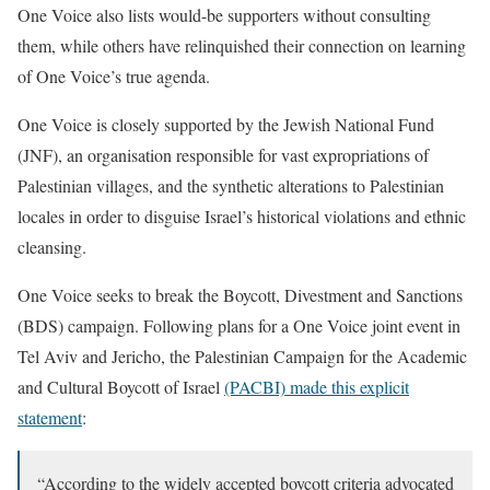
One Voice also lists would-be supporters without consulting
them, while others have relinquished their connection on learning
of One Voice’s true agenda.
One Voice is closely supported by the Jewish National Fund
(JNF), an organisation responsible for vast expropriations of
Palestinian villages, and the synthetic alterations to Palestinian
locales in order to disguise Israel’s historical violations and ethnic
cleansing.
One Voice seeks to break the Boycott, Divestment and Sanctions
(BDS) campaign. Following plans for a One Voice joint event in
Tel Aviv and Jericho, the Palestinian Campaign for the Academic
and Cultural Boycott of Israel
(PACBI) made this explicit
statement
:
“According to the widely accepted boycott criteria advocated