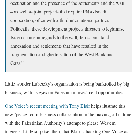
occupation and the presence of the settlements and the wall
– as well as joint projects that require PNA-Israeli
cooperation, often with a third international partner.
Politically, these development projects threaten to legitimise
Israeli claims in regards to the wall, Jerusalem, land
annexation and settlements that have resulted in the
fragmentation and ghettoisation of the West Bank and
Gaza.”
Little wonder Lubetzky’s organisation is being bankrolled by big
business, with its eyes on Palestinian investment opportunities.
One Voice’s recent meeting with Tony Blair
helps ilustrate this
new ‘peace’-cum-business collaboration in the making, all in tune
with the Palestinian Authority’s attempt to please Western
interests. Little surprise, then, that Blair is backing One Voice as