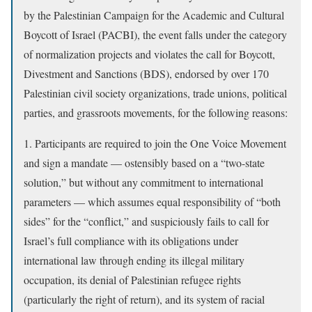
by the Palestinian Campaign for the Academic and Cultural
Boycott of Israel (PACBI), the event falls under the category
of normalization projects and violates the call for Boycott,
Divestment and Sanctions (BDS), endorsed by over 170
Palestinian civil society organizations, trade unions, political
parties, and grassroots movements, for the following reasons:
1. Participants are required to join the One Voice Movement
and sign a mandate — ostensibly based on a “two-state
solution,” but without any commitment to international
parameters — which assumes equal responsibility of “both
sides” for the “conflict,” and suspiciously fails to call for
Israel’s full compliance with its obligations under
international law through ending its illegal military
occupation, its denial of Palestinian refugee rights
(particularly the right of return), and its system of racial