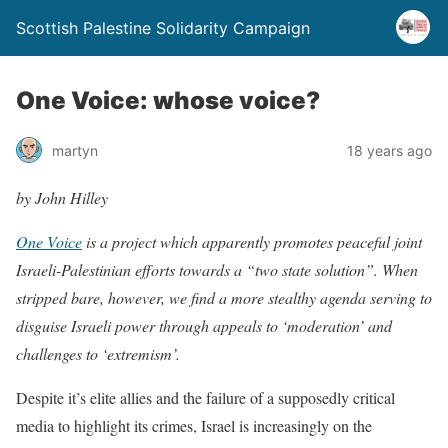
Scottish Palestine Solidarity Campaign
One Voice: whose voice?
martyn
18 years ago
by John Hilley
One Voice
is a project which apparently promotes peaceful joint
Israeli-Palestinian efforts towards a “two state solution”. When
stripped bare, however, we find a more stealthy agenda serving to
disguise Israeli power through appeals to ‘moderation’ and
challenges to ‘extremism’.
Despite it’s elite allies and the failure of a supposedly critical
media to highlight its crimes, Israel is increasingly on the