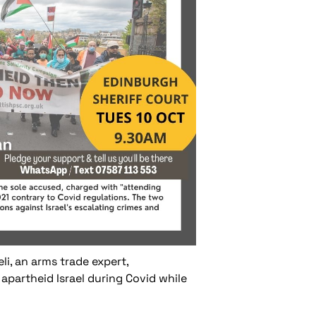
li, an arms trade expert,
apartheid Israel during Covid while