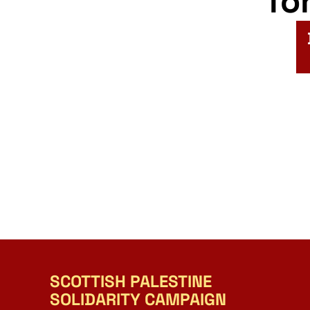
fo
SCOTTISH PALESTINE
SOLIDARITY CAMPAIGN