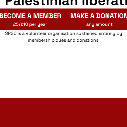
r Palestinian liberat
BECOME A MEMBER
MAKE A DONATIO
£5/£10 per year
any amount
SPSC is a volunteer organisation sustained entirely by
membership dues and donations.