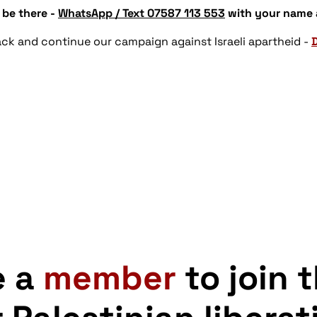
 be there -
WhatsApp / Text 07587 113 553
with your name
ttack and continue our campaign against Israeli apartheid -
e a
member
to join 