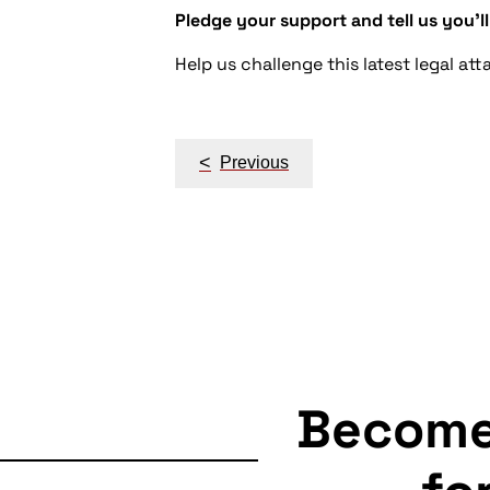
Pledge your support and tell us you'll
Help us challenge this latest legal a
Post
<
Previous
navigation
Becom