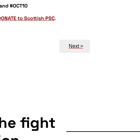
 and #OCT10
DONATE to Scottish PSC
.
Next >
the fight