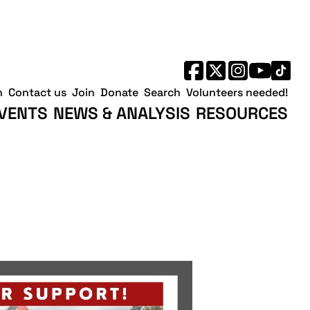
h
Contact us
Join
Donate
Search
Volunteers needed!
VENTS
NEWS & ANALYSIS
RESOURCES