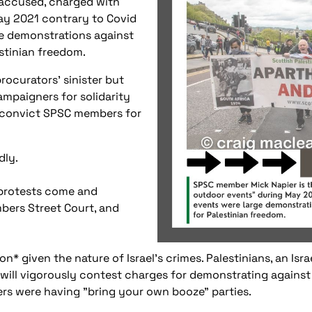
 accused, charged with
ay 2021 contrary to Covid
ge demonstrations against
estinian freedom.
procurators' sinister but
campaigners for solidarity
o convict SPSC members for
dly.
 protests come and
bers Street Court, and
n* given the nature of Israel's crimes. Palestinians, an Israe
ill vigorously contest charges for demonstrating against 
lers were having "bring your own booze" parties.