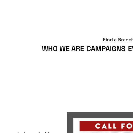
Find a Branc
WHO WE ARE
CAMPAIGNS
E