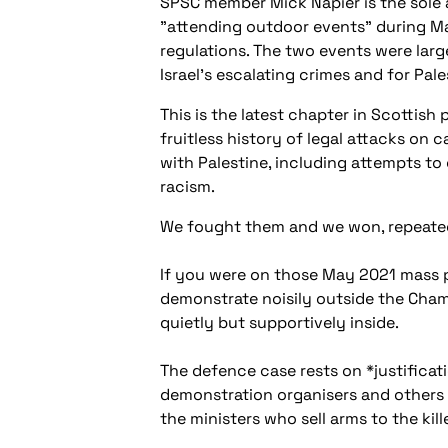
SPSC member Mick Napier is the sole
"attending outdoor events" during M
regulations. The two events were lar
Israel's escalating crimes and for Pal
This is the latest chapter in Scottish 
fruitless history of legal attacks on 
with Palestine, including attempts t
racism.
We fought them and we won, repeate
If you were on those May 2021 mass
demonstrate noisily outside the Cham
quietly but supportively inside.
The defence case rests on *justificatio
demonstration organisers and others w
the ministers who sell arms to the kil