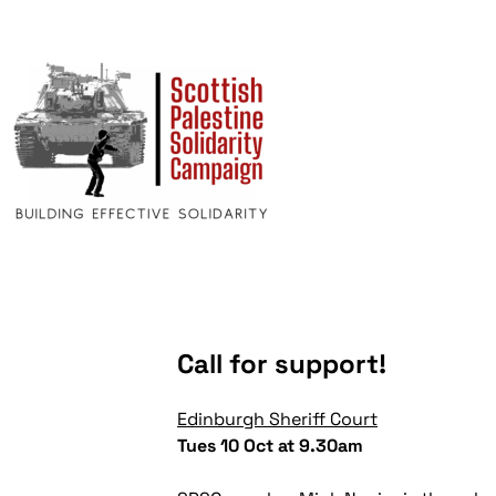
Call for support!
Edinburgh Sheriff Court
Tues 10 Oct at 9.30am