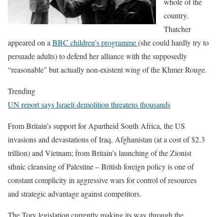
whole of the
country.
Thatcher
appeared on a
BBC children’s programme
(she could hardly try to
persuade adults) to defend her alliance with the supposedly
“reasonable” but actually non-existent wing of the Khmer Rouge.
Trending
UN report says Israeli demolition threatens thousands
From Britain’s support for Apartheid South Africa, the US
invasions and devastations of Iraq, Afghanistan (at a cost of $2.3
trillion) and Vietnam; from Britain’s launching of the Zionist
sthnic cleansing of Palestine – British foreign policy is one of
constant complicity in aggressive wars for control of resources
and strategic advantage against competitors.
The Tory legislation currently making its way through the