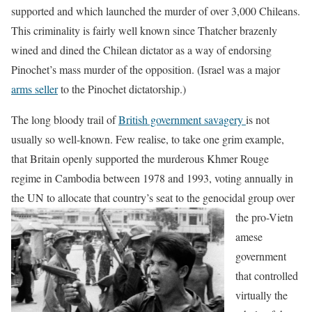
supported and which launched the murder of over 3,000 Chileans.
This criminality is fairly well known since Thatcher brazenly
wined and dined the Chilean dictator as a way of endorsing
Pinochet’s mass murder of the opposition. (Israel was a major
arms seller
to the Pinochet dictatorship.)
The long bloody trail of
British government savagery
is not
usually so well-known. Few realise, to take one grim example,
that Britain openly supported the murderous Khmer Rouge
regime in Cambodia between 1978 and 1993, voting annually in
the UN to allocate that country’s seat to the genocidal group over
the pro-Vietn
amese
government
that controlled
virtually the