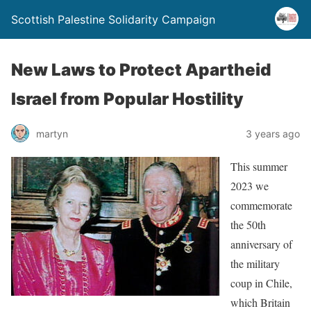
Scottish Palestine Solidarity Campaign
New Laws to Protect Apartheid
Israel from Popular Hostility
martyn
3 years ago
This summer
2023 we
commemorate
the 50th
anniversary of
the military
coup in Chile,
which Britain