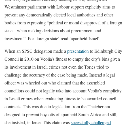
Westminster parliament with Labour support explicitly aims to
prevent any democratically elected local authorities and other
bodies from expressing “political or moral disapproval of a foreign
state…when making decisions about procurement and
investment”. For ‘foreign state’ read ‘apartheid Israel’.
When an SPSC delegation made a
presentation
to Edinburgh City
Council in 2010 on Veolia’s fitness to empty the city’s bins given
its involvement in Israeli crimes not even the Tories tried to
challenge the accuracy of the case being made. Instead a legal
officer was wheeled out who claimed that the assembled
councillors could not legally take into account Veolia’s complicity
in Israeli crimes when evaluating fitness to be awarded council
contracts. This was due to legislation from the Thatcher era
designed to prevent boycotts of apartheid South Africa and still,
she insisted, in force. This claim was
sucessfully challenged