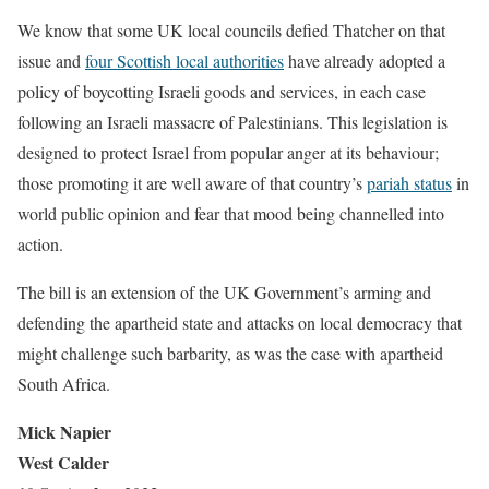
We know that some UK local councils defied Thatcher on that
issue and
four Scottish local authorities
have already adopted a
policy of boycotting Israeli goods and services, in each case
following an Israeli massacre of Palestinians. This legislation is
designed to protect Israel from popular anger at its behaviour;
those promoting it are well aware of that country’s
pariah status
in
world public opinion and fear that mood being channelled into
action.
The bill is an extension of the UK Government’s arming and
defending the apartheid state and attacks on local democracy that
might challenge such barbarity, as was the case with apartheid
South Africa.
Mick Napier
West Calder