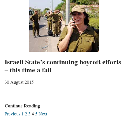
t
S
i
a
n
n
t
d
h
N
e
o
“
r
e
Israeli State’s continuing boycott efforts
m
n
– this time a fail
a
e
l
30 August 2015
m
i
y
s
f
a
I
Continue Reading
o
t
s
Previous
1
2
3
4
5
Next
r
i
r
c
o