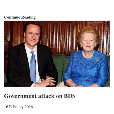
I
Continue Reading
s
r
a
e
l
i
s
w
a
r
Government attack on BDS
r
i
16 February 2016
n