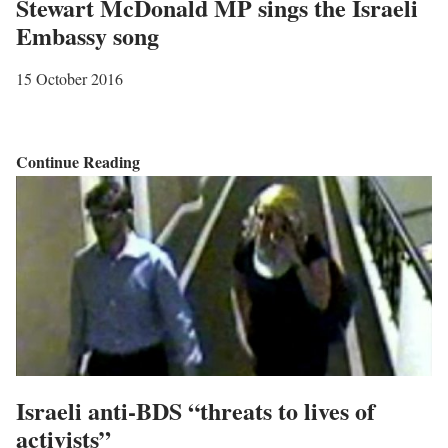
Stewart McDonald MP sings the Israeli
Embassy song
15 October 2016
S
Continue Reading
t
e
w
a
r
t
M
c
Israeli anti-BDS “threats to lives of
D
activists”
o