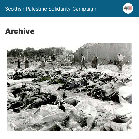
Scottish Palestine Solidarity Campaign
Archive