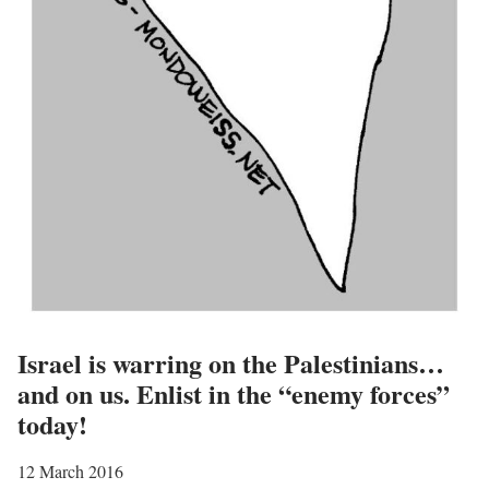
e
s
o
f
a
c
t
i
v
i
s
t
Israel is warring on the Palestinians…
s
and on us. Enlist in the “enemy forces”
”
today!
12 March 2016