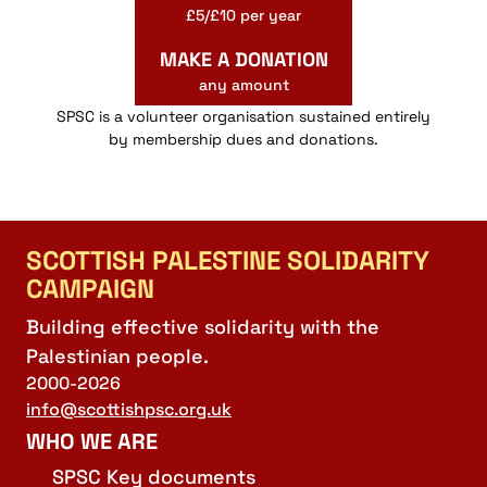
£5/£10 per year
MAKE A DONATION
any amount
SPSC is a volunteer organisation sustained entirely
by membership dues and donations.
SCOTTISH PALESTINE SOLIDARITY
CAMPAIGN
Building effective solidarity with the
Palestinian people.
2000-2026
info@scottishpsc.org.uk
WHO WE ARE
SPSC Key documents