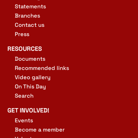
Statements
Branches
Contact us
Press
RESOURCES
Documents
Recommended links
Video gallery
On This Day
Search
GET INVOLVED!
Events
Become a member