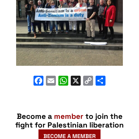
Facebook
Email
WhatsApp
X
Copy
Share
Link
Become a
member
to join the
fight for Palestinian liberation
BECOME A MEMBER