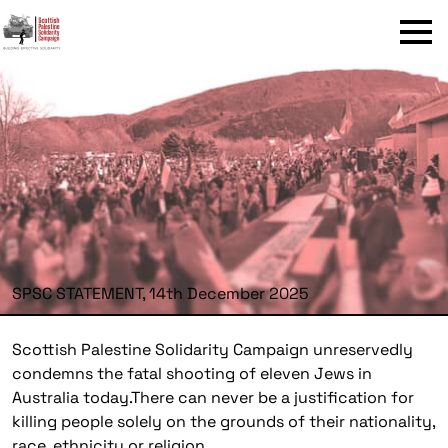
Menu
SPSC STATEMENT, 14th December 2025
Scottish Palestine Solidarity Campaign unreservedly
condemns the fatal shooting of eleven Jews in
Australia today.There can never be a justification for
killing people solely on the grounds of their nationality,
race, ethnicity or religion.