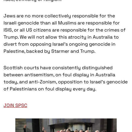
Jews are no more collectively responsible for the
Israeli genocide than all Muslims are responsible for
ISIS, or all US citizens are responsible for the crimes of
Trump. We will not allow this atrocity in Australia to
divert from opposing Israel’s ongoing genocide in
Palestine, backed by Starmer and Trump.
Scottish courts have consistently distinguished
between antisemitism, on foul display in Australia
today, and anti-Zonism, opposition to Israel’s genocide
of Palestinians on foul display every day.
JOIN SPSC