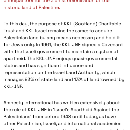
principal tool for the Zionist colonisation of the
historic land of Palestine.
To this day, the purpose of KKL (Scotland) Charitable
Trust and KKL Israel remains the same: to acquire
Palestinian land by any means necessary and hold it
for Jews only. In 1961, the KKL-JNF signed a Covenant
with the Israeli government to maintain a system of
apartheid. The KKL-JNF enjoys quasi-governmental
status and has significant influence and
representation on the Israel Land Authority, which
manages 93% of state land and 13% of land ‘owned’ by
KKL-JNF.
Amnesty International has written extensively about
the role of KKL-JNF in ‘Israel’s Apartheid Against the
Palestinians’ from before 1948 until today, as have
other Palestinian, Israeli, and international academics