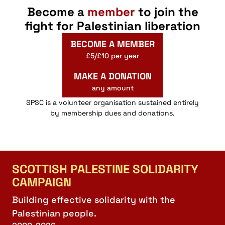
Become a
member
to join the
fight for Palestinian liberation
BECOME A MEMBER
£5/£10 per year
MAKE A DONATION
any amount
SPSC is a volunteer organisation sustained entirely
by membership dues and donations.
SCOTTISH PALESTINE SOLIDARITY
CAMPAIGN
Building effective solidarity with the
Palestinian people.