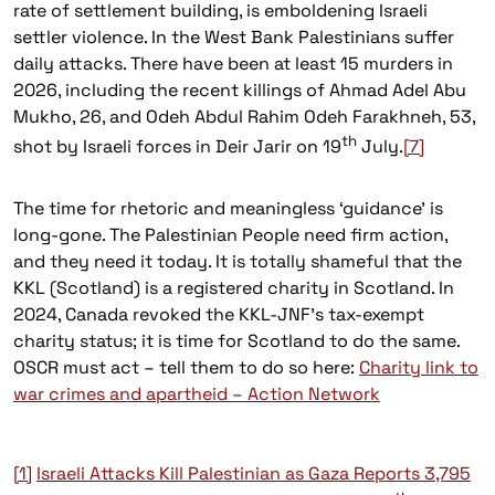
rate of settlement building, is emboldening Israeli
settler violence. In the West Bank Palestinians suffer
daily attacks. There have been at least 15 murders in
2026, including the recent killings of Ahmad Adel Abu
Mukho, 26, and Odeh Abdul Rahim Odeh Farakhneh, 53,
th
shot by Israeli forces in Deir Jarir on 19
July.
[7]
The time for rhetoric and meaningless ‘guidance’ is
long-gone. The Palestinian People need firm action,
and they need it today. It is totally shameful that the
KKL (Scotland) is a registered charity in Scotland. In
2024, Canada revoked the KKL-JNF’s tax-exempt
charity status; it is time for Scotland to do the same.
OSCR must act – tell them to do so here:
Charity link to
war crimes and apartheid – Action Network
[1]
Israeli Attacks Kill Palestinian as Gaza Reports 3,795