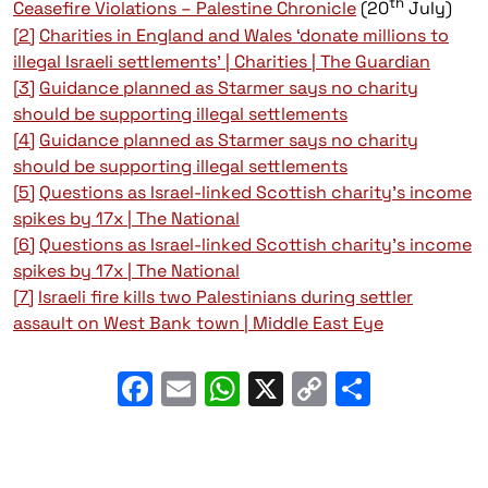
th
Ceasefire Violations – Palestine Chronicle
(20
July)
[2]
Charities in England and Wales ‘donate millions to
illegal Israeli settlements’ | Charities | The Guardian
[3]
Guidance planned as Starmer says no charity
should be supporting illegal settlements
[4]
Guidance planned as Starmer says no charity
should be supporting illegal settlements
[5]
Questions as Israel-linked Scottish charity’s income
spikes by 17x | The National
[6]
Questions as Israel-linked Scottish charity’s income
spikes by 17x | The National
[7]
Israeli fire kills two Palestinians during settler
assault on West Bank town | Middle East Eye
Facebook
Email
WhatsApp
X
Copy
Share
Link