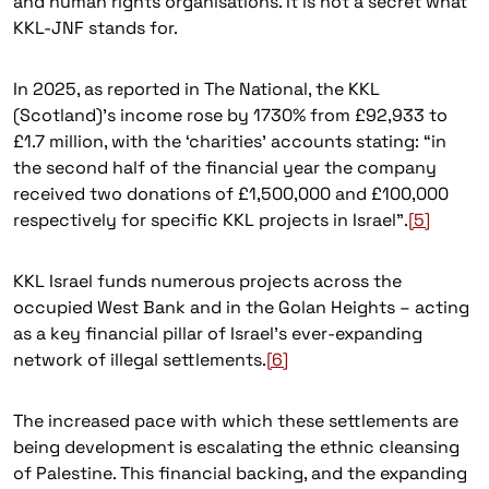
and human rights organisations. It is not a secret what
KKL-JNF stands for.
In 2025, as reported in The National, the KKL
(Scotland)’s income rose by 1730% from £92,933 to
£1.7 million, with the ‘charities’ accounts stating: “in
the second half of the financial year the company
received two donations of £1,500,000 and £100,000
respectively for specific KKL projects in Israel”.
[5]
KKL Israel funds numerous projects across the
occupied West Bank and in the Golan Heights – acting
as a key financial pillar of Israel’s ever-expanding
network of illegal settlements.
[6]
The increased pace with which these settlements are
being development is escalating the ethnic cleansing
of Palestine. This financial backing, and the expanding