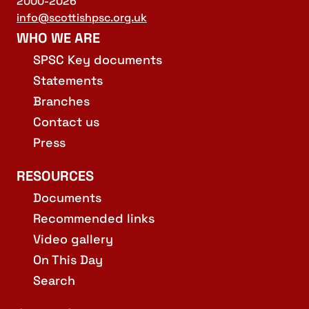
2000-2026
info@scottishpsc.org.uk
WHO WE ARE
SPSC Key documents
Statements
Branches
Contact us
Press
RESOURCES
Documents
Recommended links
Video gallery
On This Day
Search