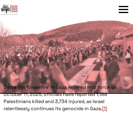
Menu
Since the ‘ceasefire’ in Gaza entered into force on
October 11, 2025, officials have reported 1,168
Palestinians killed and 3,734 injured, as Israel
relentlessly continues its genocide in Gaza.
[1]