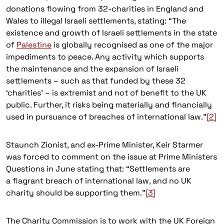
donations flowing from 32-charities in England and
Wales to illegal Israeli settlements, stating: “The
existence and growth of Israeli settlements in the state
of
Palestine
is globally recognised as one of the major
impediments to peace. Any activity which supports
the maintenance and the expansion of Israeli
settlements – such as that funded by these 32
‘charities’ – is extremist and not of benefit to the UK
public. Further, it risks being materially and financially
used in pursuance of breaches of international law.”
[2]
Staunch Zionist, and ex-Prime Minister, Keir Starmer
was forced to comment on the issue at Prime Ministers
Questions in June stating that: “Settlements are
a flagrant breach of international law, and no UK
charity should be supporting them.”
[3]
The Charity Commission is to work with the UK Foreign