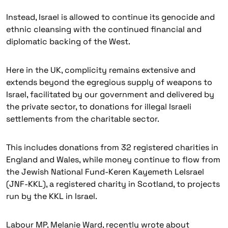
Instead, Israel is allowed to continue its genocide and
ethnic cleansing with the continued financial and
diplomatic backing of the West.
Here in the UK, complicity remains extensive and
extends beyond the egregious supply of weapons to
Israel, facilitated by our government and delivered by
the private sector, to donations for illegal Israeli
settlements from the charitable sector.
This includes donations from 32 registered charities in
England and Wales, while money continue to flow from
the Jewish National Fund-Keren Kayemeth LeIsrael
(JNF-KKL), a registered charity in Scotland, to projects
run by the KKL in Israel.
Labour MP, Melanie Ward, recently wrote about