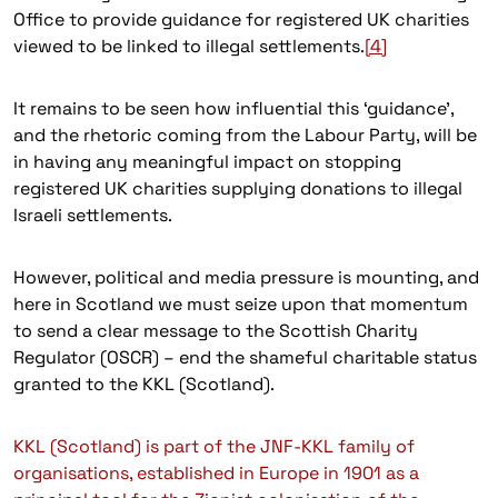
Office to provide guidance for registered UK charities
viewed to be linked to illegal settlements.
[4]
It remains to be seen how influential this ‘guidance’,
and the rhetoric coming from the Labour Party, will be
in having any meaningful impact on stopping
registered UK charities supplying donations to illegal
Israeli settlements.
However, political and media pressure is mounting, and
here in Scotland we must seize upon that momentum
to send a clear message to the Scottish Charity
Regulator (OSCR) – end the shameful charitable status
granted to the KKL (Scotland).
KKL (Scotland) is part of the JNF-KKL family of
organisations, established in Europe in 1901 as a