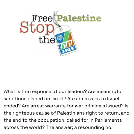
What is the response of our leaders? Are meaningful
sanctions placed on Israel? Are arms sales to Israel
ended? Are arrest warrants for war criminals issued? Is
the righteous cause of Palestinians right to return, and
the end to the occupation, called for in Parliaments
across the world? The answer; a resounding no.