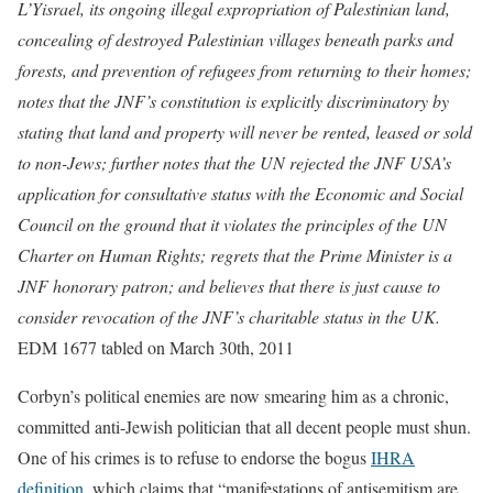
L’Yisrael, its ongoing illegal expropriation of Palestinian land,
concealing of destroyed Palestinian villages beneath parks and
forests, and prevention of refugees from returning to their homes;
notes that the JNF’s constitution is explicitly discriminatory by
stating that land and property will never be rented, leased or sold
to non-Jews; further notes that the UN rejected the JNF USA’s
application for consultative status with the Economic and Social
Council on the ground that it violates the principles of the UN
Charter on Human Rights; regrets that the Prime Minister is a
JNF honorary patron; and believes that there is just cause to
consider revocation of the JNF’s charitable status in the UK.
EDM 1677 tabled on March 30th, 2011
Corbyn’s political enemies are now smearing him as a chronic,
committed anti-Jewish politician that all decent people must shun.
One of his crimes is to refuse to endorse the bogus
IHRA
definition
, which claims that “manifestations of antisemitism are