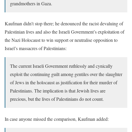
grandmothers in Gaza.
Kaufman didn’t stop there; he denounced the racist devaluing of
Palestinian lives and also the Israeli Government’s exploitation of
the Nazi Holocaust to win support or neutralise opposition to
Israel’s massacres of Palestinians:
The current Israeli Government ruthlessly and cynically
exploit the continuing guilt among gentiles over the slaughter
of Jews in the holocaust as justification for their murder of
Palestinians. The implication is that Jewish lives are
precious, but the lives of Palestinians do not count.
In case anyone missed the comparison, Kaufman added: