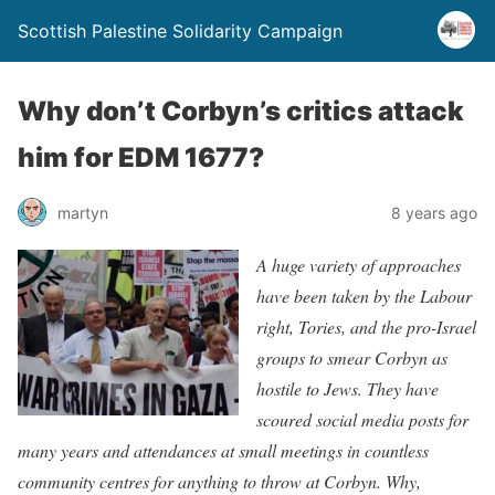
Scottish Palestine Solidarity Campaign
Why don’t Corbyn’s critics attack
him for EDM 1677?
martyn
8 years ago
A huge variety of approaches
have been taken by the Labour
right, Tories, and the pro-Israel
groups to smear Corbyn as
hostile to Jews. They have
scoured social media posts for
many years and attendances at small meetings in countless
community centres for anything to throw at Corbyn. Why,