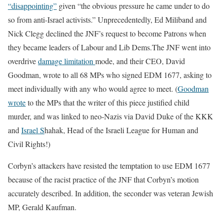
“disappointing”
given “the obvious pressure he came under to do
so from anti-Israel activists.” Unprecedentedly, Ed Miliband and
Nick Clegg declined the JNF’s request to become Patrons when
they became leaders of Labour and Lib Dems.The JNF went into
overdrive
damage limitation
mode, and their CEO, David
Goodman, wrote to all 68 MPs who signed EDM 1677, asking to
meet individually with any who would agree to meet. (
Goodman
wrote
to the MPs that the writer of this piece justified child
murder, and was linked to neo-Nazis via David Duke of the KKK
and
Israel S
hahak, Head of the Israeli League for Human and
Civil Rights!)
Corbyn’s attackers have resisted the temptation to use EDM 1677
because of the racist practice of the JNF that Corbyn’s motion
accurately described. In addition, the seconder was veteran Jewish
MP, Gerald Kaufman.