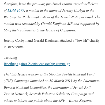
therefore, have the pro-war, pro-Israel groups stayed well clear
of
EDM 1677
, a motion in the name of Jeremy Corbyn to the
Westminster Parliament critical of the Jewish National Fund. The
motion was seconded by Gerald Kaufman MP and supported by
66 of their colleagues in the House of Commons.
Jeremy Corbyn and Gerald Kaufman attacked a “Jewish” charity
in stark terms:
Trending
Briefing against Zionist censorship campaign
That this House welcomes the Stop the Jewish National Fund
(JNF) Campaign launched on 30 March 2011 by the Palestinian
Boycott National Committee, the International Jewish Anti-
Zionist Network, Scottish Palestine Solidarity Campaign and
others to inform the public about the JNF – Karen Kayemet