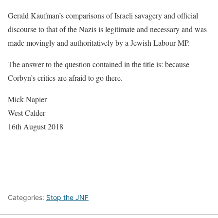
Gerald Kaufman’s comparisons of Israeli savagery and official
discourse to that of the Nazis is legitimate and necessary and was
made movingly and authoritatively by a Jewish Labour MP.
The answer to the question contained in the title is: because
Corbyn’s critics are afraid to go there.
Mick Napier
West Calder
16th August 2018
Categories:
Stop the JNF