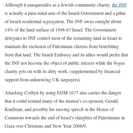
Although it masquerades as a Jewish community charity,
the JNF
is actually a para-statal arm of the Israeli Government and a pillar
of Israeli residential segregation. The JNF owns outright about
14% of the land surface of 1948-67 Israel. The Government
delegates to JNF control most of the remaining land in Israel to
maintain the exclusion of Palestinian citizens from benefitting
from that land. The Israeli Embassy and its allies would prefer that
the JNF not become the object of public interest while the bogus
charity gets on with its dirty work, (supplemented by financial
support from unknowing UK taxpayers).
Attacking Corbyn by using EDM 1677 also carries the danger
that it could remind many of the motion’s co-sponsor, Gerald
Kaufman, and possibly his moving speech in the House of
Commons towards the end of Israel’s slaughter of Palestinians in
Gaza over Christmas and New Year 2008/9.