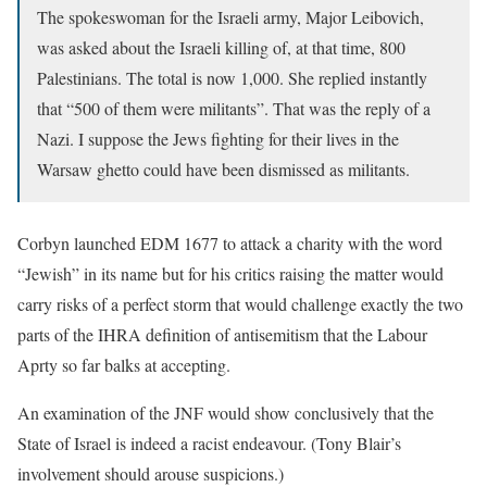
The spokeswoman for the Israeli army, Major Leibovich,
was asked about the Israeli killing of, at that time, 800
Palestinians. The total is now 1,000. She replied instantly
that “500 of them were militants”. That was the reply of a
Nazi. I suppose the Jews fighting for their lives in the
Warsaw ghetto could have been dismissed as militants.
Corbyn launched EDM 1677 to attack a charity with the word
“Jewish” in its name but for his critics raising the matter would
carry risks of a perfect storm that would challenge exactly the two
parts of the IHRA definition of antisemitism that the Labour
Aprty so far balks at accepting.
An examination of the JNF would show conclusively that the
State of Israel is indeed a racist endeavour. (Tony Blair’s
involvement should arouse suspicions.)