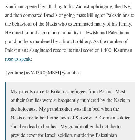
Kaufman opened by alluding to his Zionist upbringing, the JNF,
and then compared Israel’s ongoing mass killing of Palestinians to
the behaviour of the Nazis who exterminated many of his family.
He dared to find a common humanity in Jewish and Palestinian
grandmothers murdered by a brutal soldiery.
As the number of
Palestinians slaughtered rose to its final score of 1,400, Kaufman
rose to speak
:
{youtube}nvYd7R0pMSM{/youtube}
My parents came to Britain as refugees from Poland. Most
of their families were subsequently murdered by the Nazis in
the holocaust. My grandmother was ill in bed when the
Nazis came to her home town of Staszów. A German soldier
shot her dead in her bed. My grandmother did not die to
provide cover for Israeli soldiers murdering Palestinian