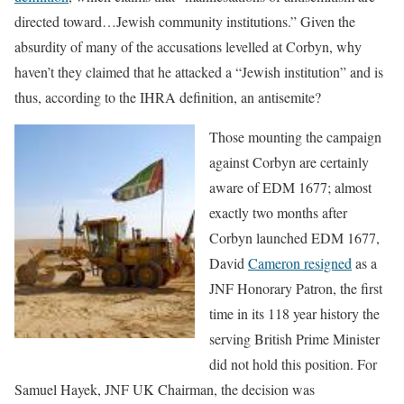
directed toward…Jewish community institutions.” Given the
absurdity of many of the accusations levelled at Corbyn, why
haven’t they claimed that he attacked a “Jewish institution” and is
thus, according to the IHRA definition, an antisemite?
Those mounting the campaign
against Corbyn are certainly
aware of EDM 1677; almost
exactly two months after
Corbyn launched EDM 1677,
David
Cameron resigned
as a
JNF Honorary Patron, the first
time in its 118 year history the
serving British Prime Minister
did not hold this position. For
Samuel Hayek, JNF UK Chairman, the decision was