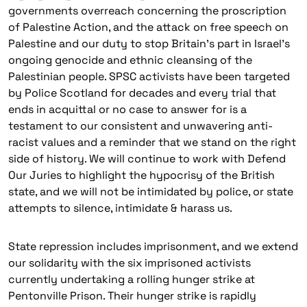
governments overreach concerning the proscription
of Palestine Action, and the attack on free speech on
Palestine and our duty to stop Britain’s part in Israel’s
ongoing genocide and ethnic cleansing of the
Palestinian people. SPSC activists have been targeted
by Police Scotland for decades and every trial that
ends in acquittal or no case to answer for is a
testament to our consistent and unwavering anti-
racist values and a reminder that we stand on the right
side of history. We will continue to work with Defend
Our Juries to highlight the hypocrisy of the British
state, and we will not be intimidated by police, or state
attempts to silence, intimidate & harass us.
State repression includes imprisonment, and we extend
our solidarity with the six imprisoned activists
currently undertaking a rolling hunger strike at
Pentonville Prison. Their hunger strike is rapidly