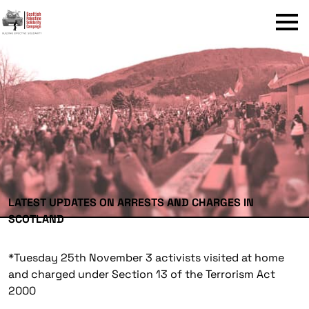
Menu
LATEST UPDATES ON ARRESTS AND CHARGES IN
SCOTLAND
*
Tuesday 25th November 3 activists visited at home
and charged under Section 13 of the Terrorism Act
2000