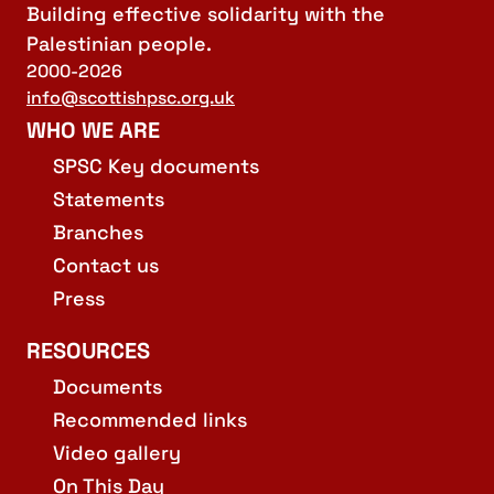
Building effective solidarity with the
Palestinian people.
2000-2026
info@scottishpsc.org.uk
WHO WE ARE
SPSC Key documents
Statements
Branches
Contact us
Press
RESOURCES
Documents
Recommended links
Video gallery
On This Day