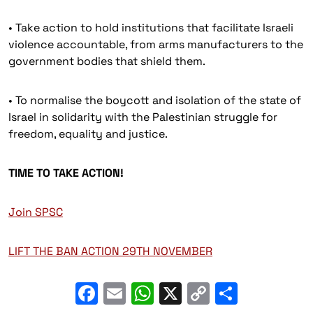
• Take action to hold institutions that facilitate Israeli
violence accountable, from arms manufacturers to the
government bodies that shield them.
• To normalise the boycott and isolation of the state of
Israel in solidarity with the Palestinian struggle for
freedom, equality and justice.
TIME TO TAKE ACTION!
Join SPSC
LIFT THE BAN ACTION 29TH NOVEMBER
Facebook
Email
WhatsApp
X
Copy
Share