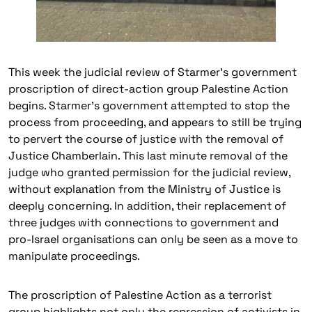
This week the judicial review of Starmer’s government
proscription of direct-action group Palestine Action
begins. Starmer’s government attempted to stop the
process from proceeding, and appears to still be trying
to pervert the course of justice with the removal of
Justice Chamberlain. This last minute removal of the
judge who granted permission for the judicial review,
without explanation from the Ministry of Justice is
deeply concerning. In addition, their replacement of
three judges with connections to government and
pro-Israel organisations can only be seen as a move to
manipulate proceedings.
The proscription of Palestine Action as a terrorist
group highlights not only the repression of activists in