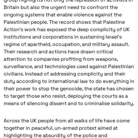
Britain but also the urgent need to confront the
ongoing systems that enable violence against the
Palestinian people. The record shows that Palestine
Action’s work has exposed the deep complicity of UK
institutions and corporations in sustaining Israel’s
regime of apartheid, occupation, and military assault.
Their research and actions have drawn critical
attention to companies profiting from weapons,
surveillance, and technologies used against Palestinian
civilians. Instead of addressing complicity and their
duty according to international law to do everything in
their power to stop the genocide, the state has chosen
to target those who resist, deploying the courts as a
means of silencing dissent and to criminalise solidarity.
Across the UK people from all walks of life have come
together in peaceful, un-armed protest aimed at
highlighting the absurdity of the police and