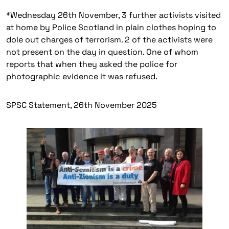
*
Wednesday 26th November, 3 further activists visited
at home by Police Scotland in plain clothes hoping to
dole out charges of terrorism. 2 of the activists were
not present on the day in question. One of whom
reports that when they asked the police for
photographic evidence it was refused.
SPSC Statement, 26th November 2025