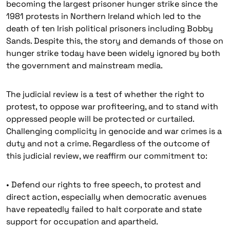
becoming the largest prisoner hunger strike since the
1981 protests in Northern Ireland which led to the
death of ten Irish political prisoners including Bobby
Sands. Despite this, the story and demands of those on
hunger strike today have been widely ignored by both
the government and mainstream media.
The judicial review is a test of whether the right to
protest, to oppose war profiteering, and to stand with
oppressed people will be protected or curtailed.
Challenging complicity in genocide and war crimes is a
duty and not a crime. Regardless of the outcome of
this judicial review, we reaffirm our commitment to:
• Defend our rights to free speech, to protest and
direct action, especially when democratic avenues
have repeatedly failed to halt corporate and state
support for occupation and apartheid.