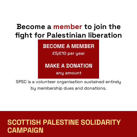
Link
Become a
member
to join the
fight for Palestinian liberation
BECOME A MEMBER
£5/£10 per year
MAKE A DONATION
any amount
SPSC is a volunteer organisation sustained entirely
by membership dues and donations.
SCOTTISH PALESTINE SOLIDARITY
CAMPAIGN