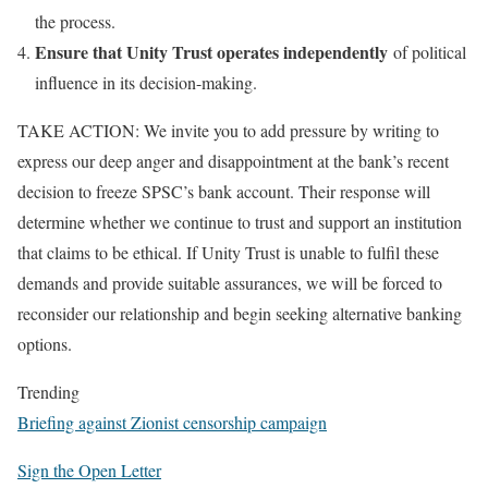
the process.
Ensure that Unity Trust operates independently
of political
influence in its decision-making.
TAKE ACTION: We invite you to add pressure by writing to
express our deep anger and disappointment at the bank’s recent
decision to freeze SPSC’s bank account. Their response will
determine whether we continue to trust and support an institution
that claims to be ethical. If Unity Trust is unable to fulfil these
demands and provide suitable assurances, we will be forced to
reconsider our relationship and begin seeking alternative banking
options.
Trending
Briefing against Zionist censorship campaign
Sign the Open Letter