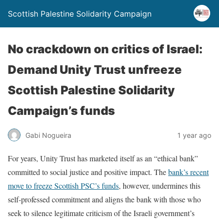
Scottish Palestine Solidarity Campaign
No crackdown on critics of Israel:
Demand Unity Trust unfreeze
Scottish Palestine Solidarity
Campaign’s funds
Gabi Nogueira
1 year ago
For years, Unity Trust has marketed itself as an “ethical bank”
committed to social justice and positive impact. The
bank’s recent
move to freeze Scottish PSC’s funds
, however, undermines this
self-professed commitment and aligns the bank with those who
seek to silence legitimate criticism of the Israeli government’s