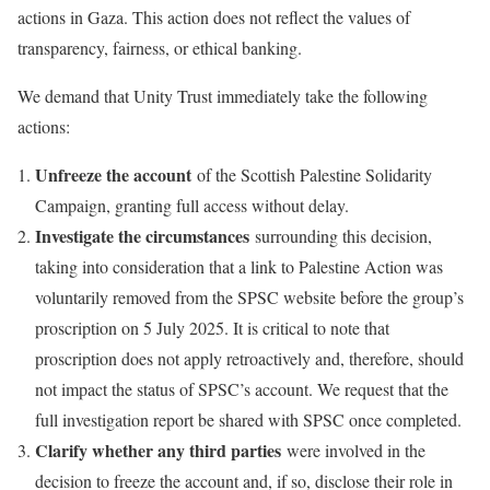
actions in Gaza. This action does not reflect the values of
transparency, fairness, or ethical banking.
We demand that Unity Trust immediately take the following
actions:
Unfreeze the account
of the Scottish Palestine Solidarity
Campaign, granting full access without delay.
Investigate the circumstances
surrounding this decision,
taking into consideration that a link to Palestine Action was
voluntarily removed from the SPSC website before the group’s
proscription on 5 July 2025. It is critical to note that
proscription does not apply retroactively and, therefore, should
not impact the status of SPSC’s account. We request that the
full investigation report be shared with SPSC once completed.
Clarify whether any third parties
were involved in the
decision to freeze the account and, if so, disclose their role in