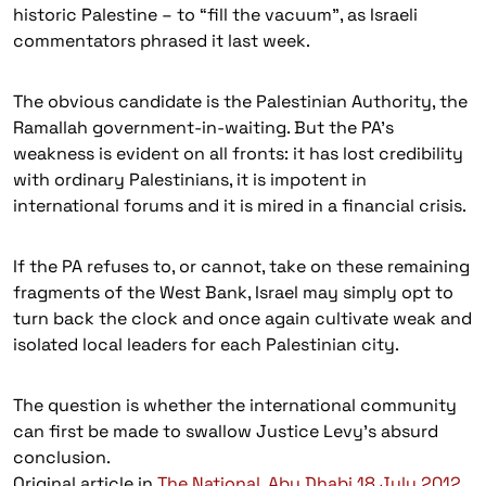
historic Palestine – to “fill the vacuum”, as Israeli
commentators phrased it last week.
The obvious candidate is the Palestinian Authority, the
Ramallah government-in-waiting. But the PA’s
weakness is evident on all fronts: it has lost credibility
with ordinary Palestinians, it is impotent in
international forums and it is mired in a financial crisis.
If the PA refuses to, or cannot, take on these remaining
fragments of the West Bank, Israel may simply opt to
turn back the clock and once again cultivate weak and
isolated local leaders for each Palestinian city.
The question is whether the international community
can first be made to swallow Justice Levy’s absurd
conclusion.
Original article in
The National, Abu Dhabi 18 July 2012