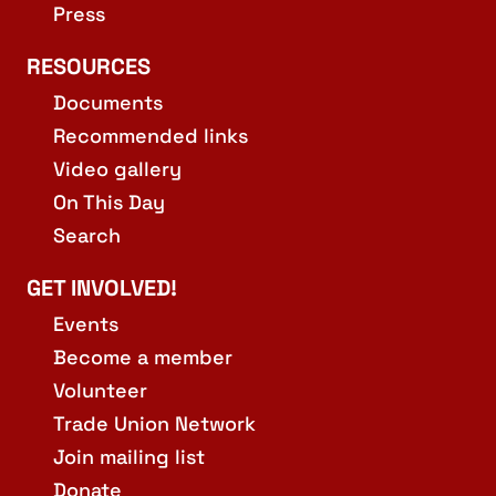
Press
RESOURCES
Documents
Recommended links
Video gallery
On This Day
Search
GET INVOLVED!
Events
Become a member
Volunteer
Trade Union Network
Join mailing list
Donate