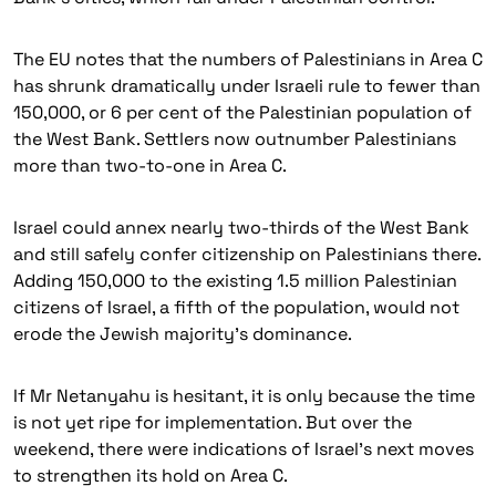
The EU notes that the numbers of Palestinians in Area C
has shrunk dramatically under Israeli rule to fewer than
150,000, or 6 per cent of the Palestinian population of
the West Bank. Settlers now outnumber Palestinians
more than two-to-one in Area C.
Israel could annex nearly two-thirds of the West Bank
and still safely confer citizenship on Palestinians there.
Adding 150,000 to the existing 1.5 million Palestinian
citizens of Israel, a fifth of the population, would not
erode the Jewish majority’s dominance.
If Mr Netanyahu is hesitant, it is only because the time
is not yet ripe for implementation. But over the
weekend, there were indications of Israel’s next moves
to strengthen its hold on Area C.