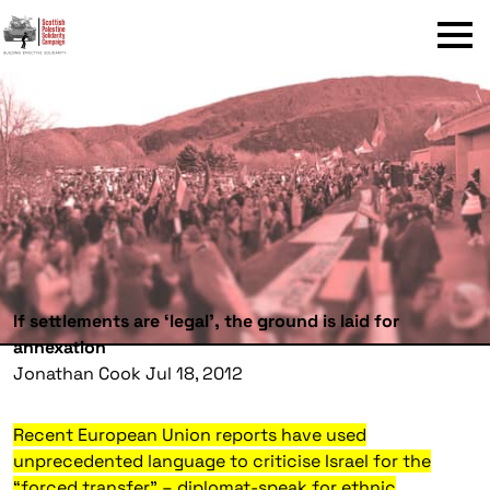
Menu
If settlements are ‘legal’, the ground is laid for
annexation
Jonathan Cook Jul 18, 2012
Recent European Union reports have used
unprecedented language to criticise Israel for the
“forced transfer” – diplomat-speak for ethnic