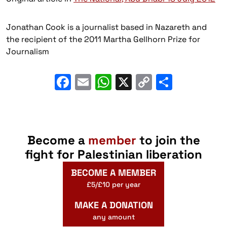
Jonathan Cook is a journalist based in Nazareth and
the recipient of the 2011 Martha Gellhorn Prize for
Journalism
Facebook
Email
WhatsApp
X
Copy
Share
Link
Become a
member
to join the
fight for Palestinian liberation
BECOME A MEMBER
£5/£10 per year
MAKE A DONATION
any amount