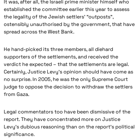
It was, after all, the Israeli prime minister himself who
established the committee earlier this year to assess
the legality of the Jewish settlers’ “outposts”,
ostensibly unauthorised by the government, that have
spread across the West Bank.
He hand-picked its three members, all diehard
supporters of the settlements, and received the
verdict he expected – that the settlements are legal.
Certainly, Justice Levy’s opinion should have come as
no surprise. In 2005, he was the only Supreme Court
judge to oppose the decision to withdraw the settlers
from Gaza.
Legal commentators too have been dismissive of the
report. They have concentrated more on Justice
Levy’s dubious reasoning than on the report’s political
significance.