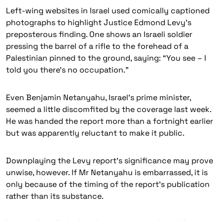
Left-wing websites in Israel used comically captioned
photographs to highlight Justice Edmond Levy’s
preposterous finding. One shows an Israeli soldier
pressing the barrel of a rifle to the forehead of a
Palestinian pinned to the ground, saying: “You see – I
told you there’s no occupation.”
Even Benjamin Netanyahu, Israel’s prime minister,
seemed a little discomfited by the coverage last week.
He was handed the report more than a fortnight earlier
but was apparently reluctant to make it public.
Downplaying the Levy report’s significance may prove
unwise, however. If Mr Netanyahu is embarrassed, it is
only because of the timing of the report’s publication
rather than its substance.