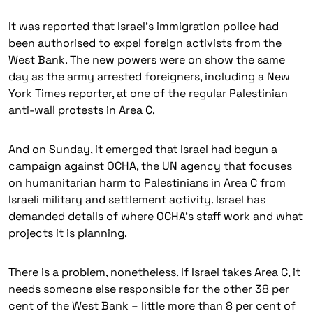
It was reported that Israel’s immigration police had
been authorised to expel foreign activists from the
West Bank. The new powers were on show the same
day as the army arrested foreigners, including a New
York Times reporter, at one of the regular Palestinian
anti-wall protests in Area C.
And on Sunday, it emerged that Israel had begun a
campaign against OCHA, the UN agency that focuses
on humanitarian harm to Palestinians in Area C from
Israeli military and settlement activity. Israel has
demanded details of where OCHA’s staff work and what
projects it is planning.
There is a problem, nonetheless. If Israel takes Area C, it
needs someone else responsible for the other 38 per
cent of the West Bank – little more than 8 per cent of