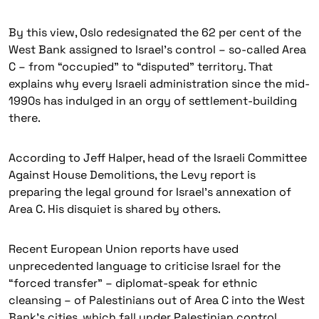
By this view, Oslo redesignated the 62 per cent of the
West Bank assigned to Israel’s control – so-called Area
C – from “occupied” to “disputed” territory. That
explains why every Israeli administration since the mid-
1990s has indulged in an orgy of settlement-building
there.
According to Jeff Halper, head of the Israeli Committee
Against House Demolitions, the Levy report is
preparing the legal ground for Israel’s annexation of
Area C. His disquiet is shared by others.
Recent European Union reports have used
unprecedented language to criticise Israel for the
“forced transfer” – diplomat-speak for ethnic
cleansing – of Palestinians out of Area C into the West
Bank’s cities, which fall under Palestinian control.