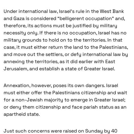
Under international law, Israel’s rule in the West Bank
and Gaza is considered “belligerent occupation” and,
therefore, its actions must be justified by military
necessity only. If there is no occupation, Israel has no
military grounds to hold on to the territories. In that
case, it must either return the land to the Palestinians,
and move out the settlers, or defy international law by
annexing the territories, as it did earlier with East
Jerusalem, and establish a state of Greater Israel.
Annexation, however, poses its own dangers. Israel
must either offer the Palestinians citizenship and wait
for a non-Jewish majority to emerge in Greater Israel;
or deny them citizenship and face pariah status as an
apartheid state.
Just such concerns were raised on Sunday by 40