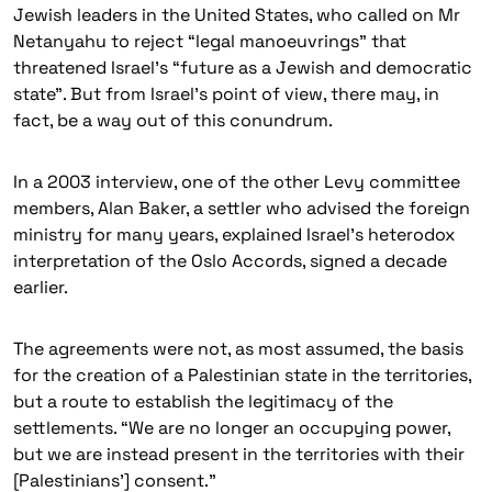
Jewish leaders in the United States, who called on Mr
Netanyahu to reject “legal manoeuvrings” that
threatened Israel’s “future as a Jewish and democratic
state”. But from Israel’s point of view, there may, in
fact, be a way out of this conundrum.
In a 2003 interview, one of the other Levy committee
members, Alan Baker, a settler who advised the foreign
ministry for many years, explained Israel’s heterodox
interpretation of the Oslo Accords, signed a decade
earlier.
The agreements were not, as most assumed, the basis
for the creation of a Palestinian state in the territories,
but a route to establish the legitimacy of the
settlements. “We are no longer an occupying power,
but we are instead present in the territories with their
[Palestinians’] consent.”