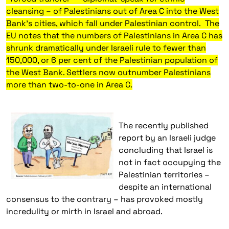
cleansing – of Palestinians out of Area C into the West
Bank’s cities, which fall under Palestinian control.
The
EU notes that the numbers of Palestinians in Area C has
shrunk dramatically under Israeli rule to fewer than
150,000, or 6 per cent of the Palestinian population of
the West Bank. Settlers now outnumber Palestinians
more than two-to-one in Area C.
The recently published
report by an Israeli judge
concluding that Israel is
not in fact occupying the
Palestinian territories –
despite an international
consensus to the contrary – has provoked mostly
incredulity or mirth in Israel and abroad.