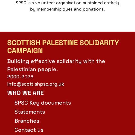
SPSC is a volunteer organisation sustained entirely
by membership dues and donations.
SCOTTISH PALESTINE SOLIDARITY
CAMPAIGN
Building effective solidarity with the
Palestinian people.
2000-2026
info@scottishpsc.org.uk
WHO WE ARE
SPSC Key documents
Statements
Branches
Contact us