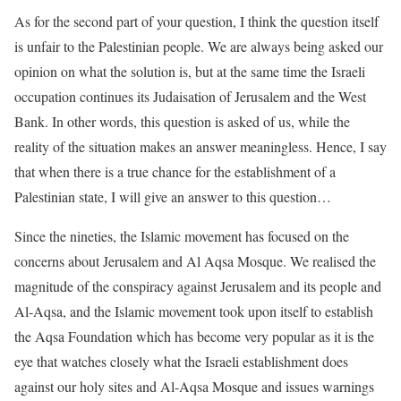
As for the second part of your question, I think the question itself
is unfair to the Palestinian people. We are always being asked our
opinion on what the solution is, but at the same time the Israeli
occupation continues its Judaisation of Jerusalem and the West
Bank. In other words, this question is asked of us, while the
reality of the situation makes an answer meaningless. Hence, I say
that when there is a true chance for the establishment of a
Palestinian state, I will give an answer to this question…
Since the nineties, the Islamic movement has focused on the
concerns about Jerusalem and Al Aqsa Mosque. We realised the
magnitude of the conspiracy against Jerusalem and its people and
Al-Aqsa, and the Islamic movement took upon itself to establish
the Aqsa Foundation which has become very popular as it is the
eye that watches closely what the Israeli establishment does
against our holy sites and Al-Aqsa Mosque and issues warnings