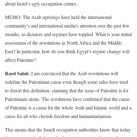
about Israel’s ugly occupation crimes.
MEMO: The Arab uprisings have held the international
community’s and international media’s attention over the past few
months, as dictators and regimes have toppled. What is your initial
assessment of the revolutions in North Africa and the Middle
East? In particular, how do you think Egypt’s regime change will
affect Palestine?
Raed Salah
: I am convinced that the Arab revolutions will
redefine the Palestinian cause even though some sides have tried
to distort this definition, claiming that the issue of Palestine is for
Palestinians alone. The revolutions have confirmed that the cause
of Palestine is a cause for the whole Arab and Islamic world and a
cause for all who cherish freedom and humanitarianism.
This means that the Israeli occupation authorities know that today