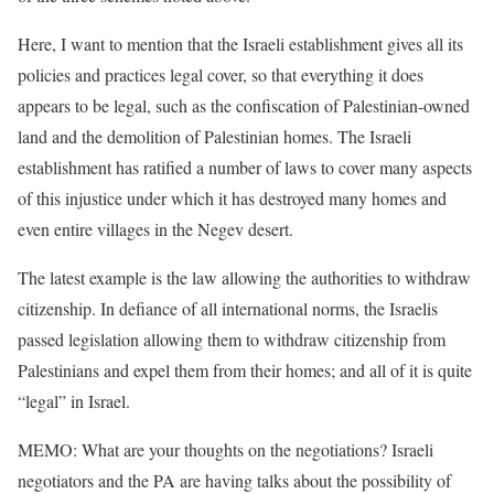
Here, I want to mention that the Israeli establishment gives all its
policies and practices legal cover, so that everything it does
appears to be legal, such as the confiscation of Palestinian-owned
land and the demolition of Palestinian homes. The Israeli
establishment has ratified a number of laws to cover many aspects
of this injustice under which it has destroyed many homes and
even entire villages in the Negev desert.
The latest example is the law allowing the authorities to withdraw
citizenship. In defiance of all international norms, the Israelis
passed legislation allowing them to withdraw citizenship from
Palestinians and expel them from their homes; and all of it is quite
“legal” in Israel.
MEMO: What are your thoughts on the negotiations? Israeli
negotiators and the PA are having talks about the possibility of