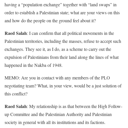
having a “population exchange” together with “land swaps” in
order to establish a Palestinian state; what are your views on this
and how do the people on the ground feel about it?
Raed Salah
: I can confirm that all political movements in the
Palestinian territories, including the masses, refuse to accept such
exchanges. They see it, as I do, as a scheme to carry out the
expulsion of Palestinians from their land along the lines of what
happened in the Nakba of 1948.
MEMO: Are you in contact with any members of the PLO
negotiating team? What, in your view, would be a just solution of
this conflict?
Raed Salah
: My relationship is as that between the High Follow-
up Committee and the Palestinian Authority and Palestinian
society in general with all its institutions and its factions.