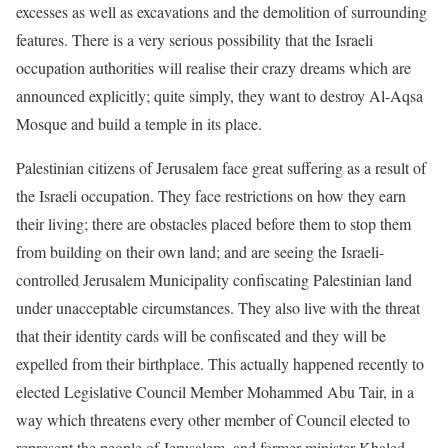
excesses as well as excavations and the demolition of surrounding
features. There is a very serious possibility that the Israeli
occupation authorities will realise their crazy dreams which are
announced explicitly; quite simply, they want to destroy Al-Aqsa
Mosque and build a temple in its place.
Palestinian citizens of Jerusalem face great suffering as a result of
the Israeli occupation. They face restrictions on how they earn
their living; there are obstacles placed before them to stop them
from building on their own land; and are seeing the Israeli-
controlled Jerusalem Municipality confiscating Palestinian land
under unacceptable circumstances. They also live with the threat
that their identity cards will be confiscated and they will be
expelled from their birthplace. This actually happened recently to
elected Legislative Council Member Mohammed Abu Tair, in a
way which threatens every other member of Council elected to
represent the people of Jerusalem, and former minister Khaled