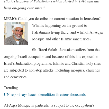
ethnic cleansing of Palestinians which started in 1948 and has
been on-going ever since.”
MEMO: Could you describe the current situation in Jerusalem?
What is happening on the ground to
Palestinians living there, and what of Al-Aqsa
Mosque and other Islamic sanctuaries?
Sh. Raed Salah
: Jerusalem suffers from the
ongoing Israeli occupation and because of this it is exposed to
Israel’s Judaisation programme. Islamic and Christian holy sites
are subjected to non-stop attacks, including mosques, churches
and cemeteries.
Trending
UN report says Israeli demolition threatens thousands
Al-Aqsa Mosque in particular is subject to the occupation’s