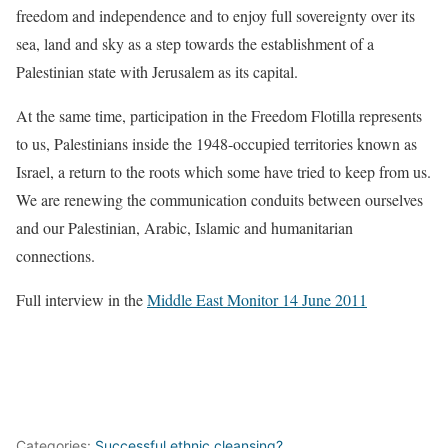
freedom and independence and to enjoy full sovereignty over its
sea, land and sky as a step towards the establishment of a
Palestinian state with Jerusalem as its capital.
At the same time, participation in the Freedom Flotilla represents
to us, Palestinians inside the 1948-occupied territories known as
Israel, a return to the roots which some have tried to keep from us.
We are renewing the communication conduits between ourselves
and our Palestinian, Arabic, Islamic and humanitarian
connections.
Full interview in the
Middle East Monitor 14 June 2011
Categories:
Successful ethnic cleansing?