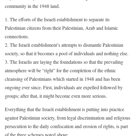
community in the 1948 land.
1. The efforts of the Israeli establishment to separate its
Palestinian citizens from their Palestinian, Arab and Islamic
connections.
2. The Israeli establishment’s attempts to dismantle Palestinian
society, so that it becomes a pool of individuals and nothing else.
3. The Israelis are laying the foundations so that the prevailing
atmosphere will be “right” for the completion of the ethnic
cleansing of Palestinians which started in 1948 and has been
ongoing ever since. First, individuals are expelled followed by
groups; after that, it might become even more serious.
Everything that the Israeli establishment is putting into practice
against Palestinian society, from legal discrimination and religious
persecution to the daily confiscation and erosion of rights, is part
of the three schemes noted above.