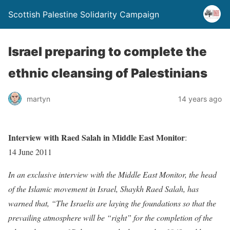
Scottish Palestine Solidarity Campaign
Israel preparing to complete the
ethnic cleansing of Palestinians
martyn
14 years ago
Interview with Raed Salah in Middle East Monitor
:
14 June 2011
In an exclusive interview with the Middle East Monitor, the head
of the Islamic movement in Israel, Shaykh Raed Salah, has
warned that, “The Israelis are laying the foundations so that the
prevailing atmosphere will be “right” for the completion of the