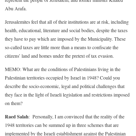
Abu Arafa.
Jerusalemites feel that all of their institutions are at risk, including
health, educational, literature and social bodies, despite the taxes
they have to pay which are imposed by the Municipality. These
so-called taxes are little more than a means to confiscate the
citizens’ land and homes under the pretext of tax evasion.
MEMO: What are the conditions of Palestinians living in the
Palestinian territories occupied by Israel in 1948? Could you
describe the socio-economic, legal and political challenges that
they face in the light of Israeli legislation and restrictions imposed
on them?
Raed Salah
: Personally, I am convinced that the reality of the
1948 territories can be summed up in three schemes that are
implemented by the Israeli establishment against the Palestinian