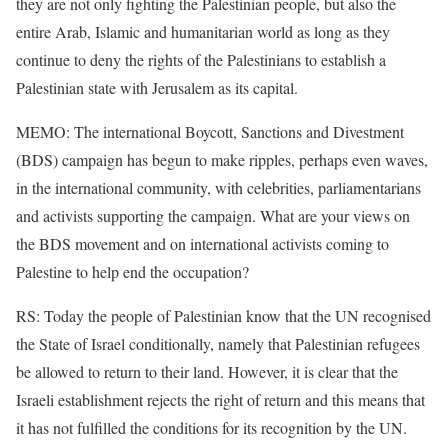
they are not only fighting the Palestinian people, but also the
entire Arab, Islamic and humanitarian world as long as they
continue to deny the rights of the Palestinians to establish a
Palestinian state with Jerusalem as its capital.
MEMO: The international Boycott, Sanctions and Divestment
(BDS) campaign has begun to make ripples, perhaps even waves,
in the international community, with celebrities, parliamentarians
and activists supporting the campaign. What are your views on
the BDS movement and on international activists coming to
Palestine to help end the occupation?
RS: Today the people of Palestinian know that the UN recognised
the State of Israel conditionally, namely that Palestinian refugees
be allowed to return to their land. However, it is clear that the
Israeli establishment rejects the right of return and this means that
it has not fulfilled the conditions for its recognition by the UN.