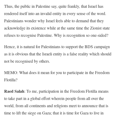
Thus, the public in Palestine say, quite frankly, that Israel has
rendered itself into an invalid entity in every sense of the word.
Palestinians wonder why Israel feels able to demand that they
acknowledge its existence while at the same time the Zionist state
refuses to recognise Palestine. Why is recognition so one-sided?
Hence, it is natural for Palestinians to support the BDS campaign
as it is obvious that the Israeli entity is a false reality which should
not be recognised by others.
MEMO: What does it mean for you to participate in the Freedom
Flotilla?
Raed Salah
: To me, participation in the Freedom Flotilla means
to take part in a global effort wherein people from all over the
world, from all continents and religions meet to announce that is
time to lift the siege on Gaza; that it is time for Gaza to live in