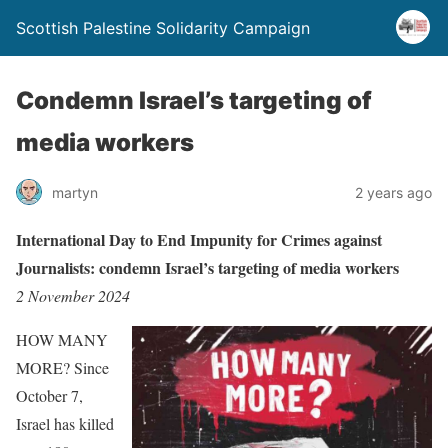
Scottish Palestine Solidarity Campaign
Condemn Israel’s targeting of
media workers
martyn
2 years ago
International Day to End Impunity for Crimes against
Journalists: condemn Israel’s targeting of media workers
2 November 2024
HOW MANY
MORE? Since
October 7,
Israel has killed