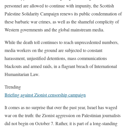
personnel are allowed to continue with impunity, the Scottish
Palestine Solidarity Campaign renews its public condemnation of
these barbaric war crimes, as well as the shameful complicity of
Western governments and the global mainstream media.
While the death toll continues to reach unprecedented numbers,
media workers on the ground are subjected to constant
harassment, unjustified detentions, mass communications
blackouts and armed raids, in a flagrant breach of International
Humanitarian Law.
Trending
Briefing against Zionist censorship campaign
It comes as no surprise that over the past year, Israel has waged
war on the truth: the Zionist aggression on Palestinian journalists
did not begin on October 7. Rather, it is part of a long-standing