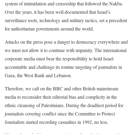
system of intimidation and censorship that followed the Nakba.
Over the years, it has been well-documented that Israel’s
surveillance tools, technology and military tactics, set a precedent
for authoritarian governments around the world.
Attacks on the press pose a danger to democracy everywhere and
we must not allow it to continue with impunity. The international
corporate media must bear the responsibility to hold Israel
accountable and challenge its routine targeting of journalists in
Gaza, the West Bank and Lebanon.
Therefore, we call on the BBC and other British mainstream
media to reconsider their editorial bias and complicity in the
ethnic cleansing of Palestinians. During the deadliest period for
journalists covering conflict since the Committee to Protect
Journalists started recording casualties in 1992, no less.