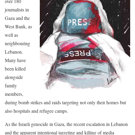
over 180
journalists in
Gaza and the
West Bank, as
well as
neighbouring
Lebanon.
Many have
been killed
alongside
family
members,
during bomb strikes and raids targeting not only their homes but
also hospitals and refugee camps.
As the Israeli genocide in Gaza, the recent escalation in Lebanon
and the apparent intentional targeting and killing of media