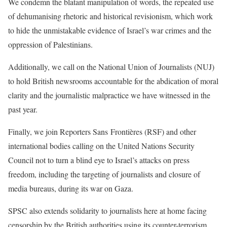
We condemn the blatant manipulation of words, the repeated use
of dehumanising rhetoric and historical revisionism, which work
to hide the unmistakable evidence of Israel’s war crimes and the
oppression of Palestinians.
Additionally, we call on the National Union of Journalists (NUJ)
to hold British newsrooms accountable for the abdication of moral
clarity and the journalistic malpractice we have witnessed in the
past year.
Finally, we join Reporters Sans
Frontières (RSF)
and other
international bodies calling on the United Nations Security
Council not to turn a blind eye to Israel’s attacks on press
freedom, including the targeting of journalists and closure of
media bureaus, during its war on Gaza.
SPSC also extends solidarity to journalists here at home facing
censorship by the British authorities using its counter-terrorism