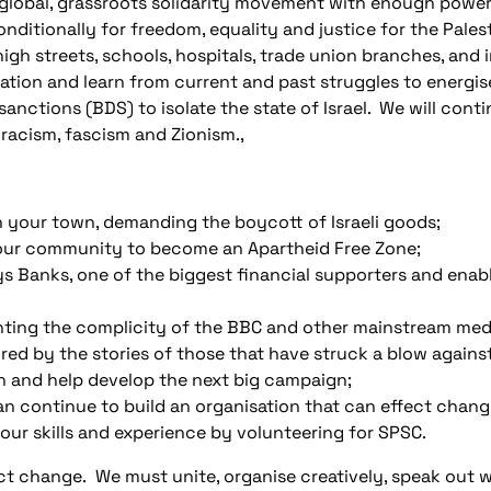
 global, grassroots solidarity movement with enough powe
onditionally for freedom, equality and justice for the Pale
 high streets, schools, hospitals, trade union branches, an
ion and learn from current and past struggles to energise
ctions (BDS) to isolate the state of Israel. We will contin
t racism, fascism and Zionism.,
 your town, demanding the boycott of Israeli goods;
your community to become an Apartheid Free Zone;
s Banks, one of the biggest financial supporters and enab
hting the complicity of the BBC and other mainstream med
ired by the stories of those that have struck a blow agains
ch and help develop the next big campaign;
an continue to build an organisation that can effect chang
ur skills and experience by volunteering for SPSC.
act change. We must unite, organise creatively, speak out 