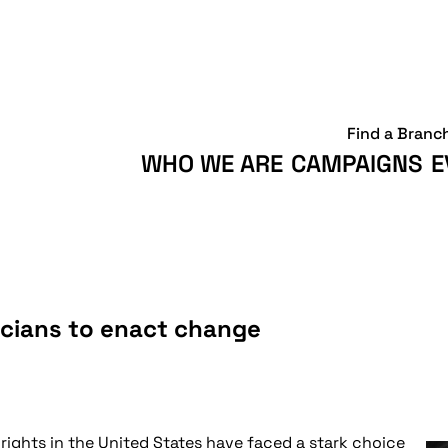
Find a Branc
WHO WE ARE
CAMPAIGNS
E
icians to enact change
rights in the United States have faced a stark choice