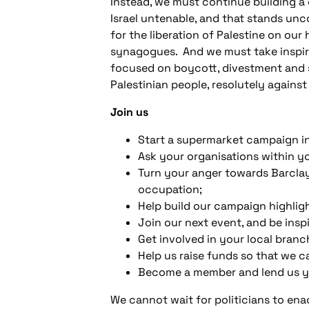
Instead, we must continue building a
Israel untenable, and that stands unc
for the liberation of Palestine on our
synagogues. And we must take inspirat
focused on boycott, divestment and san
Palestinian people, resolutely agains
Join us
Start a supermarket campaign in
Ask your organisations within 
Turn your anger towards Barclay
occupation;
Help build our campaign highlig
Join our next event, and be insp
Get involved in your local bran
Help us raise funds so that we c
Become a member and lend us yo
We cannot wait for politicians to en