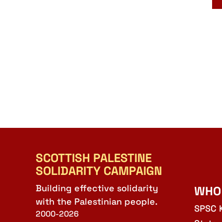
SCOTTISH PALESTINE
SOLIDARITY CAMPAIGN
Building effective solidarity
WHO
with the Palestinian people.
SPSC 
2000-2026