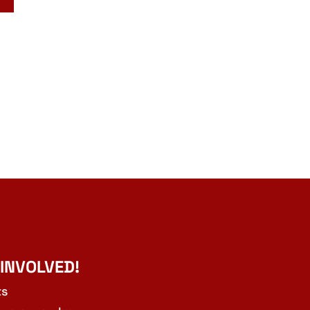
 INVOLVED!
ts