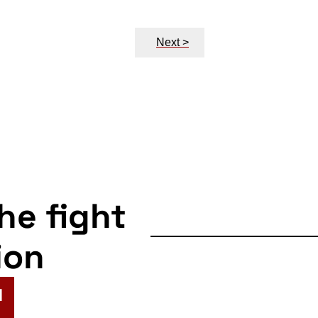
Next >
the fight
ion
N