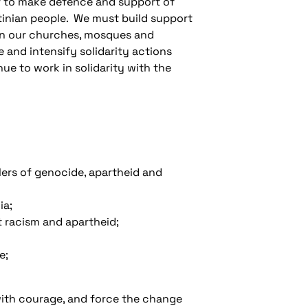
r to make defence and support of
stinian people. We must build support
d in our churches, mosques and
 and intensify solidarity actions
ue to work in solidarity with the
lers of genocide, apartheid and
ia;
t racism and apartheid;
e;
with courage, and force the change