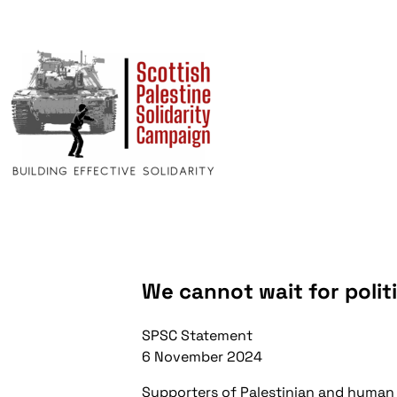
We cannot wait for polit
SPSC Statement
6 November 2024
Supporters of Palestinian and human 