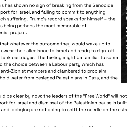
is has shown no sign of breaking from the Genocide
port for Israel, and failing to commit to anything
ch suffering. Trump’s record speaks for himself – the
uds being perhaps the most memorable of
onist project.
g that whatever the outcome they would wake up to
swear their allegiance to Israel and ready to sign-off
 tank cartridges. The feeling might be familiar to some
ced the choice between a Labour party which has
 anti-Zionist members and clambered to proclaim
thhold water from besieged Palestinians in Gaza, and the
uld be clear by now: the leaders of the “Free World” will no
port for Israel and dismissal of the Palestinian cause is bui
s and lobbying are not going to shift the needle on the est