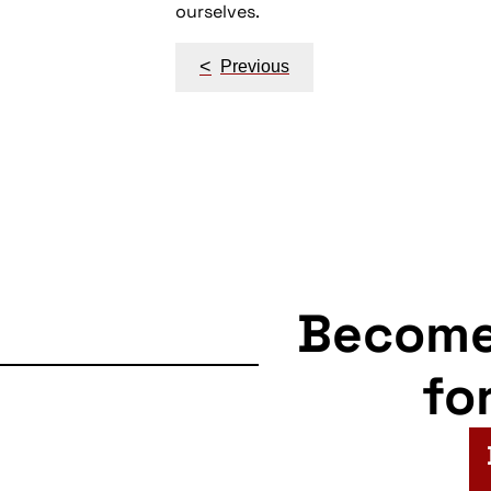
ourselves.
Post
<
Previous
navigation
Becom
fo