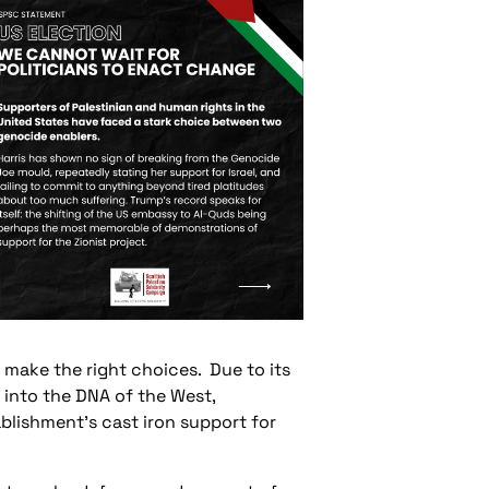
t make the right choices. Due to its
lt into the DNA of the West,
ablishment’s cast iron support for