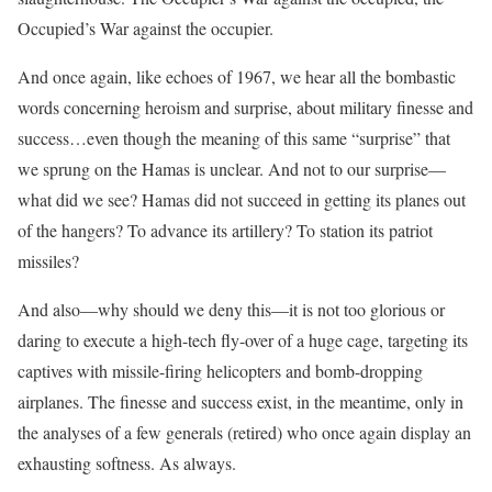
Occupied’s War against the occupier.
And once again, like echoes of 1967, we hear all the bombastic
words concerning heroism and surprise, about military finesse and
success…even though the meaning of this same “surprise” that
we sprung on the Hamas is unclear. And not to our surprise—
what did we see? Hamas did not succeed in getting its planes out
of the hangers? To advance its artillery? To station its patriot
missiles?
And also—why should we deny this—it is not too glorious or
daring to execute a high-tech fly-over of a huge cage, targeting its
captives with missile-firing helicopters and bomb-dropping
airplanes. The finesse and success exist, in the meantime, only in
the analyses of a few generals (retired) who once again display an
exhausting softness. As always.