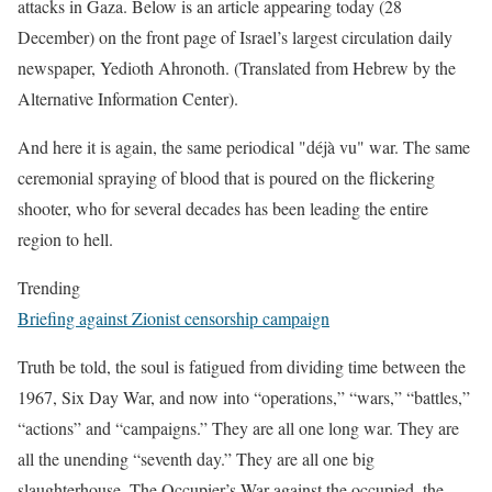
attacks in Gaza. Below is an article appearing today (28
December) on the front page of Israel’s largest circulation daily
newspaper, Yedioth Ahronoth. (Translated from Hebrew by the
Alternative Information Center).
And here it is again, the same periodical "déjà vu" war. The same
ceremonial spraying of blood that is poured on the flickering
shooter, who for several decades has been leading the entire
region to hell.
Trending
Briefing against Zionist censorship campaign
Truth be told, the soul is fatigued from dividing time between the
1967, Six Day War, and now into “operations,” “wars,” “battles,”
“actions” and “campaigns.” They are all one long war. They are
all the unending “seventh day.” They are all one big
slaughterhouse. The Occupier’s War against the occupied, the