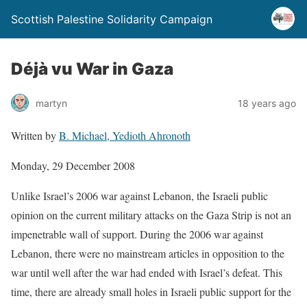
Scottish Palestine Solidarity Campaign
Déjà vu War in Gaza
martyn
18 years ago
Written by
B. Michael, Yedioth Ahronoth
Monday, 29 December 2008
Unlike Israel’s 2006 war against Lebanon, the Israeli public
opinion on the current military attacks on the Gaza Strip is not an
impenetrable wall of support. During the 2006 war against
Lebanon, there were no mainstream articles in opposition to the
war until well after the war had ended with Israel’s defeat. This
time, there are already small holes in Israeli public support for the