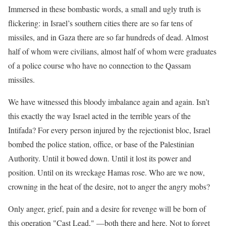
Immersed in these bombastic words, a small and ugly truth is
flickering: in Israel’s southern cities there are so far tens of
missiles, and in Gaza there are so far hundreds of dead. Almost
half of whom were civilians, almost half of whom were graduates
of a police course who have no connection to the Qassam
missiles.
We have witnessed this bloody imbalance again and again. Isn’t
this exactly the way Israel acted in the terrible years of the
Intifada? For every person injured by the rejectionist bloc, Israel
bombed the police station, office, or base of the Palestinian
Authority. Until it bowed down. Until it lost its power and
position. Until on its wreckage Hamas rose. Who are we now,
crowning in the heat of the desire, not to anger the angry mobs?
Only anger, grief, pain and a desire for revenge will be born of
this operation "Cast Lead," —both there and here. Not to forget